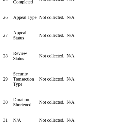
Completed
26
Appeal Type
Not collected.
N/A
Appeal
27
Not collected.
N/A
Status
Review
28
Not collected.
N/A
Status
Security
29
Transaction
Not collected.
N/A
Type
Duration
30
Not collected.
N/A
Shortened
31
N/A
Not collected.
N/A