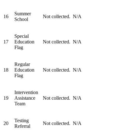
Summer
16
Not collected.
N/A
School
Special
17
Education
Not collected.
N/A
Flag
Regular
18
Education
Not collected.
N/A
Flag
Intervention
19
Assistance
Not collected.
N/A
Team
Testing
20
Not collected.
N/A
Referral