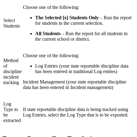
Choose one of the following:
The Selected [x] Students Only
– Run the report
Select
for students in the current selection.
Students
All Students
– Run the report for all students in
the current school or district.
Choose one of the following:
Method
of
Log Entries (your state reportable discipline data
discipline
has been entered in traditional Log entries)
incident
Incident Management (your state reportable discipline
tracking
data has been entered in Incident management)
Log
Type to
If state reportable discipline data is being tracked using
be
Log Entries, select the Log Type that is to be exported.
extracted