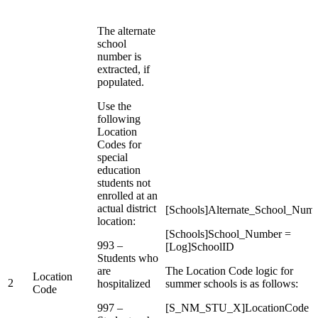
The alternate
school
number is
extracted, if
populated.
Use the
following
Location
Codes for
special
education
students not
enrolled at an
actual district
[Schools]Alternate_School_Num
location:
[Schools]School_Number =
993 –
[Log]SchoolID
Students who
are
The Location Code logic for
Location
2
hospitalized
summer schools is as follows:
Code
997 –
[S_NM_STU_X]LocationCode