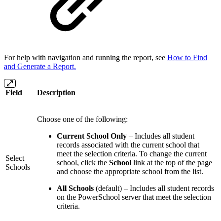
For help with navigation and running the report, see
How to Find
and Generate a Report.
Field
Description
Choose one of the following:
Current School Only
– Includes all student
records associated with the current school that
meet the selection criteria. To change the current
Select
school, click the
School
link at the top of the page
Schools
and choose the appropriate school from the list.
All Schools
(default) – Includes all student records
on the PowerSchool server that meet the selection
criteria.