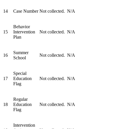
14
Case Number
Not collected.
N/A
Behavior
15
Intervention
Not collected.
N/A
Plan
Summer
16
Not collected.
N/A
School
Special
17
Education
Not collected.
N/A
Flag
Regular
18
Education
Not collected.
N/A
Flag
Intervention