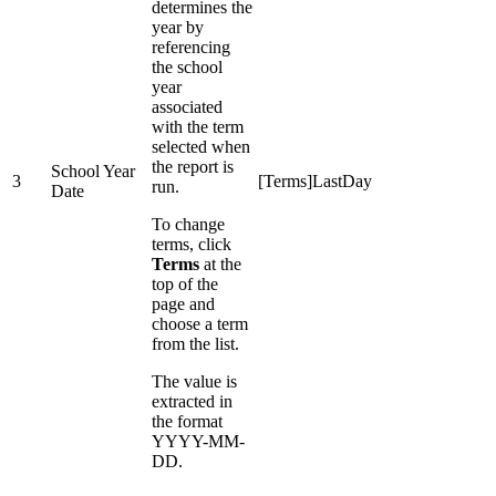
determines the
year by
referencing
the school
year
associated
with the term
selected when
the report is
School Year
3
[Terms]LastDay
run.
Date
To change
terms, click
Terms
at the
top of the
page and
choose a term
from the list.
The value is
extracted in
the format
YYYY-MM-
DD.