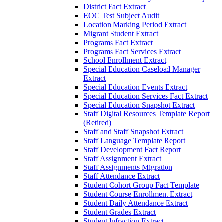
District Fact Extract
EOC Test Subject Audit
Location Marking Period Extract
Migrant Student Extract
Programs Fact Extract
Programs Fact Services Extract
School Enrollment Extract
Special Education Caseload Manager
Extract
Special Education Events Extract
Special Education Services Fact Extract
Special Education Snapshot Extract
Staff Digital Resources Template Report
(Retired)
Staff and Staff Snapshot Extract
Staff Language Template Report
Staff Development Fact Report
Staff Assignment Extract
Staff Assignments Migration
Staff Attendance Extract
Student Cohort Group Fact Template
Student Course Enrollment Extract
Student Daily Attendance Extract
Student Grades Extract
Student Infraction Extract