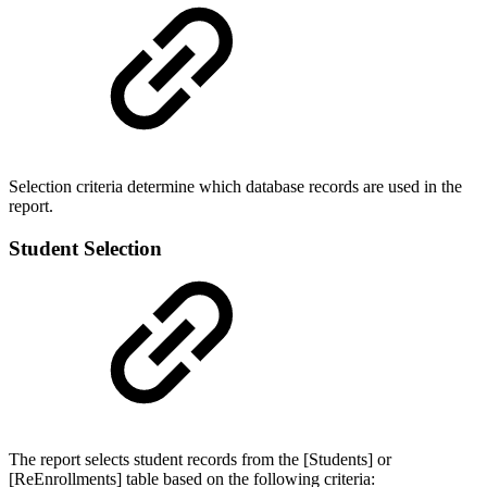
Selection criteria determine which database records are used in the
report.
Student Selection
The report selects student records from the [Students] or
[ReEnrollments] table based on the following criteria: