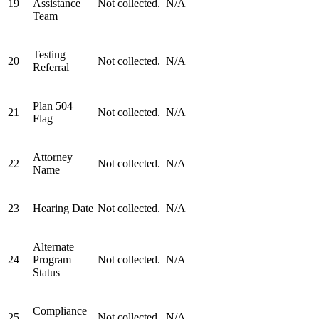
19
Assistance
Not collected.
N/A
Team
Testing
20
Not collected.
N/A
Referral
Plan 504
21
Not collected.
N/A
Flag
Attorney
22
Not collected.
N/A
Name
23
Hearing Date
Not collected.
N/A
Alternate
24
Program
Not collected.
N/A
Status
Compliance
25
Not collected.
N/A