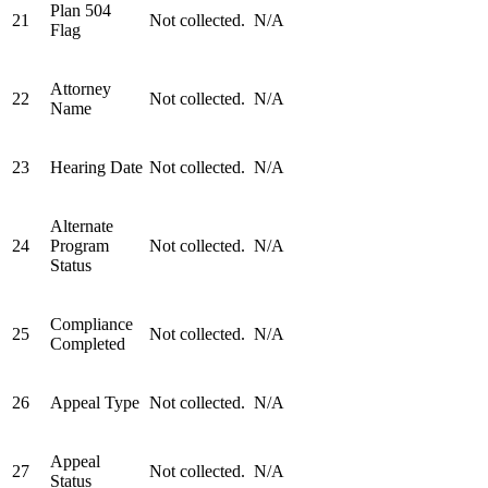
Plan 504
21
Not collected.
N/A
Flag
Attorney
22
Not collected.
N/A
Name
23
Hearing Date
Not collected.
N/A
Alternate
24
Program
Not collected.
N/A
Status
Compliance
25
Not collected.
N/A
Completed
26
Appeal Type
Not collected.
N/A
Appeal
27
Not collected.
N/A
Status