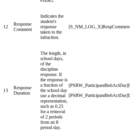
extract.
Indicates the
student's
Response
12
response
[S_NM_LOG_X]RespComment
Comment
taken to the
infraction.
The length, in
school days,
of the
discipline
response. If
the response is
a fraction of
[PSRW_ParticipantBehActDur]Du
Response
13
the school day
Duration
[PSRW_ParticipantBehActDur]Du
use a decimal
representation,
such as 0.25
for a removal
of 2 periods
from an 8
period day.