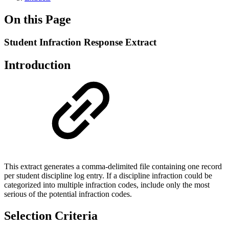
On this Page
Student Infraction Response Extract
Introduction
This extract generates a comma-delimited file containing one record
per student discipline log entry. If a discipline infraction could be
categorized into multiple infraction codes, include only the most
serious of the potential infraction codes.
Selection Criteria