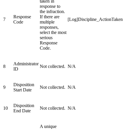
taken in
response to
the infraction.
Response
If there are
7
[Log]Discipline_ActionTaken
Code
multiple
responses,
select the most
serious
Response
Code.
Administrator
8
Not collected.
N/A
ID
Disposition
9
Not collected.
N/A
Start Date
Disposition
10
Not collected.
N/A
End Date
A unique