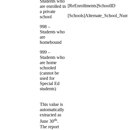
Students who
[ReEnrollments]SchoolID
are enrolled in
a private
[Schools]Alternate_School_Num
school
998 –
Students who
are
homebound
999 –
Students who
are home
schooled
(cannot be
used for
Special Ed
students)
This value is
automatically
extracted as
th
June 30
.
The report