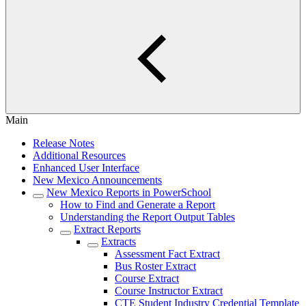
Main
Release Notes
Additional Resources
Enhanced User Interface
New Mexico Announcements
New Mexico Reports in PowerSchool
How to Find and Generate a Report
Understanding the Report Output Tables
Extract Reports
Extracts
Assessment Fact Extract
Bus Roster Extract
Course Extract
Course Instructor Extract
CTE Student Industry Credential Template