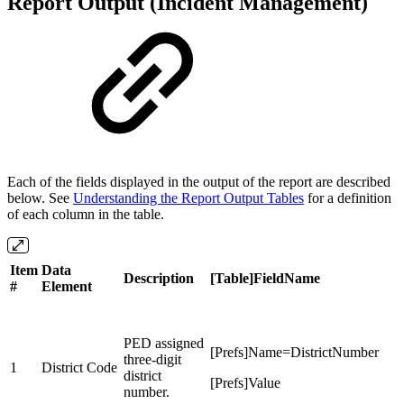
Report Output (Incident Management)
Each of the fields displayed in the output of the report are described
below. See
Understanding the Report Output Tables
for a definition
of each column in the table.
Item
Data
Description
[Table]FieldName
#
Element
PED assigned
[Prefs]Name=DistrictNumber
three-digit
1
District Code
district
[Prefs]Value
number.