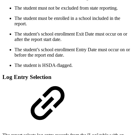
The student must not be excluded from state reporting.
The student must be enrolled in a school included in the
report.
The student’s school enrollment Exit Date must occur on or
after the report start date.
The student’s school enrollment Entry Date must occur on or
before the report end date.
The student is HSDA-flagged.
Log Entry Selection