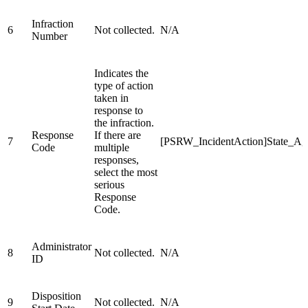
Infraction
6
Not collected.
N/A
Number
Indicates the
type of action
taken in
response to
the infraction.
Response
If there are
7
[PSRW_IncidentAction]State_A
Code
multiple
responses,
select the most
serious
Response
Code.
Administrator
8
Not collected.
N/A
ID
Disposition
9
Not collected.
N/A