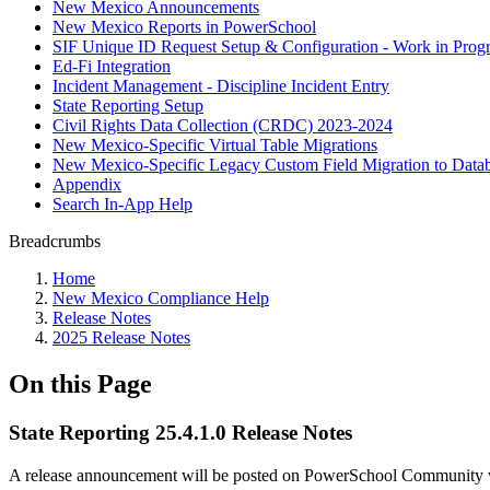
New Mexico Announcements
New Mexico Reports in PowerSchool
SIF Unique ID Request Setup & Configuration - Work in Progr
Ed-Fi Integration
Incident Management - Discipline Incident Entry
State Reporting Setup
Civil Rights Data Collection (CRDC) 2023-2024
New Mexico-Specific Virtual Table Migrations
New Mexico-Specific Legacy Custom Field Migration to Datab
Appendix
Search In-App Help
Breadcrumbs
Home
New Mexico Compliance Help
Release Notes
2025 Release Notes
On this Page
State Reporting 25.4.1.0 Release Notes
A release announcement will be posted on PowerSchool Community whe