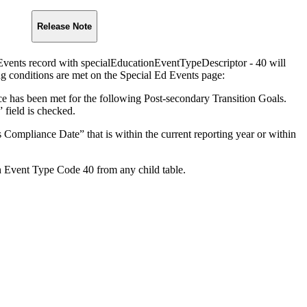
Release Note
vents record with specialEducationEventTypeDescriptor - 40 will
g conditions are met on the Special Ed Events page:
 has been met for the following Post-secondary Transition Goals.
field is checked.
 Compliance Date” that is within the current reporting year or within
h Event Type Code 40 from any child table.