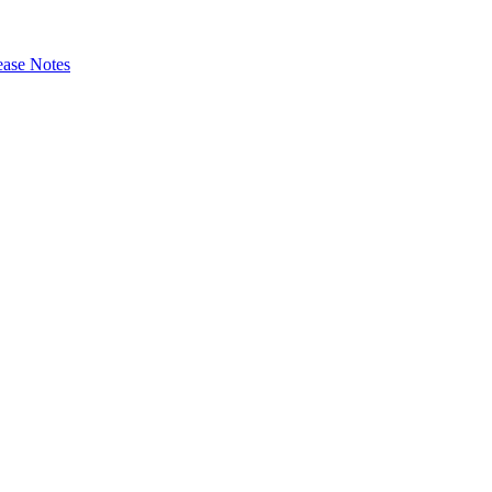
ase Notes