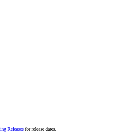
ting Releases
for release dates.