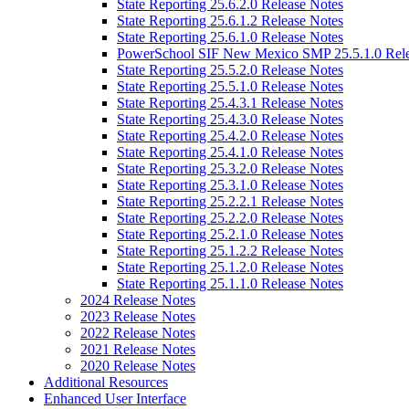
State Reporting 25.6.2.0 Release Notes
State Reporting 25.6.1.2 Release Notes
State Reporting 25.6.1.0 Release Notes
PowerSchool SIF New Mexico SMP 25.5.1.0 Rele
State Reporting 25.5.2.0 Release Notes
State Reporting 25.5.1.0 Release Notes
State Reporting 25.4.3.1 Release Notes
State Reporting 25.4.3.0 Release Notes
State Reporting 25.4.2.0 Release Notes
State Reporting 25.4.1.0 Release Notes
State Reporting 25.3.2.0 Release Notes
State Reporting 25.3.1.0 Release Notes
State Reporting 25.2.2.1 Release Notes
State Reporting 25.2.2.0 Release Notes
State Reporting 25.2.1.0 Release Notes
State Reporting 25.1.2.2 Release Notes
State Reporting 25.1.2.0 Release Notes
State Reporting 25.1.1.0 Release Notes
2024 Release Notes
2023 Release Notes
2022 Release Notes
2021 Release Notes
2020 Release Notes
Additional Resources
Enhanced User Interface