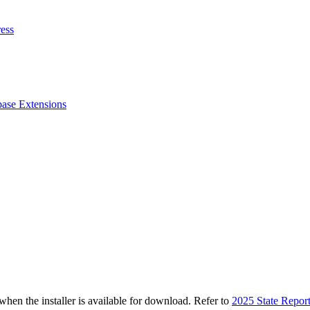
ess
ase Extensions
n the installer is available for download. Refer to
2025 State Repor