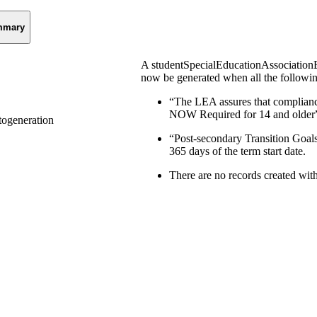
mmary
A studentSpecialEducationAssociationE
now be generated when all the followin
“The LEA assures that compliance
NOW Required for 14 and older” 
ogeneration
“Post-secondary Transition Goals
365 days of the term start date.
There are no records created wit