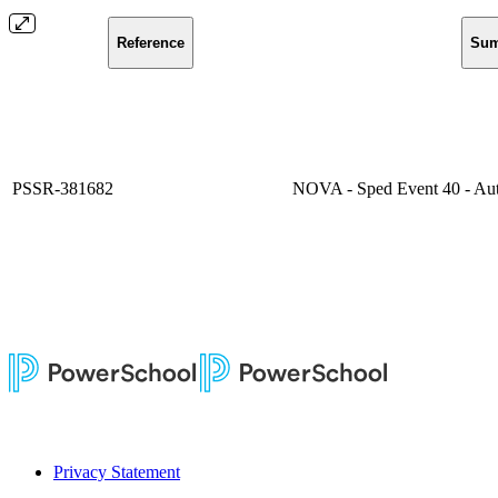
Reference
Su
PSSR-381682
NOVA - Sped Event 40 - Aut
Privacy Statement