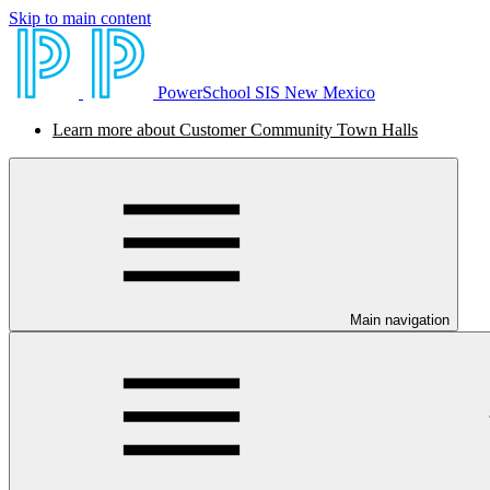
Skip to main content
PowerSchool SIS New Mexico
Learn more about Customer Community Town Halls
Main navigation