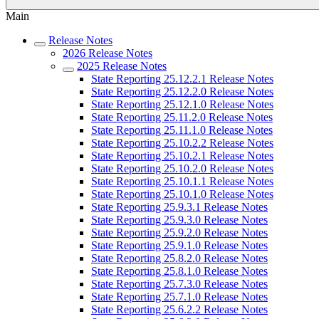
Main
Release Notes
2026 Release Notes
2025 Release Notes
State Reporting 25.12.2.1 Release Notes
State Reporting 25.12.2.0 Release Notes
State Reporting 25.12.1.0 Release Notes
State Reporting 25.11.2.0 Release Notes
State Reporting 25.11.1.0 Release Notes
State Reporting 25.10.2.2 Release Notes
State Reporting 25.10.2.1 Release Notes
State Reporting 25.10.2.0 Release Notes
State Reporting 25.10.1.1 Release Notes
State Reporting 25.10.1.0 Release Notes
State Reporting 25.9.3.1 Release Notes
State Reporting 25.9.3.0 Release Notes
State Reporting 25.9.2.0 Release Notes
State Reporting 25.9.1.0 Release Notes
State Reporting 25.8.2.0 Release Notes
State Reporting 25.8.1.0 Release Notes
State Reporting 25.7.3.0 Release Notes
State Reporting 25.7.1.0 Release Notes
State Reporting 25.6.2.2 Release Notes