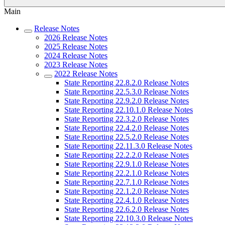
Main
Release Notes
2026 Release Notes
2025 Release Notes
2024 Release Notes
2023 Release Notes
2022 Release Notes
State Reporting 22.8.2.0 Release Notes
State Reporting 22.5.3.0 Release Notes
State Reporting 22.9.2.0 Release Notes
State Reporting 22.10.1.0 Release Notes
State Reporting 22.3.2.0 Release Notes
State Reporting 22.4.2.0 Release Notes
State Reporting 22.5.2.0 Release Notes
State Reporting 22.11.3.0 Release Notes
State Reporting 22.2.2.0 Release Notes
State Reporting 22.9.1.0 Release Notes
State Reporting 22.2.1.0 Release Notes
State Reporting 22.7.1.0 Release Notes
State Reporting 22.1.2.0 Release Notes
State Reporting 22.4.1.0 Release Notes
State Reporting 22.6.2.0 Release Notes
State Reporting 22.10.3.0 Release Notes