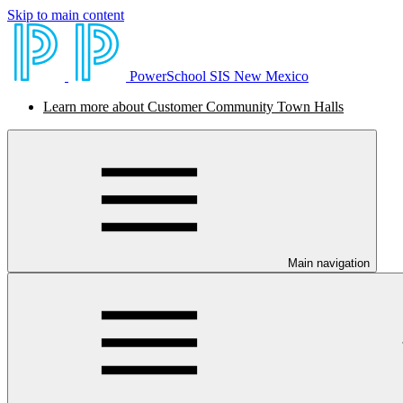
Skip to main content
PowerSchool SIS New Mexico
Learn more about Customer Community Town Halls
Main navigation