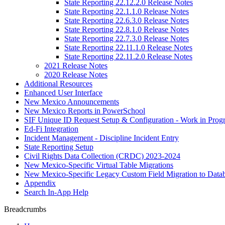
State Reporting 22.12.2.0 Release Notes
State Reporting 22.1.1.0 Release Notes
State Reporting 22.6.3.0 Release Notes
State Reporting 22.8.1.0 Release Notes
State Reporting 22.7.3.0 Release Notes
State Reporting 22.11.1.0 Release Notes
State Reporting 22.11.2.0 Release Notes
2021 Release Notes
2020 Release Notes
Additional Resources
Enhanced User Interface
New Mexico Announcements
New Mexico Reports in PowerSchool
SIF Unique ID Request Setup & Configuration - Work in Progr
Ed-Fi Integration
Incident Management - Discipline Incident Entry
State Reporting Setup
Civil Rights Data Collection (CRDC) 2023-2024
New Mexico-Specific Virtual Table Migrations
New Mexico-Specific Legacy Custom Field Migration to Datab
Appendix
Search In-App Help
Breadcrumbs