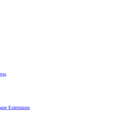
ess
ase Extensions