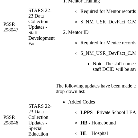
Mentor Training
STARS 22-
Required for Mentor records
23 Data
Collection
S_NM_USR_DevFact_C.Ment
PSSR-
Updates -
298047
Mentor ID
Staff
Development
Required for Mentee records
Fact
S_NM_USR_DevFact_C.Me
Note: The staff name wi
staff DCID will be save
The following updates have been made to 
drop-down list:
Added Codes
STARS 22-
23 Data
LPPS
- Private School LEA 
PSSR-
Collection
298046
Updates -
HB
- Homebound
Special
HL
- Hospital
Education