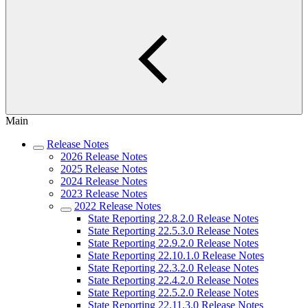
Main
Release Notes
2026 Release Notes
2025 Release Notes
2024 Release Notes
2023 Release Notes
2022 Release Notes
State Reporting 22.8.2.0 Release Notes
State Reporting 22.5.3.0 Release Notes
State Reporting 22.9.2.0 Release Notes
State Reporting 22.10.1.0 Release Notes
State Reporting 22.3.2.0 Release Notes
State Reporting 22.4.2.0 Release Notes
State Reporting 22.5.2.0 Release Notes
State Reporting 22.11.3.0 Release Notes