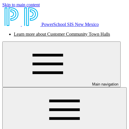
Skip to main content
PowerSchool SIS New Mexico
Learn more about Customer Community Town Halls
Main navigation