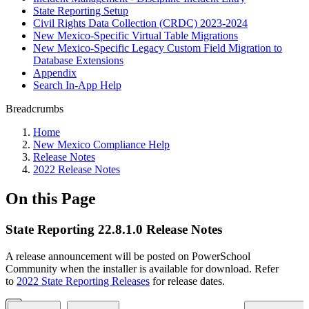
State Reporting Setup
Civil Rights Data Collection (CRDC) 2023-2024
New Mexico-Specific Virtual Table Migrations
New Mexico-Specific Legacy Custom Field Migration to
Database Extensions
Appendix
Search In-App Help
Breadcrumbs
Home
New Mexico Compliance Help
Release Notes
2022 Release Notes
On this Page
State Reporting 22.8.1.0 Release Notes
A release announcement will be posted on PowerSchool
Community when the installer is available for download. Refer
to
2022 State Reporting Releases
for release dates.