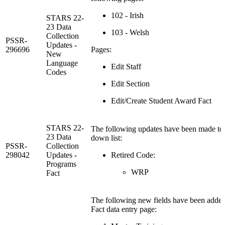
102 - Irish
STARS 22-
23 Data
103 - Welsh
Collection
PSSR-
Updates -
296696
Pages:
New
Language
Edit Staff
Codes
Edit Section
Edit/Create Student Award Fact
STARS 22-
The following updates have been made to
23 Data
down list:
PSSR-
Collection
298042
Updates -
Retired Code:
Programs
WRP
Fact
The following new fields have been added
Fact data entry page: