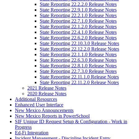
State Reporting 22.2.2.0 Release Notes
State Reporting 22.9.1.0 Release Notes
State Reporting 22.2.1.0 Release Notes
State Reporting 22.7.1.0 Release Notes
State Reporting 22.1.2.0 Release Notes
State Reporting 22.4.1.0 Release Notes
State Reporting 22.6.2.0 Release Notes
State Reporting 22.10.3.0 Release Notes
State Reporting 22.12.2.0 Release Notes
State Reporting 22.1.1.0 Release Notes
State Reporting 22.6.3.0 Release Notes
State Reporting 22.8.1.0 Release Notes
State Reporting 22.7.3.0 Release Notes
State Reporting 22.11.1.0 Release Notes
State Reporting 22.11.2.0 Release Notes
2021 Release Notes
2020 Release Notes
Additional Resources
Enhanced User Interface
New Mexico Announcements
New Mexico Reports in PowerSchool
SIF Unique ID Request Setup & Configuration - Work in
Progress
Ed-Fi Integration
Incident Management - Discipline Incident Entry