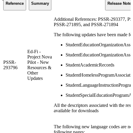
Reference
Summary
Release Note
Additional References: PSSR-293377, 
PSSR-271895, and PSSR-271894
The following updates have been made for 
StudentEducationOrganizationAsso
Ed-Fi -
StudentEducationOrganizationAssoc
Project Nova
PSSR-
Pilot - New
StudentAcademicRecords
293796
Resources &
Other
StudentHomelessProgramAssociati
Updates
StudentLanguageInstructionProgra
StudentSpecialEducationProgramAs
All the descriptors associated with the re
available for downloads
The following new language codes are now
following pages: