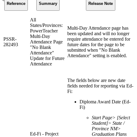
Reference
Summary
Release Note
All
States/Provinces:
Multi-Day Attendance page has
PowerTeacher
been updated and will no longer
Multi-Day
PSSR-
require attendance be entered for
Attendance Page
282493
future dates for the page to be
"No Blank
submitted when "No Blank
Attendance"
Attendance" setting is enabled.
Update for Future
Attendance
The fields below are new date
fields needed for reporting via Ed-
Fi:
Diploma Award Date (Ed-
Fi)
Start Page> [Select
Student]> State /
Province NM>
Ed-Fi - Project
Graduation Plans