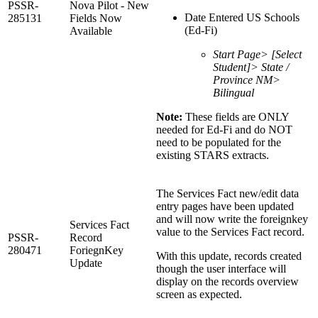
PSSR-
Nova Pilot - New
Date Entered US Schools
285131
Fields Now
(Ed-Fi)
Available
Start Page> [Select
Student]> State /
Province NM>
Bilingual
Note:
These fields are ONLY
needed for Ed-Fi and do NOT
need to be populated for the
existing STARS extracts.
The Services Fact new/edit data
entry pages have been updated
and will now write the foreignkey
Services Fact
value to the Services Fact record.
PSSR-
Record
280471
ForiegnKey
With this update, records created
Update
though the user interface will
display on the records overview
screen as expected.