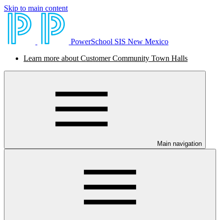
Skip to main content
PowerSchool SIS New Mexico
Learn more about Customer Community Town Halls
Main navigation