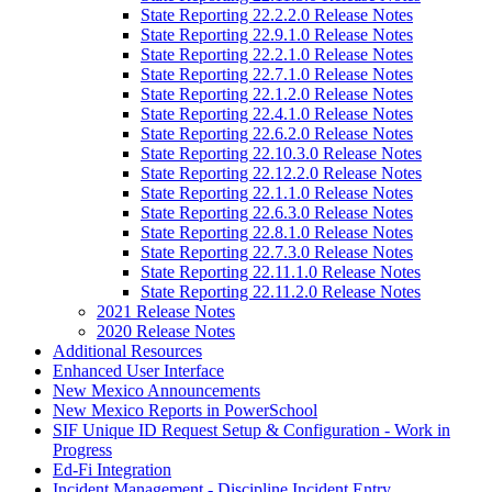
State Reporting 22.2.2.0 Release Notes
State Reporting 22.9.1.0 Release Notes
State Reporting 22.2.1.0 Release Notes
State Reporting 22.7.1.0 Release Notes
State Reporting 22.1.2.0 Release Notes
State Reporting 22.4.1.0 Release Notes
State Reporting 22.6.2.0 Release Notes
State Reporting 22.10.3.0 Release Notes
State Reporting 22.12.2.0 Release Notes
State Reporting 22.1.1.0 Release Notes
State Reporting 22.6.3.0 Release Notes
State Reporting 22.8.1.0 Release Notes
State Reporting 22.7.3.0 Release Notes
State Reporting 22.11.1.0 Release Notes
State Reporting 22.11.2.0 Release Notes
2021 Release Notes
2020 Release Notes
Additional Resources
Enhanced User Interface
New Mexico Announcements
New Mexico Reports in PowerSchool
SIF Unique ID Request Setup & Configuration - Work in
Progress
Ed-Fi Integration
Incident Management - Discipline Incident Entry