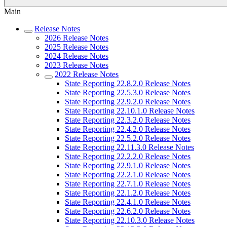
Main
Release Notes
2026 Release Notes
2025 Release Notes
2024 Release Notes
2023 Release Notes
2022 Release Notes
State Reporting 22.8.2.0 Release Notes
State Reporting 22.5.3.0 Release Notes
State Reporting 22.9.2.0 Release Notes
State Reporting 22.10.1.0 Release Notes
State Reporting 22.3.2.0 Release Notes
State Reporting 22.4.2.0 Release Notes
State Reporting 22.5.2.0 Release Notes
State Reporting 22.11.3.0 Release Notes
State Reporting 22.2.2.0 Release Notes
State Reporting 22.9.1.0 Release Notes
State Reporting 22.2.1.0 Release Notes
State Reporting 22.7.1.0 Release Notes
State Reporting 22.1.2.0 Release Notes
State Reporting 22.4.1.0 Release Notes
State Reporting 22.6.2.0 Release Notes
State Reporting 22.10.3.0 Release Notes