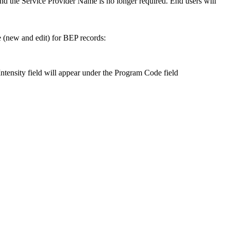
d the Service Provider Name is no longer required. End users will
 (new and edit) for BEP records:
tensity field will appear under the Program Code field