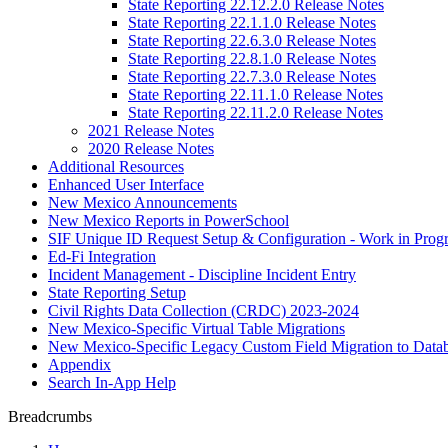
State Reporting 22.12.2.0 Release Notes
State Reporting 22.1.1.0 Release Notes
State Reporting 22.6.3.0 Release Notes
State Reporting 22.8.1.0 Release Notes
State Reporting 22.7.3.0 Release Notes
State Reporting 22.11.1.0 Release Notes
State Reporting 22.11.2.0 Release Notes
2021 Release Notes
2020 Release Notes
Additional Resources
Enhanced User Interface
New Mexico Announcements
New Mexico Reports in PowerSchool
SIF Unique ID Request Setup & Configuration - Work in Progr
Ed-Fi Integration
Incident Management - Discipline Incident Entry
State Reporting Setup
Civil Rights Data Collection (CRDC) 2023-2024
New Mexico-Specific Virtual Table Migrations
New Mexico-Specific Legacy Custom Field Migration to Datab
Appendix
Search In-App Help
Breadcrumbs