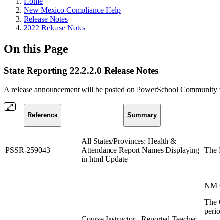
Home
New Mexico Compliance Help
Release Notes
2022 Release Notes
On this Page
State Reporting 22.2.2.0 Release Notes
A release announcement will be posted on PowerSchool Community whe
Reference
Summary
All States/Provinces: Health &
PSSR-259043
Attendance Report Names Displaying
The H
in html Update
NM C
The C
perio
Course Instructor - Reported Teacher