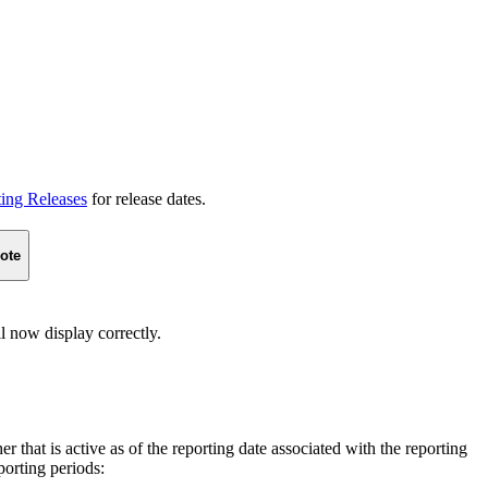
ting Releases
for release dates.
ote
l now display correctly.
 that is active as of the reporting date associated with the reporting
porting periods: