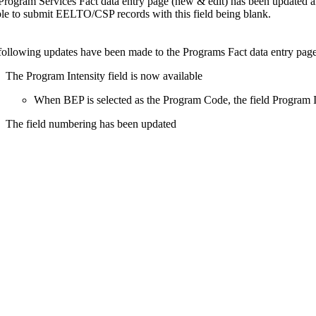
Program Services Fact data entry page (new & edit) has been updated an
ble to submit EELTO/CSP records with this field being blank.
following updates have been made to the Programs Fact data entry page
The Program Intensity field is now available
When BEP is selected as the Program Code, the field Program In
The field numbering has been updated