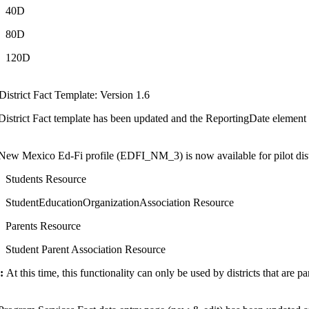
40D
80D
120D
istrict Fact Template: Version 1.6
istrict Fact template has been updated and the ReportingDate element wi
New Mexico Ed-Fi profile (EDFI_NM_3) is now available for pilot distr
Students Resource
StudentEducationOrganizationAssociation Resource
Parents Resource
Student Parent Association Resource
:
At this time, this functionality can only be used by districts that are pa