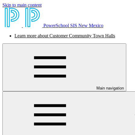
Skip to main content
PowerSchool SIS New Mexico
Learn more about Customer Community Town Halls
Main navigation