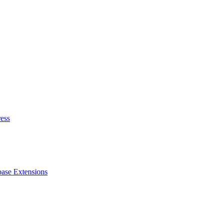
ess
ase Extensions