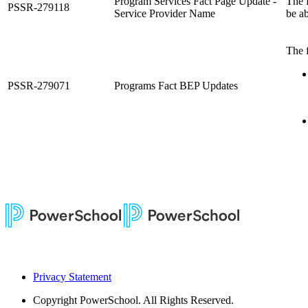
Program Services Fact Page Update -
The 
PSSR-279118
Service Provider Name
be a
The 
PSSR-279071
Programs Fact BEP Updates
Privacy Statement
Copyright
PowerSchool. All Rights Reserved.