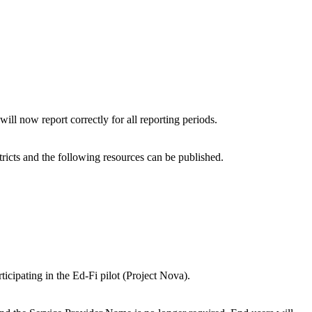
ll now report correctly for all reporting periods.
icts and the following resources can be published.
rticipating in the Ed-Fi pilot (Project Nova).