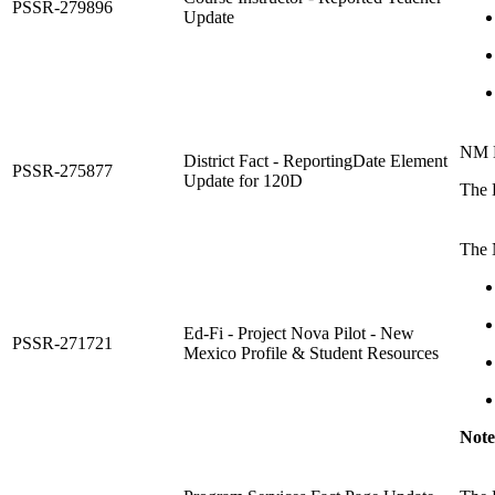
PSSR-279896
Update
NM D
District Fact - ReportingDate Element
PSSR-275877
Update for 120D
The D
The 
Ed-Fi - Project Nova Pilot - New
PSSR-271721
Mexico Profile & Student Resources
Note