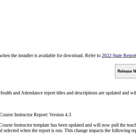
n the installer is available for download. Refer to
2022 State Repor
Release N
ealth and Attendance report titles and descriptions are updated and wil
ourse Instructor Report: Version 4.3
ourse Instructor template has been updated and will now pull the teacher
d selected when the report is run. This change impacts the following re