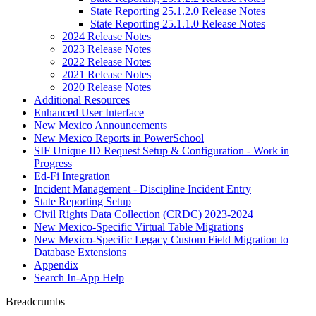
State Reporting 25.1.2.0 Release Notes
State Reporting 25.1.1.0 Release Notes
2024 Release Notes
2023 Release Notes
2022 Release Notes
2021 Release Notes
2020 Release Notes
Additional Resources
Enhanced User Interface
New Mexico Announcements
New Mexico Reports in PowerSchool
SIF Unique ID Request Setup & Configuration - Work in
Progress
Ed-Fi Integration
Incident Management - Discipline Incident Entry
State Reporting Setup
Civil Rights Data Collection (CRDC) 2023-2024
New Mexico-Specific Virtual Table Migrations
New Mexico-Specific Legacy Custom Field Migration to
Database Extensions
Appendix
Search In-App Help
Breadcrumbs