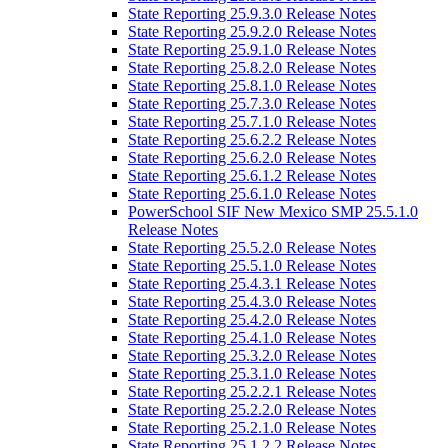
State Reporting 25.9.3.0 Release Notes
State Reporting 25.9.2.0 Release Notes
State Reporting 25.9.1.0 Release Notes
State Reporting 25.8.2.0 Release Notes
State Reporting 25.8.1.0 Release Notes
State Reporting 25.7.3.0 Release Notes
State Reporting 25.7.1.0 Release Notes
State Reporting 25.6.2.2 Release Notes
State Reporting 25.6.2.0 Release Notes
State Reporting 25.6.1.2 Release Notes
State Reporting 25.6.1.0 Release Notes
PowerSchool SIF New Mexico SMP 25.5.1.0
Release Notes
State Reporting 25.5.2.0 Release Notes
State Reporting 25.5.1.0 Release Notes
State Reporting 25.4.3.1 Release Notes
State Reporting 25.4.3.0 Release Notes
State Reporting 25.4.2.0 Release Notes
State Reporting 25.4.1.0 Release Notes
State Reporting 25.3.2.0 Release Notes
State Reporting 25.3.1.0 Release Notes
State Reporting 25.2.2.1 Release Notes
State Reporting 25.2.2.0 Release Notes
State Reporting 25.2.1.0 Release Notes
State Reporting 25.1.2.2 Release Notes