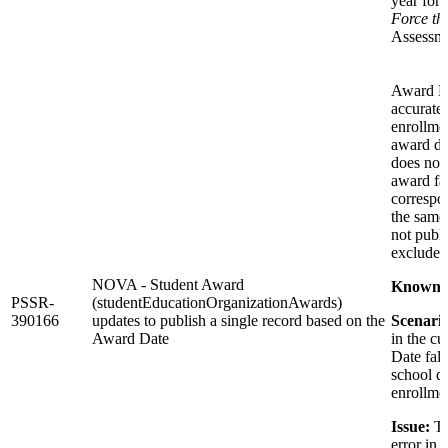
year for 
Force thi
Assessme
Award Fa
accurate
enrollmen
award dat
does not 
award fa
correspon
the same 
not publi
excluded 
NOVA - Student Award
Known I
PSSR-
(studentEducationOrganizationAwards)
390166
updates to publish a single record based on the
Scenario
Award Date
in the cu
Date fall
school di
enrollme
Issue:
Th
error in 