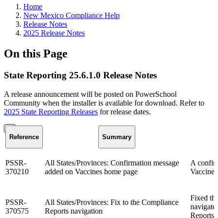
Home
New Mexico Compliance Help
Release Notes
2025 Release Notes
On this Page
State Reporting 25.6.1.0 Release Notes
A release announcement will be posted on PowerSchool
Community when the installer is available for download. Refer to
2025 State Reporting Releases
for release dates.
Reference
Summary
PSSR-
All States/Provinces: Confirmation message
A confir
370210
added on Vaccines home page
Vaccines 
Fixed th
PSSR-
All States/Provinces: Fix to the Compliance
navigate
370575
Reports navigation
Reports 