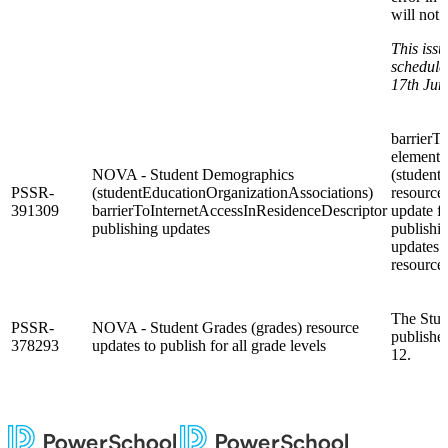
will not 
This issu
schedule
17th Jun
barrierT
element 
NOVA - Student Demographics
(student
PSSR-
(studentEducationOrganizationAssociations)
resource 
391309
barrierToInternetAccessInResidenceDescriptor
update f
publishing updates
publishin
updates 
resource.
The Stud
PSSR-
NOVA - Student Grades (grades) resource
publishes
378293
updates to publish for all grade levels
12.