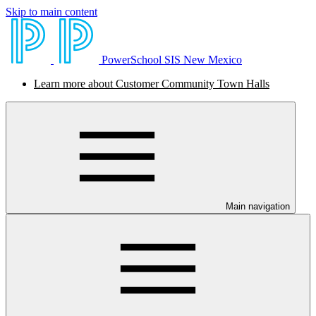
Skip to main content
PowerSchool SIS New Mexico
Learn more about Customer Community Town Halls
Main navigation