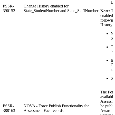
De
PSSR-
Change History enabled for
390152
State_StudentNumber and State_StaffNumber
Note:
Th
enabled f
followin
History 
Na
Se
To
“O
In
Ch
an
Su
The Forc
available
Assessme
PSSR-
NOVA - Force Publish Functionality for
be publi
388163
Assessment Fact records
Award Dat