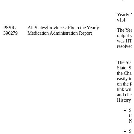
Yearly M
v1.4:
PSSR-
All States/Provinces: Fix to the Yearly
The Year
390279
Medication Administration Report
output w
was HTM
resolved.
The Sta
State_St
the Chan
easily tr
on the f
link will
and clic
History s
St
Co
N
St