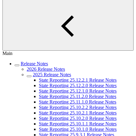
Main
Release Notes
2026 Release Notes
2025 Release Notes
State Reporting 25.12.2.1 Release Notes
State Reporting 25.12.2.0 Release Notes
State Reporting 25.12.1.0 Release Notes
State Reporting 25.11.2.0 Release Notes
State Reporting 25.11.1.0 Release Notes
State Reporting 25.10.2.2 Release Notes
State Reporting 25.10.2.1 Release Notes
State Reporting 25.10.2.0 Release Notes
State Reporting 25.10.1.1 Release Notes
State Reporting 25.10.1.0 Release Notes
State Reporting 25.9.3.1 Release Notes