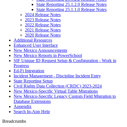
State Reporting 25.1.2.0 Release Notes
State Reporting 25.1.1.0 Release Notes
2024 Release Notes
2023 Release Notes
2022 Release Notes
2021 Release Notes
2020 Release Notes
Additional Resources
Enhanced User Interface
New Mexico Announcements
New Mexico Reports in PowerSchool
SIF Unique ID Request Setup & Configuration - Work in
Progress
Ed-Fi Integration
Incident Management - Discipline Incident Entry
State Reporting Setup
Civil Rights Data Collection (CRDC) 2023-2024
New Mexico-Specific Virtual Table Migrations
New Mexico-Specific Legacy Custom Field Migration to
Database Extensions
Appendix
Search In-App Help
Breadcrumbs