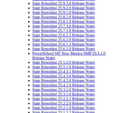
State Reporting 25.9.3.0 Release Notes
State Reporting 25.9.2.0 Release Notes
State Reporting 25.9.1.0 Release Notes
State Reporting 25.8.2.0 Release Notes
State Reporting 25.8.1.0 Release Notes
State Reporting 25.7.3.0 Release Notes
State Reporting 25.7.1.0 Release Notes
State Reporting 25.6.2.2 Release Notes
State Reporting 25.6.2.0 Release Notes
State Reporting 25.6.1.2 Release Notes
State Reporting 25.6.1.0 Release Notes
PowerSchool SIF New Mexico SMP 25.5.1.0
Release Notes
State Reporting 25.5.2.0 Release Notes
State Reporting 25.5.1.0 Release Notes
State Reporting 25.4.3.1 Release Notes
State Reporting 25.4.3.0 Release Notes
State Reporting 25.4.2.0 Release Notes
State Reporting 25.4.1.0 Release Notes
State Reporting 25.3.2.0 Release Notes
State Reporting 25.3.1.0 Release Notes
State Reporting 25.2.2.1 Release Notes
State Reporting 25.2.2.0 Release Notes
State Reporting 25.2.1.0 Release Notes
State Reporting 25.1.2.2 Release Notes