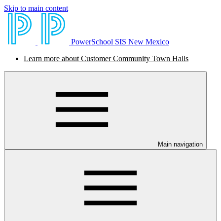
Skip to main content
PowerSchool SIS New Mexico
Learn more about Customer Community Town Halls
Main navigation