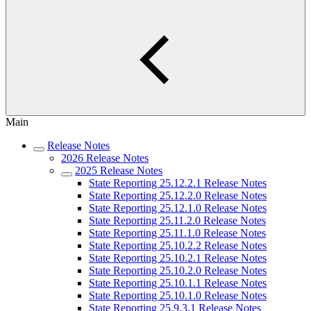
Main
Release Notes
2026 Release Notes
2025 Release Notes
State Reporting 25.12.2.1 Release Notes
State Reporting 25.12.2.0 Release Notes
State Reporting 25.12.1.0 Release Notes
State Reporting 25.11.2.0 Release Notes
State Reporting 25.11.1.0 Release Notes
State Reporting 25.10.2.2 Release Notes
State Reporting 25.10.2.1 Release Notes
State Reporting 25.10.2.0 Release Notes
State Reporting 25.10.1.1 Release Notes
State Reporting 25.10.1.0 Release Notes
State Reporting 25.9.3.1 Release Notes