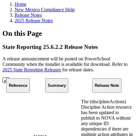
Home
New Mexico Compliance Help
Release Notes
2025 Release Notes
On this Page
State Reporting 25.6.2.2 Release Notes
A release announcement will be posted on PowerSchool
Community when the installer is available for download. Refer to
2025 State Reporting Releases
for release dates.
Reference
Summary
Release Note
The (disciplineActions)
Discipline Action resource
has been updated to
publish to NOVA without
any unique ID
dependencies if there are
multiple action attributes in