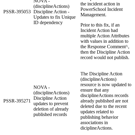
NOVA -
the incident action in
(disciplineActions)
PowerSchool Incident
PSSR-395053
Discipline Action -
Management.
Updates to fix Unique
ID dependency
Prior to this fix, if an
Incident Action had
multiple Action Attributes
with values in addition to
the Response Comment^,
then the Discipline Action
record would not publish.
The Discipline Action
(disciplineActions)
resource is now updated to
NOVA -
ensure that any
(disciplineActions)
disciplineActions records
Discipline Action
PSSR-395271
already published are not
updates to prevent
deleted due to the recent
deletion of already
updates related to
published records
publishing behavior
associations in
diciplineActions.