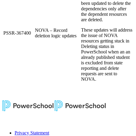
been updated to delete the
dependencies only after
the dependent resources
are deleted.
These updates will address
NOVA – Record
PSSR-367400
the issue of NOVA
deletion logic updates
resources getting stuck in
Deleting status in
PowerSchool when an an
already published student
is excluded from state
reporting and delete
requests are sent to
NOVA.
Privacy Statement