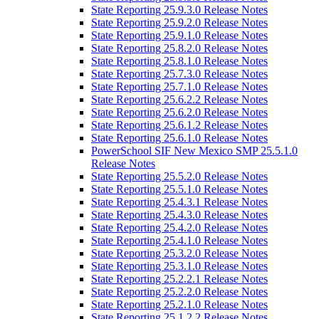
State Reporting 25.9.3.0 Release Notes
State Reporting 25.9.2.0 Release Notes
State Reporting 25.9.1.0 Release Notes
State Reporting 25.8.2.0 Release Notes
State Reporting 25.8.1.0 Release Notes
State Reporting 25.7.3.0 Release Notes
State Reporting 25.7.1.0 Release Notes
State Reporting 25.6.2.2 Release Notes
State Reporting 25.6.2.0 Release Notes
State Reporting 25.6.1.2 Release Notes
State Reporting 25.6.1.0 Release Notes
PowerSchool SIF New Mexico SMP 25.5.1.0
Release Notes
State Reporting 25.5.2.0 Release Notes
State Reporting 25.5.1.0 Release Notes
State Reporting 25.4.3.1 Release Notes
State Reporting 25.4.3.0 Release Notes
State Reporting 25.4.2.0 Release Notes
State Reporting 25.4.1.0 Release Notes
State Reporting 25.3.2.0 Release Notes
State Reporting 25.3.1.0 Release Notes
State Reporting 25.2.2.1 Release Notes
State Reporting 25.2.2.0 Release Notes
State Reporting 25.2.1.0 Release Notes
State Reporting 25.1.2.2 Release Notes