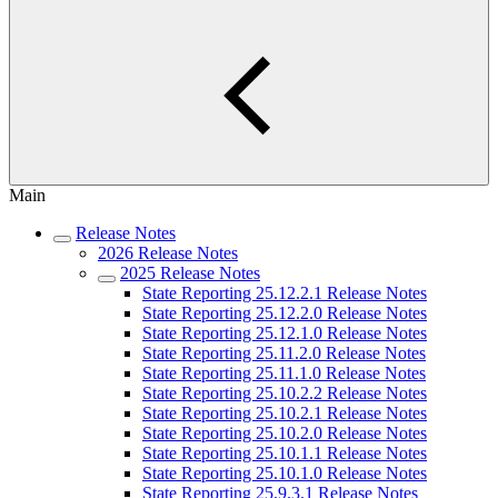
Main
Release Notes
2026 Release Notes
2025 Release Notes
State Reporting 25.12.2.1 Release Notes
State Reporting 25.12.2.0 Release Notes
State Reporting 25.12.1.0 Release Notes
State Reporting 25.11.2.0 Release Notes
State Reporting 25.11.1.0 Release Notes
State Reporting 25.10.2.2 Release Notes
State Reporting 25.10.2.1 Release Notes
State Reporting 25.10.2.0 Release Notes
State Reporting 25.10.1.1 Release Notes
State Reporting 25.10.1.0 Release Notes
State Reporting 25.9.3.1 Release Notes