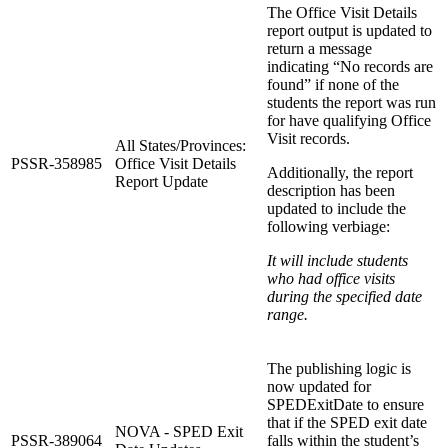
The Office Visit Details
report output is updated to
return a message
indicating “No records are
found” if none of the
students the report was run
for have qualifying Office
Visit records.
All States/Provinces:
PSSR-358985
Office Visit Details
Additionally, the report
Report Update
description has been
updated to include the
following verbiage:
It will include students
who had office visits
during the specified date
range.
The publishing logic is
now updated for
SPEDExitDate to ensure
that if the SPED exit date
NOVA - SPED Exit
PSSR-389064
falls within the student’s