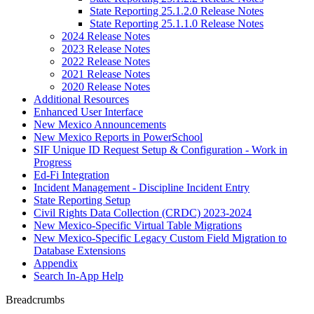
State Reporting 25.1.2.0 Release Notes
State Reporting 25.1.1.0 Release Notes
2024 Release Notes
2023 Release Notes
2022 Release Notes
2021 Release Notes
2020 Release Notes
Additional Resources
Enhanced User Interface
New Mexico Announcements
New Mexico Reports in PowerSchool
SIF Unique ID Request Setup & Configuration - Work in
Progress
Ed-Fi Integration
Incident Management - Discipline Incident Entry
State Reporting Setup
Civil Rights Data Collection (CRDC) 2023-2024
New Mexico-Specific Virtual Table Migrations
New Mexico-Specific Legacy Custom Field Migration to
Database Extensions
Appendix
Search In-App Help
Breadcrumbs