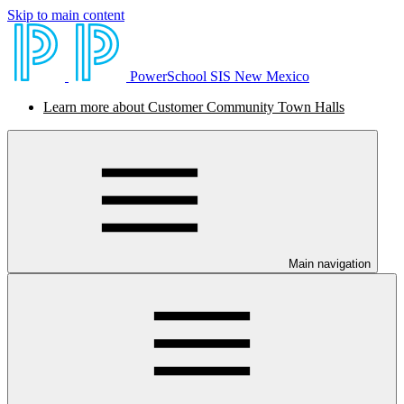
Skip to main content
PowerSchool SIS New Mexico
Learn more about Customer Community Town Halls
Main navigation