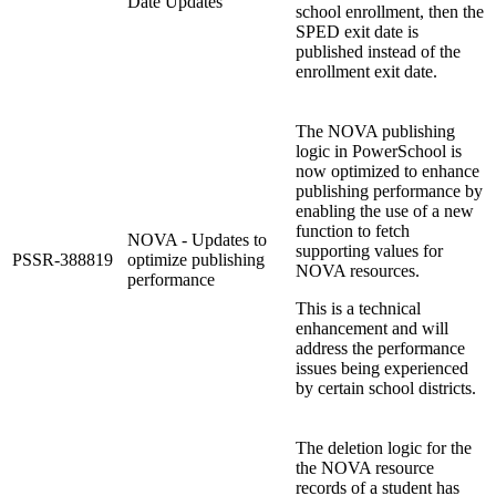
Date Updates
school enrollment, then the
SPED exit date is
published instead of the
enrollment exit date.
The NOVA publishing
logic in PowerSchool is
now optimized to enhance
publishing performance by
enabling the use of a new
function to fetch
NOVA - Updates to
supporting values for
PSSR-388819
optimize publishing
NOVA resources.
performance
This is a technical
enhancement and will
address the performance
issues being experienced
by certain school districts.
The deletion logic for the
the NOVA resource
records of a student has