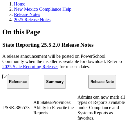
Home
New Mexico Compliance Help
Release Notes
2025 Release Notes
On this Page
State Reporting 25.5.2.0 Release Notes
A release announcement will be posted on PowerSchool
Community when the installer is available for download. Refer to
2025 State Reporting Releases
for release dates.
Reference
Summary
Release Note
Admins can now mark all
All States/Provinces:
types of Reports available
PSSR-386573
Ability to Favorite the
under Compliance and
Reports
Systems Reports as
favorites.