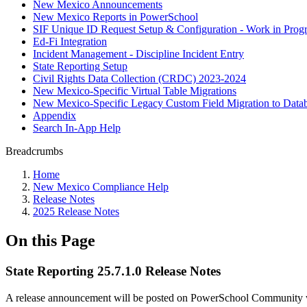
New Mexico Announcements
New Mexico Reports in PowerSchool
SIF Unique ID Request Setup & Configuration - Work in Progr
Ed-Fi Integration
Incident Management - Discipline Incident Entry
State Reporting Setup
Civil Rights Data Collection (CRDC) 2023-2024
New Mexico-Specific Virtual Table Migrations
New Mexico-Specific Legacy Custom Field Migration to Datab
Appendix
Search In-App Help
Breadcrumbs
Home
New Mexico Compliance Help
Release Notes
2025 Release Notes
On this Page
State Reporting 25.7.1.0 Release Notes
A release announcement will be posted on PowerSchool Community whe