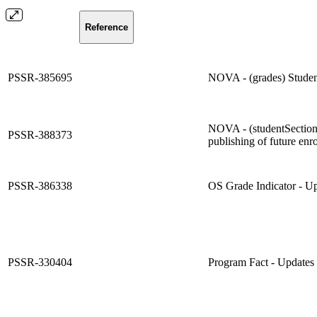
Reference
PSSR-385695
NOVA - (grades) Studen
NOVA - (studentSections
PSSR-388373
publishing of future enr
PSSR-386338
OS Grade Indicator - Upd
PSSR-330404
Program Fact - Updates 