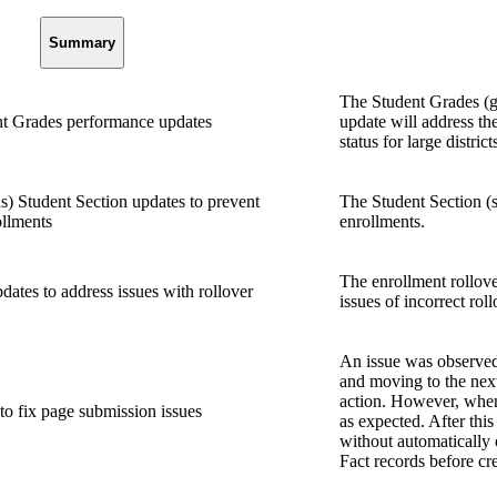
Summary
The Student Grades (g
t Grades performance updates
update will address th
status for large district
) Student Section updates to prevent
The Student Section (s
ollments
enrollments.
The enrollment rollove
ates to address issues with rollover
issues of incorrect roll
An issue was observed 
and moving to the nex
action. However, when 
to fix page submission issues
as expected. After this
without automatically
Fact records before cr