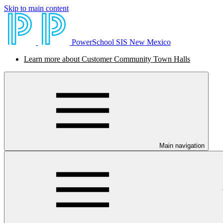
Skip to main content
PowerSchool SIS New Mexico
Learn more about Customer Community Town Halls
Main navigation