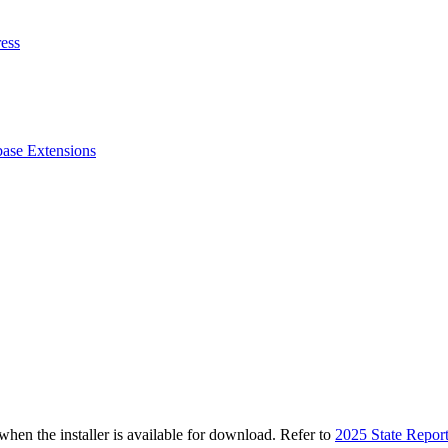
ess
ase Extensions
n the installer is available for download. Refer to
2025 State Repor