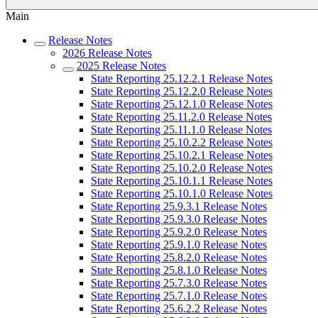
Main
Release Notes
2026 Release Notes
2025 Release Notes
State Reporting 25.12.2.1 Release Notes
State Reporting 25.12.2.0 Release Notes
State Reporting 25.12.1.0 Release Notes
State Reporting 25.11.2.0 Release Notes
State Reporting 25.11.1.0 Release Notes
State Reporting 25.10.2.2 Release Notes
State Reporting 25.10.2.1 Release Notes
State Reporting 25.10.2.0 Release Notes
State Reporting 25.10.1.1 Release Notes
State Reporting 25.10.1.0 Release Notes
State Reporting 25.9.3.1 Release Notes
State Reporting 25.9.3.0 Release Notes
State Reporting 25.9.2.0 Release Notes
State Reporting 25.9.1.0 Release Notes
State Reporting 25.8.2.0 Release Notes
State Reporting 25.8.1.0 Release Notes
State Reporting 25.7.3.0 Release Notes
State Reporting 25.7.1.0 Release Notes
State Reporting 25.6.2.2 Release Notes