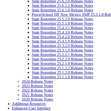
State Reporting 25.6.2.0 Release Notes
State Reporting 25.6.1.2 Release Notes
State Reporting 25.6.1.0 Release Notes
PowerSchool SIF New Mexico SMP 25.5.1.0 Rele
State Reporting 25.5.2.0 Release Notes
State Reporting 25.5.1.0 Release Notes
State Reporting 25.4.3.1 Release Notes
State Reporting 25.4.3.0 Release Notes
State Reporting 25.4.2.0 Release Notes
State Reporting 25.4.1.0 Release Notes
State Reporting 25.3.2.0 Release Notes
State Reporting 25.3.1.0 Release Notes
State Reporting 25.2.2.1 Release Notes
State Reporting 25.2.2.0 Release Notes
State Reporting 25.2.1.0 Release Notes
State Reporting 25.1.2.2 Release Notes
State Reporting 25.1.2.0 Release Notes
State Reporting 25.1.1.0 Release Notes
2024 Release Notes
2023 Release Notes
2022 Release Notes
2021 Release Notes
2020 Release Notes
Additional Resources
Enhanced User Interface