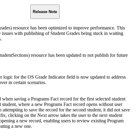
Release Note
rades) resource has been optimized to improve performance. This
e issues with publishing of Student Grades being stuck in waiting
s.
tudentSections) resource has been updated to not publish for future
r logic for the OS Grade Indicator field is now updated to address
over in certain scenarios.
when saving a Programs Fact record for the first selected student
t student, where a new Programs Fact record opens without user
attempting to save the record for the second student, it did not save
 fix, clicking on the Next arrow takes the user to the next student
 opening a new record, enabling users to review existing Program
eating a new one.