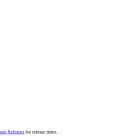
ting Releases
for release dates.