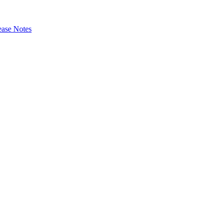
ase Notes