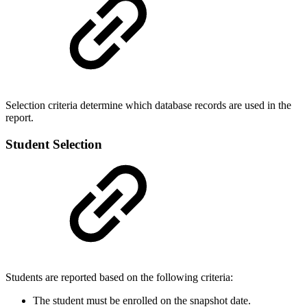
Selection criteria determine which database records are used in the
report.
Student Selection
Students are reported based on the following criteria:
The student must be enrolled on the snapshot date.