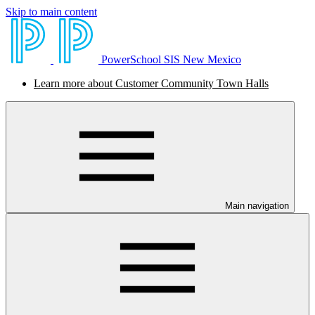
Skip to main content
PowerSchool SIS New Mexico
Learn more about Customer Community Town Halls
Main navigation