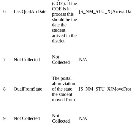
(COE). If the
COE is in
6
LastQualArrDate
[S_NM_STU_X]ArrivalDat
process this
should be the
date the
student
arrived in the
district.
Not
7
Not Collected
N/A
Collected
The postal
abbreviation
8
QualFromState
of the state
[S_NM_STU_X]MoveFromS
the student
moved from.
Not
9
Not Collected
N/A
Collected