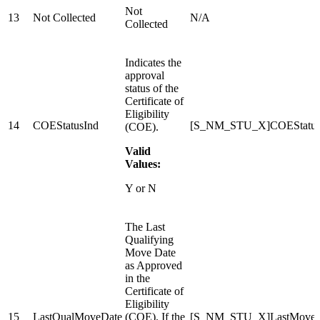
Not
13
Not Collected
N/A
Collected
Indicates the
approval
status of the
Certificate of
Eligibility
14
COEStatusInd
[S_NM_STU_X]COEStatu
(COE).
Valid
Values:
Y or N
The Last
Qualifying
Move Date
as Approved
in the
Certificate of
Eligibility
15
LastQualMoveDate
(COE). If the
[S_NM_STU_X]LastMoveD