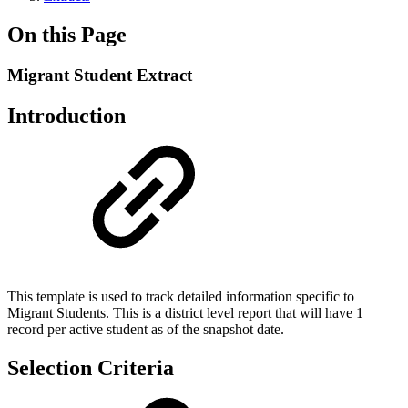
On this Page
Migrant Student Extract
Introduction
This template is used to track detailed information specific to
Migrant Students. This is a district level report that will have 1
record per active student as of the snapshot date.
Selection Criteria