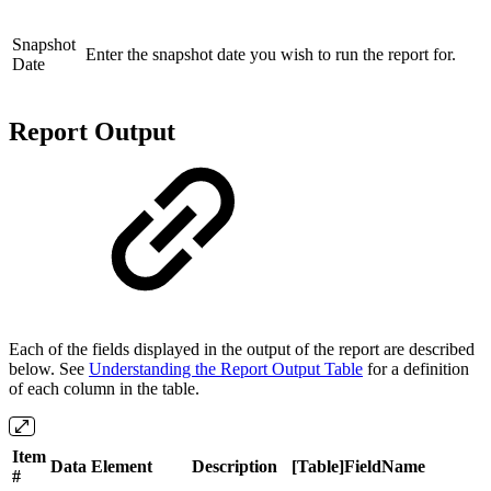
Snapshot
Enter the snapshot date you wish to run the report for.
Date
Report Output
Each of the fields displayed in the output of the report are described
below. See
Understanding the Report Output Table
for a definition
of each column in the table.
Item
Data Element
Description
[Table]FieldName
#