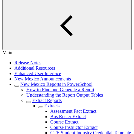
Main
Release Notes
Additional Resources
Enhanced User Interface
New Mexico Announcements
New Mexico Reports in PowerSchool
How to Find and Generate a Report
Understanding the Report Output Tables
Extract Reports
Extracts
Assessment Fact Extract
Bus Roster Extract
Course Extract
Course Instructor Extract
CTE Student Industry Credential Template