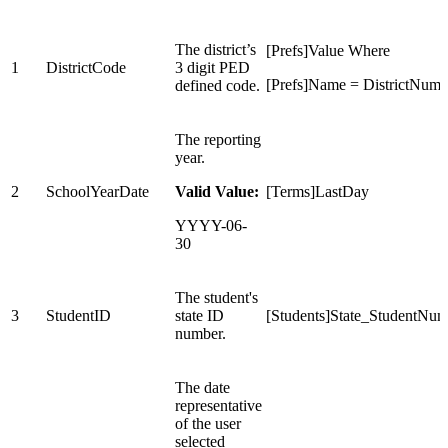
The district’s
[Prefs]Value Where
1
DistrictCode
3 digit PED
[Prefs]Name = DistrictNumb
defined code.
The reporting
year.
2
SchoolYearDate
Valid Value:
[Terms]LastDay
YYYY-06-
30
The student's
3
StudentID
state ID
[Students]State_StudentNum
number.
The date
representative
of the user
selected