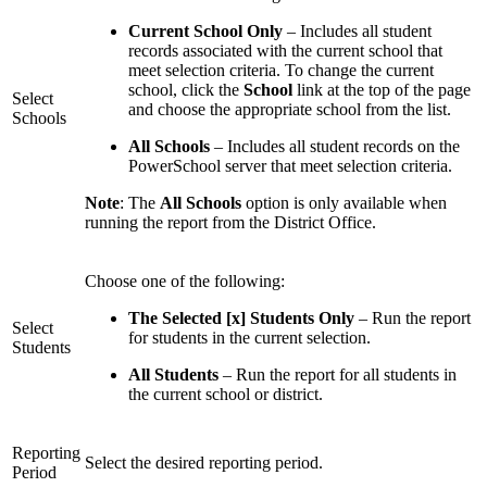
Current School Only
– Includes all student
records associated with the current school that
meet selection criteria. To change the current
school, click the
School
link at the top of the page
Select
and choose the appropriate school from the list.
Schools
All Schools
– Includes all student records on the
PowerSchool server that meet selection criteria.
Note
: The
All Schools
option is only available when
running the report from the District Office.
Choose one of the following:
The Selected [x] Students Only
– Run the report
Select
for students in the current selection.
Students
All Students
– Run the report for all students in
the current school or district.
Reporting
Select the desired reporting period.
Period