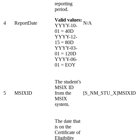
reporting
period.
Valid values:
4
ReportDate
N/A
YYYY-10-
01 = 40D
YYYY-12-
15 = 80D
YYYY-03-
01 = 120D
YYYY-06-
01 = EOY
The student’s
MSIX ID
5
MSIXID
from the
[S_NM_STU_X]MSIXID
MSIX
system.
The date that
is on the
Certificate of
Eligibility