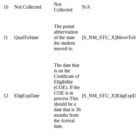
Not
10
Not Collected
N/A
Collected
The postal
abbreviation
11
QualToState
of the state
[S_NM_STU_X]MoveToSta
the student
moved to.
The date that
is on the
Certificate of
Eligibility
(COE). If the
COE is in
12
EligExpDate
[S_NM_STU_X]EligExpDa
process This
should be a
date that is 36
months from
the Arrival
date.