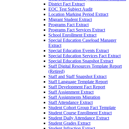
District Fact Extract
EOC Test Subject Audit
Location Marking Period Extract
Migrant Student Extract
Programs Fact Extract
Programs Fact Services Extract
School Enrollment Extract
Special Education Caseload Manager
Extract
Special Education Events Extract
Special Education Services Fact Extract
Special Education Snapshot Extract
Staff Digital Resources Template Report
(Retired)
Staff and Staff Snapshot Extract
Staff Language Template Report
Staff Development Fact Report
Staff Assignment Extract
Staff Assignments Migration
Staff Attendance Extract
Student Cohort Group Fact Template
Student Course Enrollment Extract
Student Daily Attendance Extract
Student Grades Extract
Student Infraction Extract