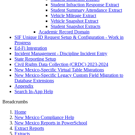
Student Infraction Response Extract
Student Summary Attendance Extract
Vehicle Mileage Extract
Vehicle Snapshot Extract
Student Snapshot Extracts
Academic Record Domain
SIF Unique ID Request Setup & Configuration - Work in
Progress
Ed-Fi Integration
Incident Management - Discipline Incident Entry
State Reporting Setup
Civil Rights Data Collection (CRDC) 2023-2024
New Mexico-Specific Virtual Table Migrations
New Mexico-Specific Legacy Custom Field Migration to
Database Extensions
Appendix
Search In-App Help
Breadcrumbs
Home
New Mexico Compliance Help
New Mexico Reports in PowerSchool
Extract Reports
Extracts