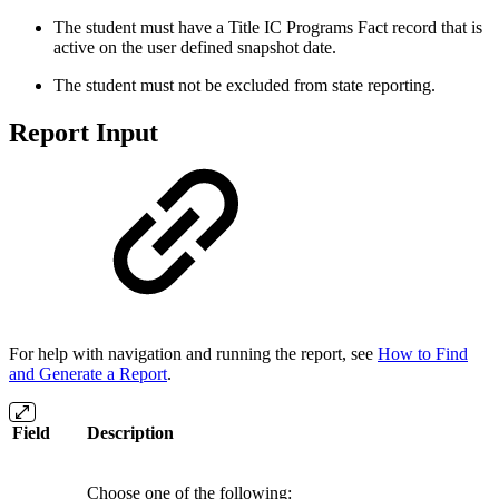
The student must have a Title IC Programs Fact record that is
active on the user defined snapshot date.
The student must not be excluded from state reporting.
Report Input
For help with navigation and running the report, see
How to Find
and Generate a Report
.
Field
Description
Choose one of the following: