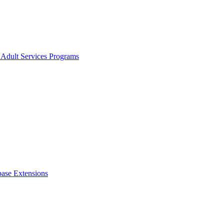
 Adult Services Programs
ase Extensions