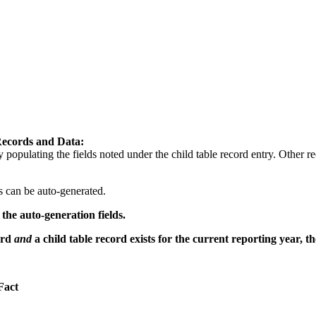
Records and Data:
opulating the fields noted under the child table record entry. Other r
s can be auto-generated.
the auto-generation fields.
ord
and
a child table record exists for the current reporting year, t
Fact