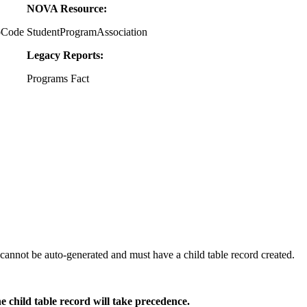
NOVA Resource:
oCode
StudentProgramAssociation
Legacy Reports:
Programs Fact
annot be auto-generated and must have a child table record created.
he child table record will take precedence.