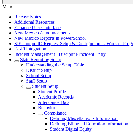
Main
Release Notes
Additional Resources
Enhanced User Interface
New Mexico Announcements
New Mexico Reports in PowerSchool
SIF Unique ID Request Setup & Configuration - Work in Progr
Ed-Fi Integration
Incident Management - Discipline Incident Entry
State Reporting Setup
Understanding the Setup Table
District Setup
School Setup
Staff Setup
Student Setup
Student Profile
Academic Records
Attendance Data
Behavior
Compliance
Defining Miscellaneous Information
Defining Bilingual Education Information
Student Digital Equity