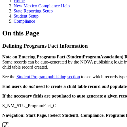
Home
New Mexico Compliance Help
State Reporting Setup
Student Setup
Compliance
On this Page
Defining Programs Fact Information
Note on Entering Programs Fact (StudentProgramAssociation) 
Some records can be auto-generated by the NOVA publishing logic by p
child table record created.
See the
Student Program publishing section
to see which records type
End users do
not
need to create a child table record
and
populate 
If the necessary fields are populated to auto generate a given rec
S_NM_STU_ProgramFact_C
Navigation: Start Page, [Select Student], Compliance, Programs 