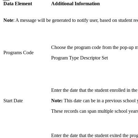
Data Element
Additional Information
Note
: A message will be generated to notify user, based on student r
Choose the program code from the pop-up 
Programs Code
Program Type Descriptor Set
Enter the date that the student enrolled in th
Start Date
Note:
This date can be in a previous school 
These records can span multiple school years
Enter the date that the student exited the pro