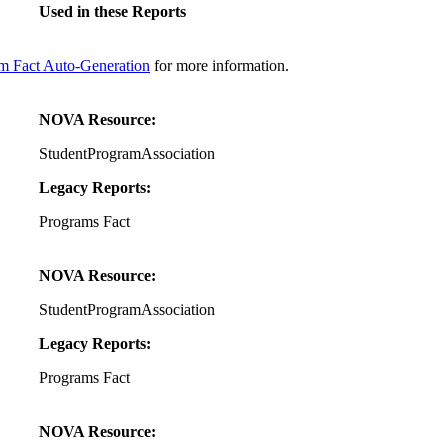
Used in these Reports
m Fact Auto-Generation
for more information.
NOVA Resource:
StudentProgramAssociation
Legacy Reports:
Programs Fact
NOVA Resource:
StudentProgramAssociation
Legacy Reports:
Programs Fact
NOVA Resource: