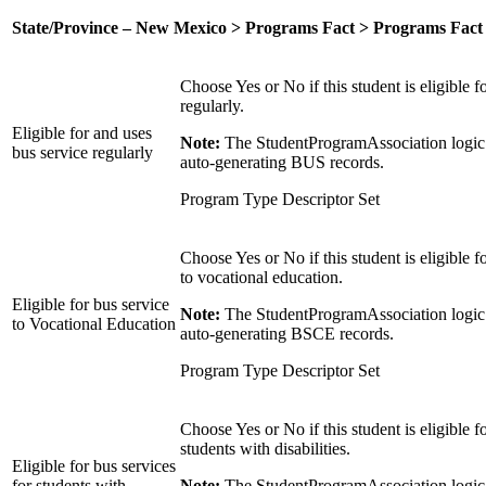
State/Province – New Mexico > Programs Fact > Programs Fact
Choose Yes or No if this student is eligible f
regularly.
Eligible for and uses
Note:
The StudentProgramAssociation logic 
bus service regularly
auto-generating BUS records.
Program Type Descriptor Set
Choose Yes or No if this student is eligible f
to vocational education.
Eligible for bus service
Note:
The StudentProgramAssociation logic 
to Vocational Education
auto-generating BSCE records.
Program Type Descriptor Set
Choose Yes or No if this student is eligible f
students with disabilities.
Eligible for bus services
for students with
Note:
The StudentProgramAssociation logic 