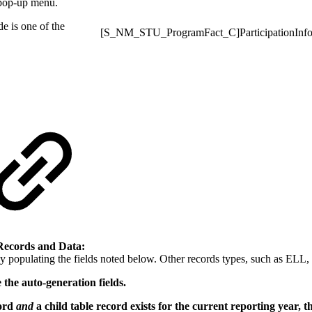
 pop-up menu.
de is one of the
[S_NM_STU_ProgramFact_C]ParticipationInf
Records and Data:
populating the fields noted below. Other records types, such as ELL, c
 the auto-generation fields.
cord
and
a child table record exists for the current reporting year, t