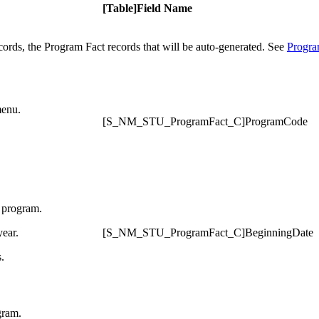
[Table]Field Name
ecords, the Program Fact records that will be auto-generated. See
Progra
menu.
[S_NM_STU_ProgramFact_C]ProgramCode
e program.
year.
[S_NM_STU_ProgramFact_C]BeginningDate
.
gram.