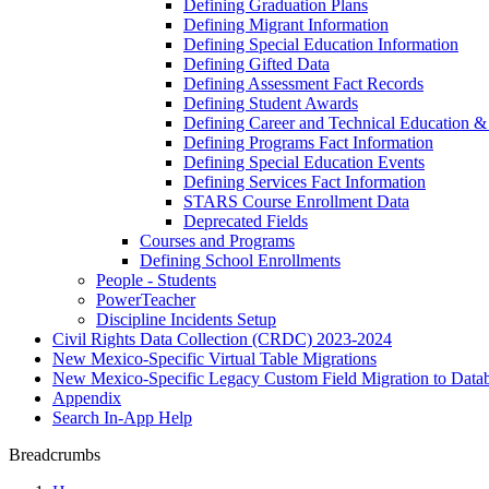
Defining Graduation Plans
Defining Migrant Information
Defining Special Education Information
Defining Gifted Data
Defining Assessment Fact Records
Defining Student Awards
Defining Career and Technical Education &
Defining Programs Fact Information
Defining Special Education Events
Defining Services Fact Information
STARS Course Enrollment Data
Deprecated Fields
Courses and Programs
Defining School Enrollments
People - Students
PowerTeacher
Discipline Incidents Setup
Civil Rights Data Collection (CRDC) 2023-2024
New Mexico-Specific Virtual Table Migrations
New Mexico-Specific Legacy Custom Field Migration to Datab
Appendix
Search In-App Help
Breadcrumbs