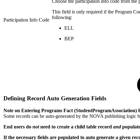
Choose the participation info code from the
This field is only required if the Program Co
following:
Participation Info Code
ELL
BEP
Defining Record Auto Generation Fields
Note on Entering Programs Fact (StudentProgramAssociation) 
Some records can be auto-generated by the NOVA publishing logic by 
End users do
not
need to create a child table record
and
populate
If the necessary fields are populated to auto generate a given re