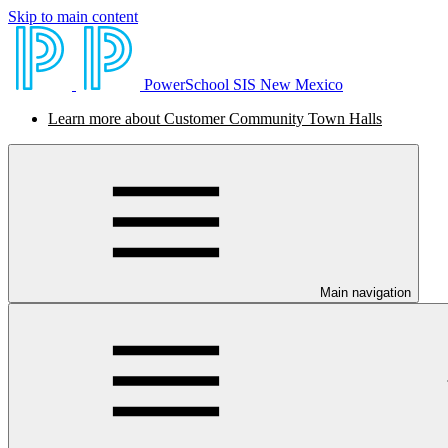
Skip to main content
PowerSchool SIS New Mexico
Learn more about Customer Community Town Halls
Main navigation