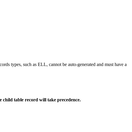
ecords types, such as ELL, cannot be auto-generated and must have a
he child table record will take precedence.