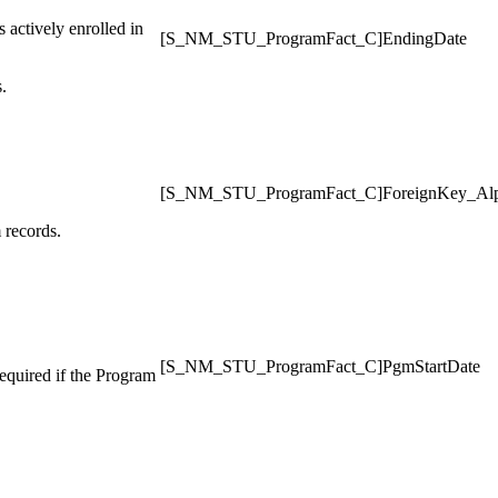
s actively enrolled in
[S_NM_STU_ProgramFact_C]EndingDate
.
[S_NM_STU_ProgramFact_C]ForeignKey_Al
 records.
[S_NM_STU_ProgramFact_C]PgmStartDate
required if the Program