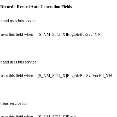
 Record> Record Auto Generation Fields
or and uses bus service
uses this field when
[S_NM_STU_X]EligibleBusSvc_YN
or and uses bus service
uses this field when
[S_NM_STU_X]EligibleBusSvcVocEd_YN
or bus service for
uses this field when
[S_NM_STU_X]BusA