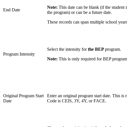
Note:
This date can be blank (if the student i
End Date
the program) or can be a future date.
These records can span multiple school years
Select the intensity for
the BEP
program.
Program Intensity
Note:
This is only required for BEP program
Original Program Start
Enter an original program start date. This is 
Date
Code is CEIS, 3Y, 4Y, or FACE.