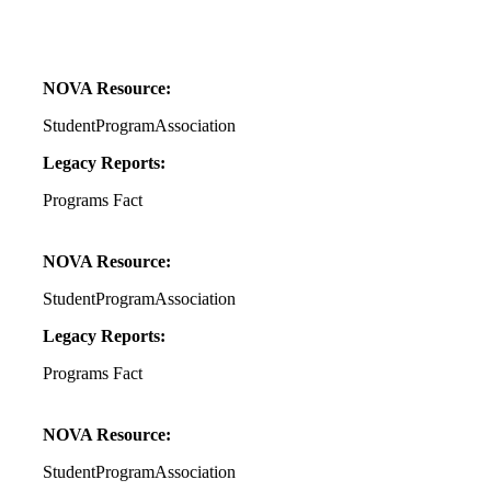
NOVA Resource:
StudentProgramAssociation
Legacy Reports:
Programs Fact
NOVA Resource:
StudentProgramAssociation
Legacy Reports:
Programs Fact
NOVA Resource:
StudentProgramAssociation