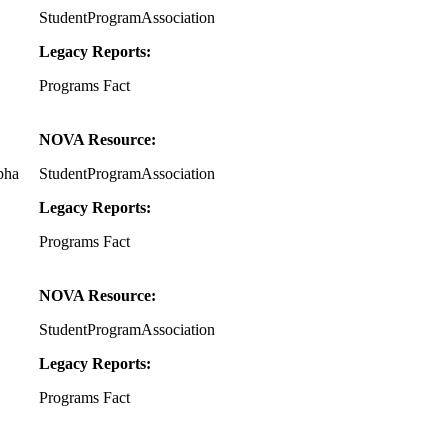
StudentProgramAssociation
Legacy Reports:
Programs Fact
NOVA Resource:
pha
StudentProgramAssociation
Legacy Reports:
Programs Fact
NOVA Resource:
StudentProgramAssociation
Legacy Reports:
Programs Fact