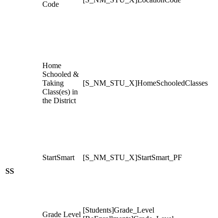
Code
Home
Schooled &
Taking
[S_NM_STU_X]HomeSchooledClasses
Class(es) in
the District
StartSmart
[S_NM_STU_X]StartSmart_PF
SS
[Students]Grade_Level
Grade Level