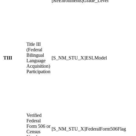
[ReEnrollments]Grade_Level
Title III
(Federal
Bilingual
TIII
[S_NM_STU_X]ESLModel
Language
Acquisition)
Participation
Verified
Federal
Form 506 or
[S_NM_STU_X]FederalForm506Flag
Census