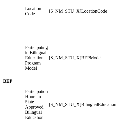
Location
[S_NM_STU_X]LocationCode
Code
Participating
in Bilingual
Education
[S_NM_STU_X]BEPModel
Program
Model
BEP
Participation
Hours in
State
[S_NM_STU_X]BilingualEducation
Approved
Bilingual
Education