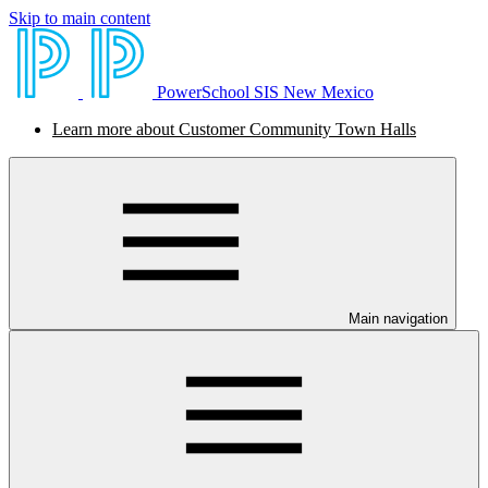
Skip to main content
PowerSchool SIS New Mexico
Learn more about Customer Community Town Halls
Main navigation