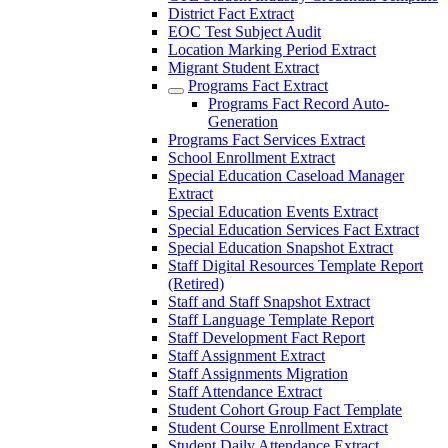
District Fact Extract
EOC Test Subject Audit
Location Marking Period Extract
Migrant Student Extract
Programs Fact Extract
Programs Fact Record Auto-
Generation
Programs Fact Services Extract
School Enrollment Extract
Special Education Caseload Manager
Extract
Special Education Events Extract
Special Education Services Fact Extract
Special Education Snapshot Extract
Staff Digital Resources Template Report
(Retired)
Staff and Staff Snapshot Extract
Staff Language Template Report
Staff Development Fact Report
Staff Assignment Extract
Staff Assignments Migration
Staff Attendance Extract
Student Cohort Group Fact Template
Student Course Enrollment Extract
Student Daily Attendance Extract