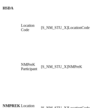
HSDA
Location
[S_NM_STU_X]LocationCode
Code
NMPreK
[S_NM_STU_X]NMPreK
Participant
NMPREK
Location
[S_NM_STU_X]LocationCode