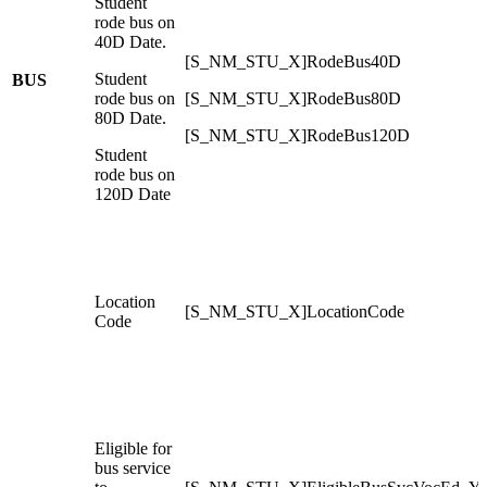
Student
rode bus on
40D Date.
[S_NM_STU_X]RodeBus40D
Student
BUS
rode bus on
[S_NM_STU_X]RodeBus80D
80D Date.
[S_NM_STU_X]RodeBus120D
Student
rode bus on
120D Date
Location
[S_NM_STU_X]LocationCode
Code
Eligible for
bus service