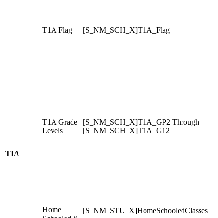
T1A Flag
[S_NM_SCH_X]T1A_Flag
T1A Grade
[S_NM_SCH_X]T1A_GP2 Through
Levels
[S_NM_SCH_X]T1A_G12
TIA
Home
[S_NM_STU_X]HomeSchooledClasses