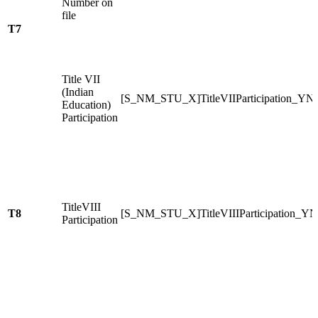
Number on
file
T7
Title VII
(Indian
[S_NM_STU_X]TitleVIIParticipation_YN
Education)
Participation
TitleVIII
T8
[S_NM_STU_X]TitleVIIIParticipation_YN
Participation