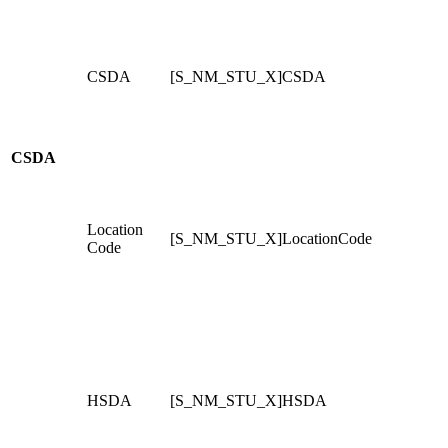
CSDA
[S_NM_STU_X]CSDA
CSDA
Location
[S_NM_STU_X]LocationCode
Code
HSDA
[S_NM_STU_X]HSDA