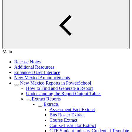
Main
Release Notes
Additional Resources
Enhanced User Interface
New Mexico Announcements
New Mexico Reports in PowerSchool
How to Find and Generate a Report
Understanding the Report Output Tables
Extract Reports
Extracts
Assessment Fact Extract
Bus Roster Extract
Course Extract
Course Instructor Extract
CTE Student Industry Credential Template