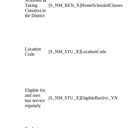
Schooled &
Taking
[S_NM_REN_X]HomeSchooledClasses
Class(es) in
the District
Location
[S_NM_STU_X]LocationCode
Code
Eligible for
and uses
[S_NM_STU_X]EligibleBusSvc_YN
bus service
regularly