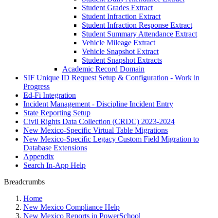
Student Grades Extract
Student Infraction Extract
Student Infraction Response Extract
Student Summary Attendance Extract
Vehicle Mileage Extract
Vehicle Snapshot Extract
Student Snapshot Extracts
Academic Record Domain
SIF Unique ID Request Setup & Configuration - Work in
Progress
Ed-Fi Integration
Incident Management - Discipline Incident Entry
State Reporting Setup
Civil Rights Data Collection (CRDC) 2023-2024
New Mexico-Specific Virtual Table Migrations
New Mexico-Specific Legacy Custom Field Migration to
Database Extensions
Appendix
Search In-App Help
Breadcrumbs
Home
New Mexico Compliance Help
New Mexico Reports in PowerSchool