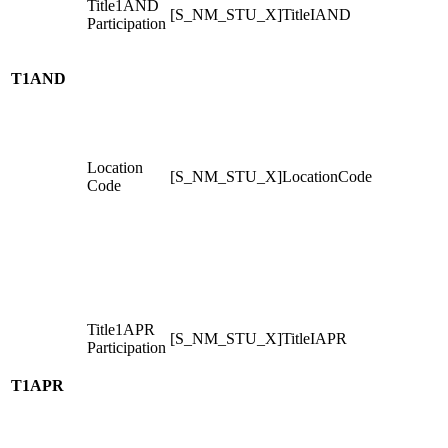
Title1AND
[S_NM_STU_X]TitleIAND
Participation
T1AND
Location
[S_NM_STU_X]LocationCode
Code
Title1APR
[S_NM_STU_X]TitleIAPR
Participation
T1APR