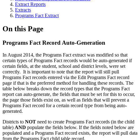
Extract Reports
Extracts
Programs Fact Extract
On this Page
Programs Fact Record Auto-Generation
In August 2014, the Programs Fact extract was modified so that
certain types of Programs Fact records would be auto-generated if
certain fields, at the student, school and district levels, were set
correctly. It is important to note that the report will still pull
Programs Fact records entered via the Edit Programs Fact record
page if that is the preferred method for handling these records. The
table below breaks down the record types that the Programs Fact
report can auto-generate, the fields that must be set for this to occur,
the page those fields exist on, as well as fields that will prevent a
Programs Fact record for a certain record type from being auto-
generated.
Districts to
NOT
need to create Programs Fact records (in the child
table)
AND
populate the fields below. If the fields noted below are
populated and a Programs Fact record exists, the report will pull data
from the Programs Fact child table record.