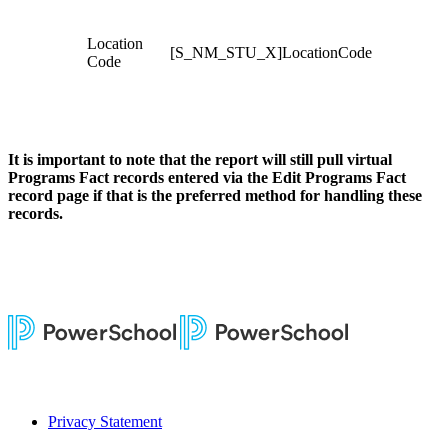
Location
[S_NM_STU_X]LocationCode
Code
It is important to note that the report will still pull virtual
Programs Fact records entered via the Edit Programs Fact
record page if that is the preferred method for handling these
records.
Privacy Statement