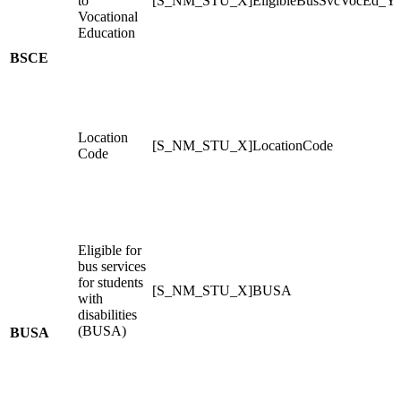
to
[S_NM_STU_X]EligibleBusSvcVocEd_Y
Vocational
Education
BSCE
Location
[S_NM_STU_X]LocationCode
Code
Eligible for
bus services
for students
[S_NM_STU_X]BUSA
with
disabilities
(BUSA)
BUSA