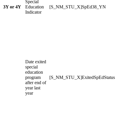
Special
3Y or 4Y
Education
[S_NM_STU_X]SpEd38_YN
Indicator
Date exited
special
education
program
[S_NM_STU_X]ExitedSpEdStatus
after end of
year last
year