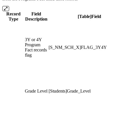
Record
Field
[Table]Field
Type
Description
3Y or 4Y
Program
[S_NM_SCH_X]FLAG_3Y4Y
Fact records
flag
Grade Level
[Students]Grade_Level