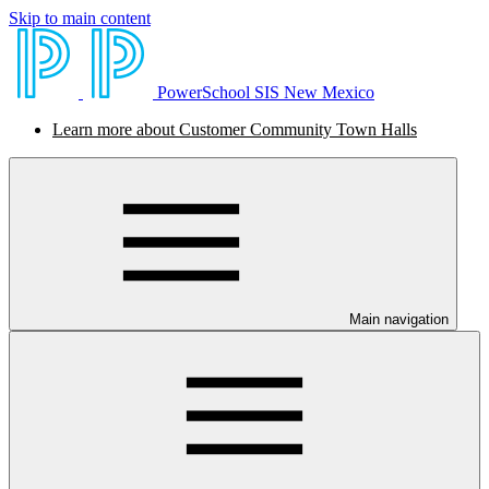
Skip to main content
PowerSchool SIS New Mexico
Learn more about Customer Community Town Halls
Main navigation