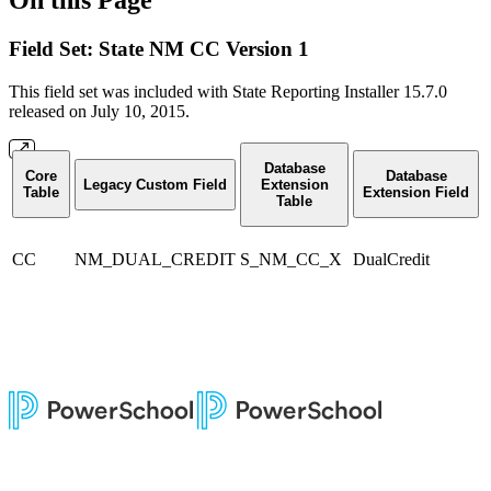
Field Set: State NM CC Version 1
This field set was included with State Reporting Installer 15.7.0
released on July 10, 2015.
Database
Core
Database
Legacy Custom Field
Extension
Table
Extension Field
Table
CC
NM_DUAL_CREDIT
S_NM_CC_X
DualCredit