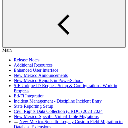
Main
Release Notes
Additional Resources
Enhanced User Interface
New Mexico Announcements
New Mexico Reports in PowerSchool
SIF Unique ID Request Setup & Configuration - Work in
Progress
Ed-Fi Integration
Incident Management - Discipline Incident Entry
State Reporting Setup
Civil Rights Data Collection (CRDC) 2023-2024
New Mexico-Specific Virtual Table Migrations
New Mexico-Specific Legacy Custom Field Migration to
Database Extensions