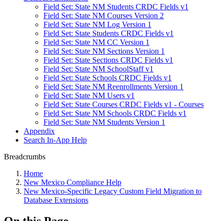
Field Set: State NM Students CRDC Fields v1
Field Set: State NM Courses Version 2
Field Set: State NM Log Version 1
Field Set: State Students CRDC Fields v1
Field Set: State NM CC Version 1
Field Set: State NM Sections Version 1
Field Set: State Sections CRDC Fields v1
Field Set: State NM SchoolStaff v1
Field Set: State Schools CRDC Fields v1
Field Set: State NM Reenrollments Version 1
Field Set: State NM Users v1
Field Set: State Courses CRDC Fields v1 - Courses
Field Set: State NM Schools CRDC Fields v1
Field Set: State NM Students Version 1
Appendix
Search In-App Help
Breadcrumbs
Home
New Mexico Compliance Help
New Mexico-Specific Legacy Custom Field Migration to
Database Extensions
On this Page