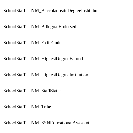
SchoolStaff
NM_BaccalaureateDegreeInstitution
SchoolStaff
NM_BilingualEndorsed
SchoolStaff
NM_Exit_Code
SchoolStaff
NM_HighestDegreeEarned
SchoolStaff
NM_HighestDegreeInstitution
SchoolStaff
NM_StaffStatus
SchoolStaff
NM_Tribe
SchoolStaff
NM_SSNEducationalAssistant