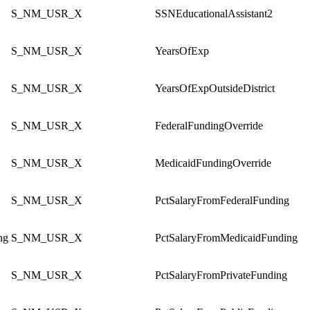
S_NM_USR_X
SSNEducationalAssistant2
S_NM_USR_X
YearsOfExp
S_NM_USR_X
YearsOfExpOutsideDistrict
S_NM_USR_X
FederalFundingOverride
S_NM_USR_X
MedicaidFundingOverride
S_NM_USR_X
PctSalaryFromFederalFunding
ng
S_NM_USR_X
PctSalaryFromMedicaidFunding
S_NM_USR_X
PctSalaryFromPrivateFunding