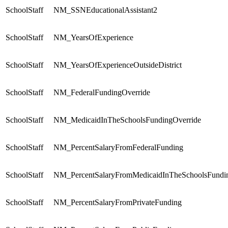
SchoolStaff
NM_SSNEducationalAssistant2
SchoolStaff
NM_YearsOfExperience
SchoolStaff
NM_YearsOfExperienceOutsideDistrict
SchoolStaff
NM_FederalFundingOverride
SchoolStaff
NM_MedicaidInTheSchoolsFundingOverride
SchoolStaff
NM_PercentSalaryFromFederalFunding
SchoolStaff
NM_PercentSalaryFromMedicaidInTheSchoolsFundi
SchoolStaff
NM_PercentSalaryFromPrivateFunding