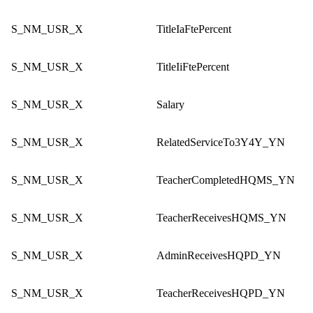
S_NM_USR_X
TitleIaFtePercent
S_NM_USR_X
TitleIiFtePercent
S_NM_USR_X
Salary
S_NM_USR_X
RelatedServiceTo3Y4Y_YN
S_NM_USR_X
TeacherCompletedHQMS_YN
S_NM_USR_X
TeacherReceivesHQMS_YN
S_NM_USR_X
AdminReceivesHQPD_YN
S_NM_USR_X
TeacherReceivesHQPD_YN