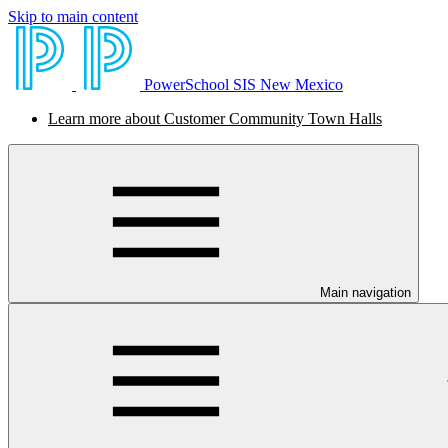
Skip to main content
PowerSchool SIS New Mexico
Learn more about Customer Community Town Halls
Main navigation