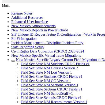
Main
Release Notes
Additional Resources
Enhanced User Interface
New Mexico Announcements
New Mexico Reports in PowerSchool
SIF Unique ID Request Setup & Configuration - Work in Progr
Ed-Fi Integration
Incident Management - Discipline Incident Entry
State Reporting Setup
Civil Rights Data Collection (CRDC) 2023-2024
New Mexico-Specific Virtual Table Migrations
New Mexico-Specific Legacy Custom Field Migration to Da
Field Set: State NM Students CRDC Fields v1
Field Set: State NM Courses Version 2
Field Set: State NM Log Version 1
Field Set: State Students CRDC Fields v1
Field Set: State NM CC Version 1
Field Set: State NM Sections Version 1
Field Set: State Sections CRDC Fields v1
Field Set: State NM SchoolStaff v1
Field Set: State Schools CRDC Fields v1
Field Set: State NM Reenrollments Version 1