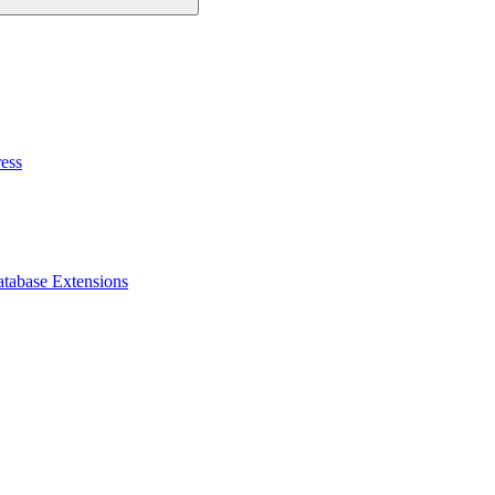
ess
tabase Extensions