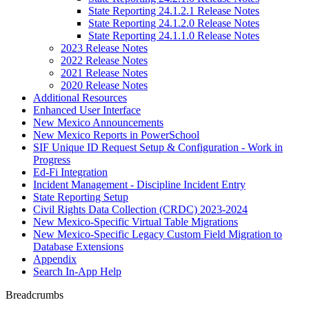
State Reporting 24.1.2.1 Release Notes
State Reporting 24.1.2.0 Release Notes
State Reporting 24.1.1.0 Release Notes
2023 Release Notes
2022 Release Notes
2021 Release Notes
2020 Release Notes
Additional Resources
Enhanced User Interface
New Mexico Announcements
New Mexico Reports in PowerSchool
SIF Unique ID Request Setup & Configuration - Work in
Progress
Ed-Fi Integration
Incident Management - Discipline Incident Entry
State Reporting Setup
Civil Rights Data Collection (CRDC) 2023-2024
New Mexico-Specific Virtual Table Migrations
New Mexico-Specific Legacy Custom Field Migration to
Database Extensions
Appendix
Search In-App Help
Breadcrumbs