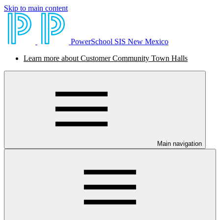
Skip to main content
PowerSchool SIS New Mexico
Learn more about Customer Community Town Halls
Main navigation