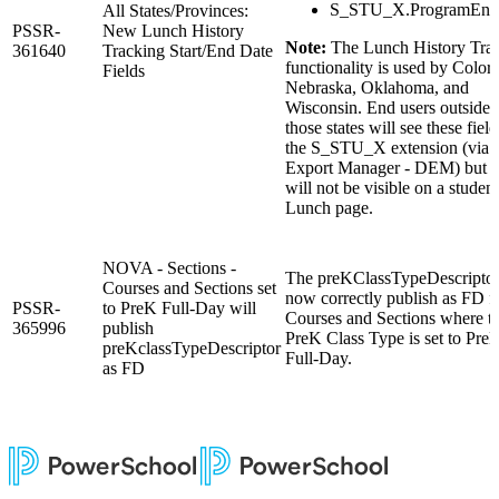
S_STU_X.ProgramEnd
All States/Provinces:
PSSR-
New Lunch History
Note:
The Lunch History Tra
361640
Tracking Start/End Date
functionality is used by Color
Fields
Nebraska, Oklahoma, and
Wisconsin. End users outside 
those states will see these field
the S_STU_X extension (via 
Export Manager - DEM) but t
will not be visible on a student
Lunch page.
NOVA - Sections -
The preKClassTypeDescriptor
Courses and Sections set
now correctly publish as FD f
PSSR-
to PreK Full-Day will
Courses and Sections where t
365996
publish
PreK Class Type is set to Pre
preKclassTypeDescriptor
Full-Day.
as FD