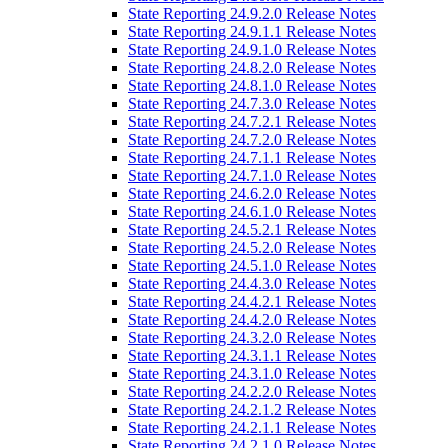
State Reporting 24.9.2.0 Release Notes
State Reporting 24.9.1.1 Release Notes
State Reporting 24.9.1.0 Release Notes
State Reporting 24.8.2.0 Release Notes
State Reporting 24.8.1.0 Release Notes
State Reporting 24.7.3.0 Release Notes
State Reporting 24.7.2.1 Release Notes
State Reporting 24.7.2.0 Release Notes
State Reporting 24.7.1.1 Release Notes
State Reporting 24.7.1.0 Release Notes
State Reporting 24.6.2.0 Release Notes
State Reporting 24.6.1.0 Release Notes
State Reporting 24.5.2.1 Release Notes
State Reporting 24.5.2.0 Release Notes
State Reporting 24.5.1.0 Release Notes
State Reporting 24.4.3.0 Release Notes
State Reporting 24.4.2.1 Release Notes
State Reporting 24.4.2.0 Release Notes
State Reporting 24.3.2.0 Release Notes
State Reporting 24.3.1.1 Release Notes
State Reporting 24.3.1.0 Release Notes
State Reporting 24.2.2.0 Release Notes
State Reporting 24.2.1.2 Release Notes
State Reporting 24.2.1.1 Release Notes
State Reporting 24.2.1.0 Release Notes