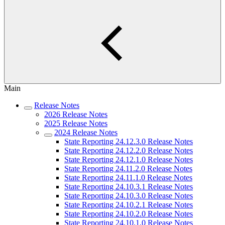
Main
Release Notes
2026 Release Notes
2025 Release Notes
2024 Release Notes
State Reporting 24.12.3.0 Release Notes
State Reporting 24.12.2.0 Release Notes
State Reporting 24.12.1.0 Release Notes
State Reporting 24.11.2.0 Release Notes
State Reporting 24.11.1.0 Release Notes
State Reporting 24.10.3.1 Release Notes
State Reporting 24.10.3.0 Release Notes
State Reporting 24.10.2.1 Release Notes
State Reporting 24.10.2.0 Release Notes
State Reporting 24.10.1.0 Release Notes