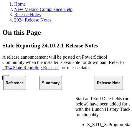
Home
New Mexico Compliance Help
Release Notes
2024 Release Notes
On this Page
State Reporting 24.10.2.1 Release Notes
A release announcement will be posted on PowerSchool
Community when the installer is available for download. Refer to
2024 State Reporting Releases
for release dates.
Reference
Summary
Release Note
Start and End Date fields (not
below) have been added for u
with the Lunch History Track
functionality.
S_STU_X.ProgramStar