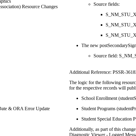
phics
Source fields:
ssociation) Resource Changes
S_NM_STU_X.
S_NM_STU_X.
S_NM_STU_X.
The new postSecondarySigne
Source field: S_NM
Additional Reference: PSSR-3618
The logic for the following resou
for the respective records will publ
School Enrollment (student
Date & ORA Error Update
Student Programs (studentP
Student Special Education 
Additionally, as part of this chang
Diagnostic Viewer - Logged Messa