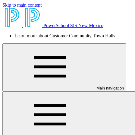
Skip to main content
PowerSchool SIS New Mexico
Learn more about Customer Community Town Halls
Main navigation