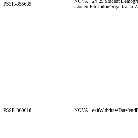
NOVA - 24-25 Student Demogra
PSSR-355635
(studentEducationOrganizationA
PSSR-360618
NOVA - exitWithdrawDate/end