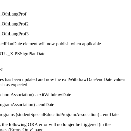
OthLangProf
OthLangProf2
OthLangProf3
dPlanDate element will now publish when applicable.
_STU_X.PSSignPlanDate
31
rces has been updated and now the exitWithdrawDate/endDate values
ish as expected.
SchoolAssociation) - exitWithdrawDate
rogramAssociation) - endDate
Programs (studentSpecialEducatioProgramAssociation) - endDate
e, the following ORA error will no longer be triggered (in the
ges (Errors Only) page.