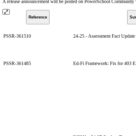
A release announcement will be posted on PowerSchool Community whe
Reference
Su
PSSR-361510
24-25 - Assessment Fact Update 
PSSR-361485
Ed-Fi Framework: Fix for 403 E