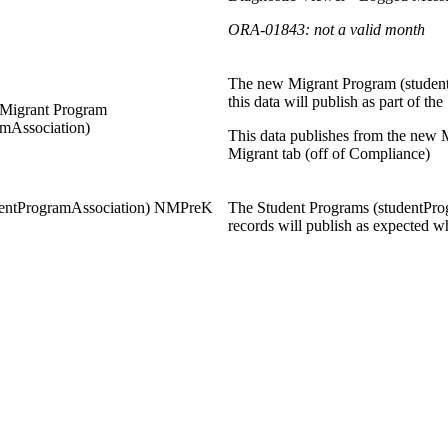
ORA-01843: not a valid month
The new Migrant Program (student
this data will publish as part of t
Migrant Program
amAssociation)
This data publishes from the new
Migrant tab (off of Compliance)
dentProgramAssociation) NMPreK
The Student Programs (studentPro
records will publish as expected w