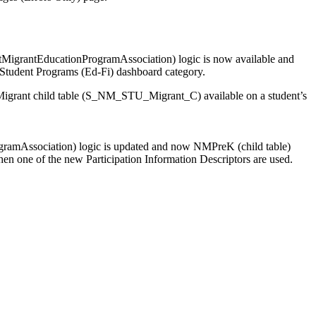
MigrantEducationProgramAssociation) logic is now available and
he Student Programs (Ed-Fi) dashboard category.
 Migrant child table (S_NM_STU_Migrant_C) available on a student’s
gramAssociation) logic is updated and now NMPreK (child table)
hen one of the new Participation Information Descriptors are used.