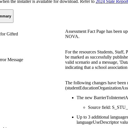
n the installer is available for download. Refer to
2024 State Repor
mmary
Assessment Fact Page has been upd
for Gifted
NOVA.
For the resources Students, Staff, 
be marked as successfully published
rror Message
valid scenario and a message, 'Data
indicating that a school association
The following changes have been 
(studentEducationOrganizationAss
The new BarrierToInternetA
Source field: S_STU_
Up to 3 additional language
languageUseDescriptor valu