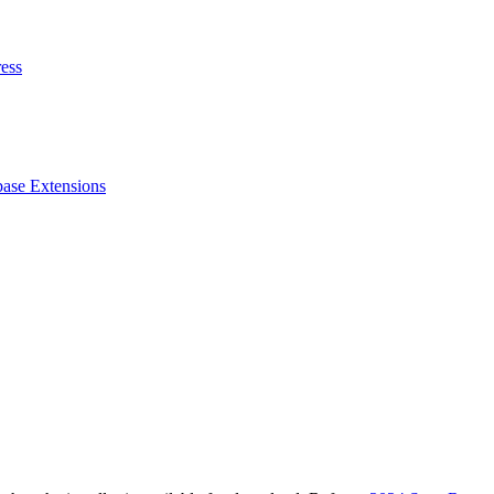
ess
ase Extensions