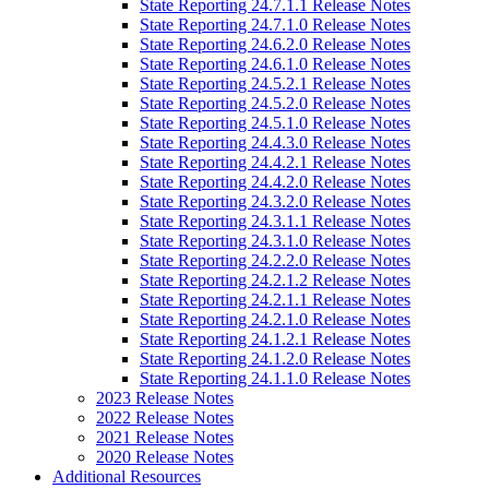
State Reporting 24.7.1.1 Release Notes
State Reporting 24.7.1.0 Release Notes
State Reporting 24.6.2.0 Release Notes
State Reporting 24.6.1.0 Release Notes
State Reporting 24.5.2.1 Release Notes
State Reporting 24.5.2.0 Release Notes
State Reporting 24.5.1.0 Release Notes
State Reporting 24.4.3.0 Release Notes
State Reporting 24.4.2.1 Release Notes
State Reporting 24.4.2.0 Release Notes
State Reporting 24.3.2.0 Release Notes
State Reporting 24.3.1.1 Release Notes
State Reporting 24.3.1.0 Release Notes
State Reporting 24.2.2.0 Release Notes
State Reporting 24.2.1.2 Release Notes
State Reporting 24.2.1.1 Release Notes
State Reporting 24.2.1.0 Release Notes
State Reporting 24.1.2.1 Release Notes
State Reporting 24.1.2.0 Release Notes
State Reporting 24.1.1.0 Release Notes
2023 Release Notes
2022 Release Notes
2021 Release Notes
2020 Release Notes
Additional Resources