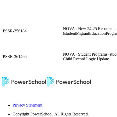
NOVA - New 24-25 Resource - 
PSSR-356184
(studentMigrantEducationProgr
NOVA - Student Programs (stu
PSSR-361466
Child Record Logic Update
Privacy Statement
Copyright
PowerSchool. All Rights Reserved.