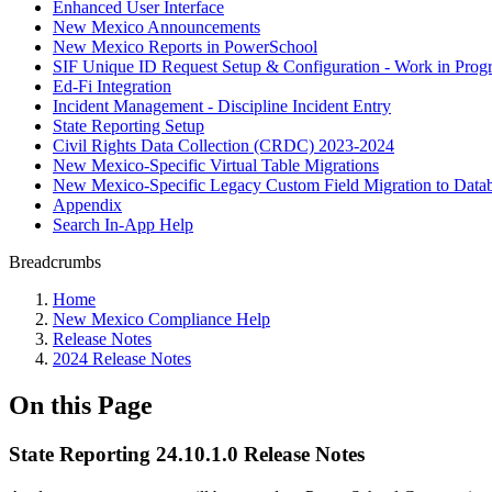
Enhanced User Interface
New Mexico Announcements
New Mexico Reports in PowerSchool
SIF Unique ID Request Setup & Configuration - Work in Progr
Ed-Fi Integration
Incident Management - Discipline Incident Entry
State Reporting Setup
Civil Rights Data Collection (CRDC) 2023-2024
New Mexico-Specific Virtual Table Migrations
New Mexico-Specific Legacy Custom Field Migration to Datab
Appendix
Search In-App Help
Breadcrumbs
Home
New Mexico Compliance Help
Release Notes
2024 Release Notes
On this Page
State Reporting 24.10.1.0 Release Notes