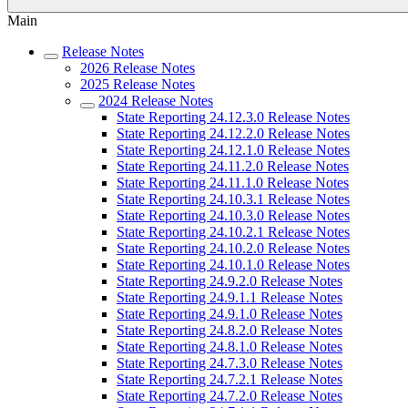
Main
Release Notes
2026 Release Notes
2025 Release Notes
2024 Release Notes
State Reporting 24.12.3.0 Release Notes
State Reporting 24.12.2.0 Release Notes
State Reporting 24.12.1.0 Release Notes
State Reporting 24.11.2.0 Release Notes
State Reporting 24.11.1.0 Release Notes
State Reporting 24.10.3.1 Release Notes
State Reporting 24.10.3.0 Release Notes
State Reporting 24.10.2.1 Release Notes
State Reporting 24.10.2.0 Release Notes
State Reporting 24.10.1.0 Release Notes
State Reporting 24.9.2.0 Release Notes
State Reporting 24.9.1.1 Release Notes
State Reporting 24.9.1.0 Release Notes
State Reporting 24.8.2.0 Release Notes
State Reporting 24.8.1.0 Release Notes
State Reporting 24.7.3.0 Release Notes
State Reporting 24.7.2.1 Release Notes
State Reporting 24.7.2.0 Release Notes