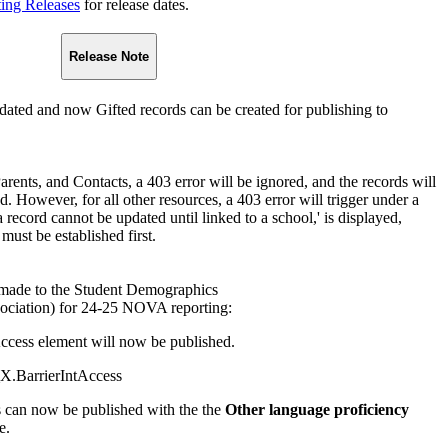
ting Releases
for release dates.
Release Note
ated and now Gifted records can be created for publishing to
Parents, and Contacts, a 403 error will be ignored, and the records will
. However, for all other resources, a 403 error will trigger under a
 record cannot be updated until linked to a school,' is displayed,
 must be established first.
made to the Student Demographics
ociation) for 24-25 NOVA reporting:
ccess element will now be published.
X.BarrierIntAccess
s can now be published with the the
Other language proficiency
e.