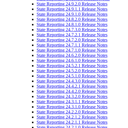
State Reporting 24.9.2.0 Release Notes
State Reporting 24.9.1.1 Release Notes
State Reporting 24.9.1.0 Release Notes
State Reporting 24.8.2.0 Release Notes
State Reporting 24.8.1.0 Release Notes
State Reporting 24.7.3.0 Release Notes
State Reporting 24.7.2.1 Release Notes
State Reporting 24.7.2.0 Release Notes
State Reporting 24.7.1.1 Release Notes
State Reporting 24.7.1.0 Release Notes
State Reporting 24.6.2.0 Release Notes
State Reporting 24.6.1.0 Release Notes
State Reporting 24.5.2.1 Release Notes
State Reporting 24.5.2.0 Release Notes
State Reporting 24.5.1.0 Release Notes
State Reporting 24.4.3.0 Release Notes
State Reporting 24.4.2.1 Release Notes
State Reporting 24.4.2.0 Release Notes
State Reporting 24.3.2.0 Release Notes
State Reporting 24.3.1.1 Release Notes
State Reporting 24.3.1.0 Release Notes
State Reporting 24.2.2.0 Release Notes
State Reporting 24.2.1.2 Release Notes
State Reporting 24.2.1.1 Release Notes
State Reporting 24.2.1.0 Release Notes