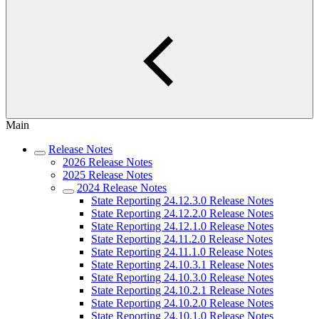
Main
Release Notes
2026 Release Notes
2025 Release Notes
2024 Release Notes
State Reporting 24.12.3.0 Release Notes
State Reporting 24.12.2.0 Release Notes
State Reporting 24.12.1.0 Release Notes
State Reporting 24.11.2.0 Release Notes
State Reporting 24.11.1.0 Release Notes
State Reporting 24.10.3.1 Release Notes
State Reporting 24.10.3.0 Release Notes
State Reporting 24.10.2.1 Release Notes
State Reporting 24.10.2.0 Release Notes
State Reporting 24.10.1.0 Release Notes