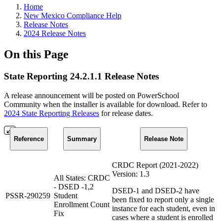
Home
New Mexico Compliance Help
Release Notes
2024 Release Notes
On this Page
State Reporting 24.2.1.1 Release Notes
A release announcement will be posted on PowerSchool
Community when the installer is available for download. Refer to
2024 State Reporting Releases
for release dates.
Reference
Summary
Release Note
CRDC Report (2021-2022)
Version: 1.3
All States: CRDC
- DSED -1,2
DSED-1 and DSED-2 have
PSSR-290259
Student
been fixed to report only a single
Enrollment Count
instance for each student, even in
Fix
cases where a student is enrolled