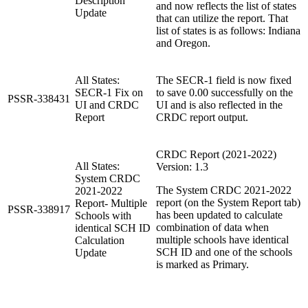
Description
and now reflects the list of states
Update
that can utilize the report. That
list of states is as follows: Indiana
and Oregon.
All States:
The SECR-1 field is now fixed
SECR-1 Fix on
to save 0.00 successfully on the
PSSR-338431
UI and CRDC
UI and is also reflected in the
Report
CRDC report output.
CRDC Report (2021-2022)
All States:
Version: 1.3
System CRDC
The System CRDC 2021-2022
2021-2022
report (on the System Report tab)
Report- Multiple
PSSR-338917
has been updated to calculate
Schools with
combination of data when
identical SCH ID
multiple schools have identical
Calculation
SCH ID and one of the schools
Update
is marked as Primary.