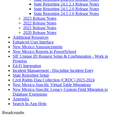
State Reporting 24.1.2.1 Release Notes
State Reporting 24.1.2.0 Release Notes
State Reporting 24.1.1.0 Release Notes
2023 Release Notes
2022 Release Notes
2021 Release Notes
2020 Release Notes
Additional Resources
Enhanced User Interface
New Mexico Announcements
New Mexico Reports in PowerSchool
SIF Unique ID Request Setup & Configuration - Work in
Progress
Ed-Fi Integration
Incident Management - Discipline Incident Entry
State Reporting Setup
Civil Rights Data Collection (CRDC) 2023-2024
New Mexico-Specific Virtual Table Migrations
New Mexico-Specific Legacy Custom Field Migration to
Database Extensions
Appendix
Search In-App Help
Breadcrumbs