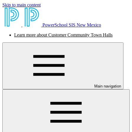
Skip to main content
PowerSchool SIS New Mexico
Learn more about Customer Community Town Halls
Main navigation