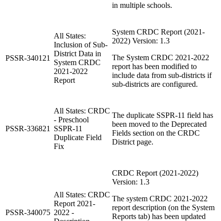
in multiple schools.
System CRDC Report (2021-
All States:
2022) Version: 1.3
Inclusion of Sub-
District Data in
The System CRDC 2021-2022
PSSR-340121
System CRDC
report has been modified to
2021-2022
include data from sub-districts if
Report
sub-districts are configured.
All States: CRDC
The duplicate SSPR-11 field has
- Preschool
been moved to the Deprecated
PSSR-336821
SSPR-11
Fields section on the CRDC
Duplicate Field
District page.
Fix
CRDC Report (2021-2022)
Version: 1.3
All States: CRDC
The system CRDC 2021-2022
Report 2021-
report description (on the System
PSSR-340075
2022 -
Reports tab) has been updated