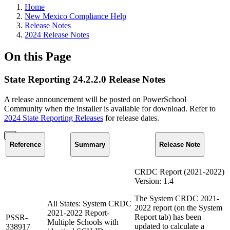
Home
New Mexico Compliance Help
Release Notes
2024 Release Notes
On this Page
State Reporting 24.2.2.0 Release Notes
A release announcement will be posted on PowerSchool
Community when the installer is available for download. Refer to
2024 State Reporting Releases
for release dates.
Reference
Summary
Release Note
CRDC Report (2021-2022)
Version: 1.4
The System CRDC 2021-
All States: System CRDC
2022 report (on the System
2021-2022 Report-
Report tab) has been
PSSR-
Multiple Schools with
updated to calculate a
338917