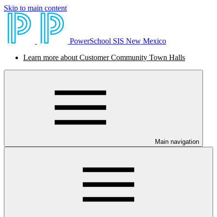
Skip to main content
PowerSchool SIS New Mexico
Learn more about Customer Community Town Halls
Main navigation