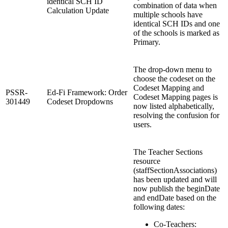
identical SCH ID
combination of data when
Calculation Update
multiple schools have
identical SCH IDs and one
of the schools is marked as
Primary.
The drop-down menu to
choose the codeset on the
Codeset Mapping and
PSSR-
Ed-Fi Framework: Order
Codeset Mapping pages is
301449
Codeset Dropdowns
now listed alphabetically,
resolving the confusion for
users.
The Teacher Sections
resource
(staffSectionAssociations)
has been updated and will
now publish the beginDate
and endDate based on the
following dates:
Co-Teachers: