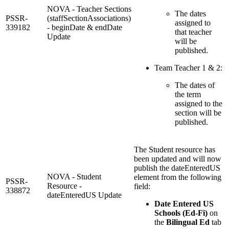
NOVA - Teacher Sections
The dates
PSSR-
(staffSectionAssociations)
assigned to
339182
- beginDate & endDate
that teacher
Update
will be
published.
Team Teacher 1 & 2:
The dates of
the term
assigned to the
section will be
published.
The Student resource has
been updated and will now
publish the dateEnteredUS
NOVA - Student
element from the following
PSSR-
Resource -
field:
338872
dateEnteredUS Update
Date Entered US
Schools (Ed-Fi)
on
the
Bilingual Ed
tab