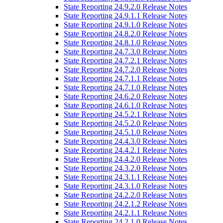
State Reporting 24.9.2.0 Release Notes
State Reporting 24.9.1.1 Release Notes
State Reporting 24.9.1.0 Release Notes
State Reporting 24.8.2.0 Release Notes
State Reporting 24.8.1.0 Release Notes
State Reporting 24.7.3.0 Release Notes
State Reporting 24.7.2.1 Release Notes
State Reporting 24.7.2.0 Release Notes
State Reporting 24.7.1.1 Release Notes
State Reporting 24.7.1.0 Release Notes
State Reporting 24.6.2.0 Release Notes
State Reporting 24.6.1.0 Release Notes
State Reporting 24.5.2.1 Release Notes
State Reporting 24.5.2.0 Release Notes
State Reporting 24.5.1.0 Release Notes
State Reporting 24.4.3.0 Release Notes
State Reporting 24.4.2.1 Release Notes
State Reporting 24.4.2.0 Release Notes
State Reporting 24.3.2.0 Release Notes
State Reporting 24.3.1.1 Release Notes
State Reporting 24.3.1.0 Release Notes
State Reporting 24.2.2.0 Release Notes
State Reporting 24.2.1.2 Release Notes
State Reporting 24.2.1.1 Release Notes
State Reporting 24.2.1.0 Release Notes