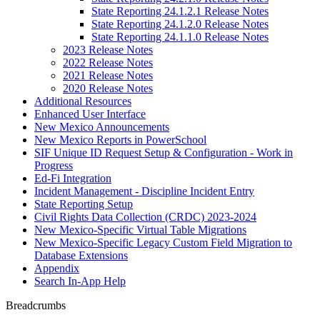
State Reporting 24.1.2.1 Release Notes
State Reporting 24.1.2.0 Release Notes
State Reporting 24.1.1.0 Release Notes
2023 Release Notes
2022 Release Notes
2021 Release Notes
2020 Release Notes
Additional Resources
Enhanced User Interface
New Mexico Announcements
New Mexico Reports in PowerSchool
SIF Unique ID Request Setup & Configuration - Work in
Progress
Ed-Fi Integration
Incident Management - Discipline Incident Entry
State Reporting Setup
Civil Rights Data Collection (CRDC) 2023-2024
New Mexico-Specific Virtual Table Migrations
New Mexico-Specific Legacy Custom Field Migration to
Database Extensions
Appendix
Search In-App Help
Breadcrumbs