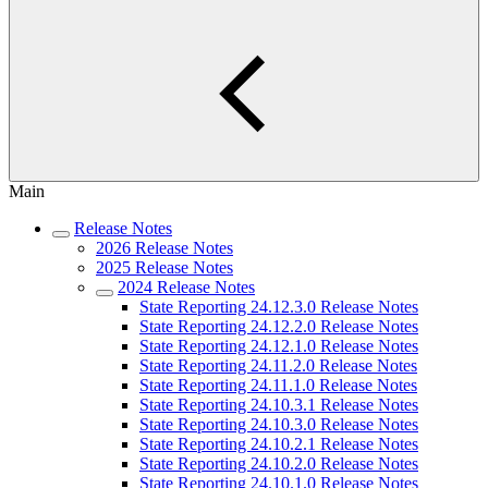
Main
Release Notes
2026 Release Notes
2025 Release Notes
2024 Release Notes
State Reporting 24.12.3.0 Release Notes
State Reporting 24.12.2.0 Release Notes
State Reporting 24.12.1.0 Release Notes
State Reporting 24.11.2.0 Release Notes
State Reporting 24.11.1.0 Release Notes
State Reporting 24.10.3.1 Release Notes
State Reporting 24.10.3.0 Release Notes
State Reporting 24.10.2.1 Release Notes
State Reporting 24.10.2.0 Release Notes
State Reporting 24.10.1.0 Release Notes