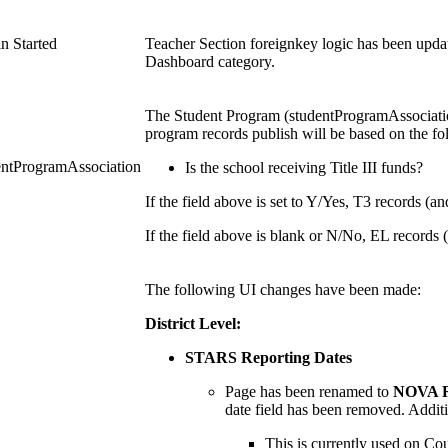
n Started
Teacher Section foreignkey logic has been updat
Dashboard category.
The Student Program (studentProgramAssociatio
program records publish will be based on the fol
entProgramAssociation
Is the school receiving Title III funds?
If the field above is set to Y/Yes, T3 records (an
If the field above is blank or N/No, EL records (
The following UI changes have been made:
District Level:
STARS Reporting Dates
Page has been renamed to
NOVA R
date field has been removed. Addit
This is currently used on Co