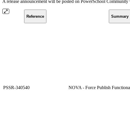
A release announcement will be posted on PowerSchool Community whe
Reference
Summary
PSSR-340540
NOVA - Force Publish Functional