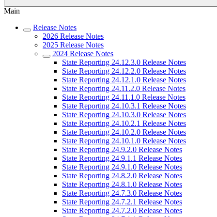
Main
Release Notes
2026 Release Notes
2025 Release Notes
2024 Release Notes
State Reporting 24.12.3.0 Release Notes
State Reporting 24.12.2.0 Release Notes
State Reporting 24.12.1.0 Release Notes
State Reporting 24.11.2.0 Release Notes
State Reporting 24.11.1.0 Release Notes
State Reporting 24.10.3.1 Release Notes
State Reporting 24.10.3.0 Release Notes
State Reporting 24.10.2.1 Release Notes
State Reporting 24.10.2.0 Release Notes
State Reporting 24.10.1.0 Release Notes
State Reporting 24.9.2.0 Release Notes
State Reporting 24.9.1.1 Release Notes
State Reporting 24.9.1.0 Release Notes
State Reporting 24.8.2.0 Release Notes
State Reporting 24.8.1.0 Release Notes
State Reporting 24.7.3.0 Release Notes
State Reporting 24.7.2.1 Release Notes
State Reporting 24.7.2.0 Release Notes