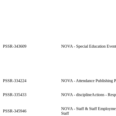
PSSR-343609
NOVA - Special Education Event
PSSR-334224
NOVA - Attendance Publishing 
PSSR-335433
NOVA - disciplineActions - Res
NOVA - Staff & Staff Employmen
PSSR-345946
Staff