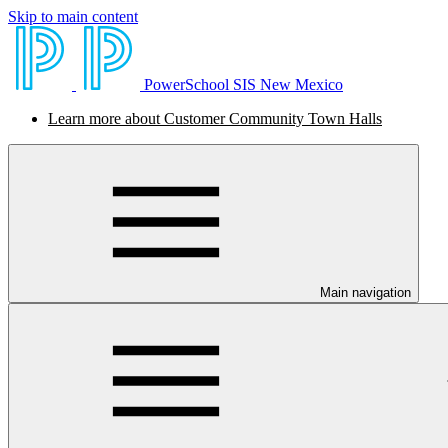
Skip to main content
PowerSchool SIS New Mexico
Learn more about Customer Community Town Halls
Main navigation