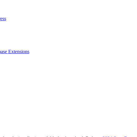
ess
ase Extensions