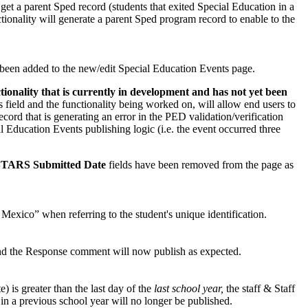
get a parent Sped record (students that exited Special Education in a
ionality will generate a parent Sped program record to enable to the
 been added to the new/edit Special Education Events page.
nctionality that is currently in development and has not yet been
s field and the functionality being worked on, will allow end users to
cord that is generating an error in the PED validation/verification
al Education Events publishing logic (i.e. the event occurred three
STARS Submitted Date
fields have been removed from the page as
xico” when referring to the student's unique identification.
and the Response comment will now publish as expected.
is greater than the last day of the
last school year,
the staff & Staff
in a previous school year will no longer be published.