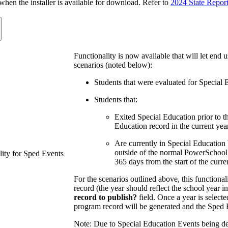
n the installer is available for download. Refer to
2024 State Repor
Functionality is now available that will let end 
scenarios (noted below):
Students that were evaluated for Special 
Students that:
Exited Special Education prior to t
Education record in the current year
Are currently in Special Education b
outside of the normal PowerSchool 
ity for Sped Events
365 days from the start of the curre
For the scenarios outlined above, this functional
record (the year should reflect the school year 
record to publish?
field. Once a year is selecte
program record will be generated and the Sped E
Note: Due to Special Education Events being de