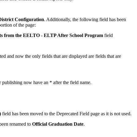
strict Configuration
. Additionally, the following field has been
rtion of the page:
nts from the EELTO - ELTP After School Program
field
ed and now the only fields that are displayed are fields that are
for publishing now have an * after the field name.
)
field has been moved to the Deprecated Field page as it is not used.
 been renamed to
Official Graduation Date
.