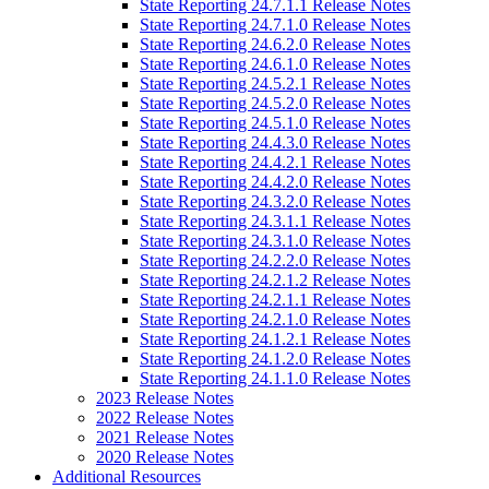
State Reporting 24.7.1.1 Release Notes
State Reporting 24.7.1.0 Release Notes
State Reporting 24.6.2.0 Release Notes
State Reporting 24.6.1.0 Release Notes
State Reporting 24.5.2.1 Release Notes
State Reporting 24.5.2.0 Release Notes
State Reporting 24.5.1.0 Release Notes
State Reporting 24.4.3.0 Release Notes
State Reporting 24.4.2.1 Release Notes
State Reporting 24.4.2.0 Release Notes
State Reporting 24.3.2.0 Release Notes
State Reporting 24.3.1.1 Release Notes
State Reporting 24.3.1.0 Release Notes
State Reporting 24.2.2.0 Release Notes
State Reporting 24.2.1.2 Release Notes
State Reporting 24.2.1.1 Release Notes
State Reporting 24.2.1.0 Release Notes
State Reporting 24.1.2.1 Release Notes
State Reporting 24.1.2.0 Release Notes
State Reporting 24.1.1.0 Release Notes
2023 Release Notes
2022 Release Notes
2021 Release Notes
2020 Release Notes
Additional Resources