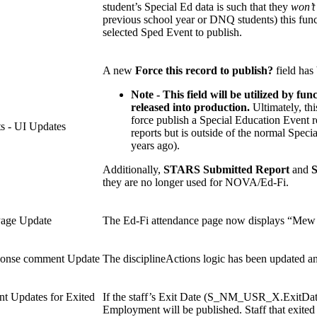
student’s Special Ed data is such that they
won’t
previous school year or DNQ students) this funct
selected Sped Event to publish.
A new
Force this record to publish?
field has
Note - This field will be utilized by fu
released into production.
Ultimately, thi
force publish a Special Education Event re
s - UI Updates
reports but is outside of the normal Speci
years ago).
Additionally,
STARS Submitted Report
and
they are no longer used for NOVA/Ed-Fi.
Page Update
The Ed-Fi attendance page now displays “Mew Me
ponse comment Update
The disciplineActions logic has been updated 
t Updates for Exited
If the staff’s Exit Date (S_NM_USR_X.ExitDate) 
Employment will be published. Staff that exited 