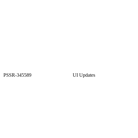
PSSR-345589
UI Updates