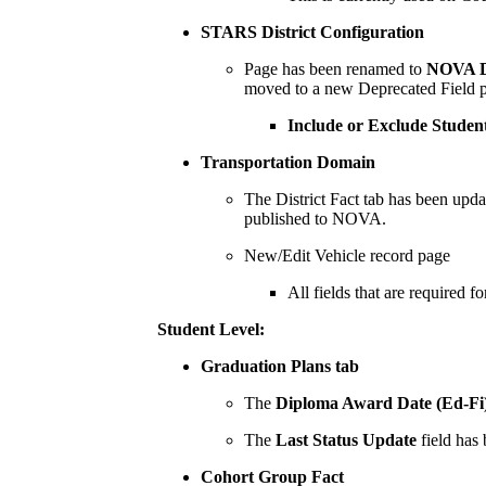
STARS District Configuration
Page has been renamed to
NOVA Di
moved to a new Deprecated Field po
Include or Exclude Stude
Transportation Domain
The District Fact tab has been updat
published to NOVA.
New/Edit Vehicle record page
All fields that are required 
Student Level:
Graduation Plans tab
The
Diploma Award Date (Ed-Fi
The
Last Status Update
field has
Cohort Group Fact