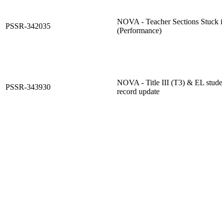
NOVA - Teacher Sections Stuck i
PSSR-342035
(Performance)
NOVA - Title III (T3) & EL stud
PSSR-343930
record update