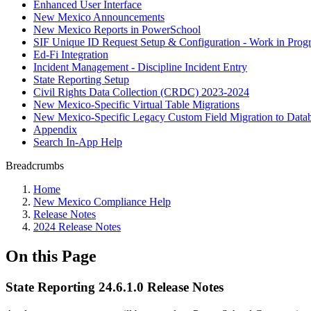
Enhanced User Interface
New Mexico Announcements
New Mexico Reports in PowerSchool
SIF Unique ID Request Setup & Configuration - Work in Progr
Ed-Fi Integration
Incident Management - Discipline Incident Entry
State Reporting Setup
Civil Rights Data Collection (CRDC) 2023-2024
New Mexico-Specific Virtual Table Migrations
New Mexico-Specific Legacy Custom Field Migration to Datab
Appendix
Search In-App Help
Breadcrumbs
Home
New Mexico Compliance Help
Release Notes
2024 Release Notes
On this Page
State Reporting 24.6.1.0 Release Notes