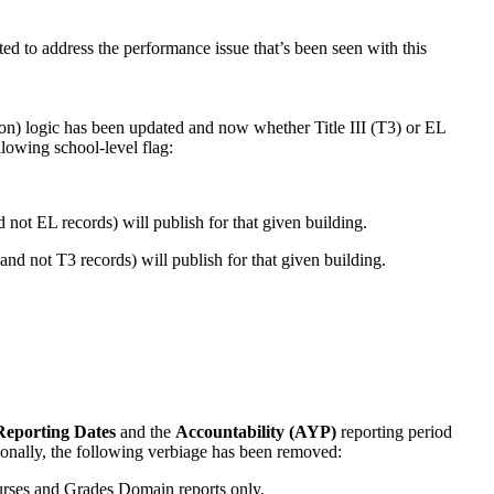
ed to address the performance issue that’s been seen with this
n) logic has been updated and now whether Title III (T3) or EL
lowing school-level flag:
d not EL records) will publish for that given building.
and not T3 records) will publish for that given building.
eporting Dates
and the
Accountability (AYP)
reporting period
ionally, the following verbiage has been removed:
urses and Grades Domain reports only.