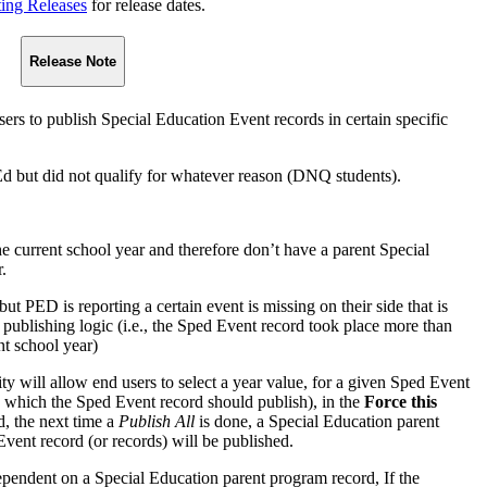
ting Releases
for release dates.
Release Note
users to publish Special Education Event records in certain specific
Ed but did not qualify for whatever reason (DNQ students).
he current school year and therefore don’t have a parent Special
.
ut PED is reporting a certain event is missing on their side that is
publishing logic (i.e., the Sped Event record took place more than
nt school year)
ity will allow end users to select a year value, for a given Sped Event
in which the Sped Event record should publish), in the
Force this
d, the next time a
Publish All
is done, a Special Education parent
vent record (or records) will be published.
pendent on a Special Education parent program record, If the