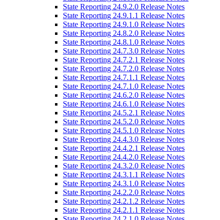
State Reporting 24.9.2.0 Release Notes
State Reporting 24.9.1.1 Release Notes
State Reporting 24.9.1.0 Release Notes
State Reporting 24.8.2.0 Release Notes
State Reporting 24.8.1.0 Release Notes
State Reporting 24.7.3.0 Release Notes
State Reporting 24.7.2.1 Release Notes
State Reporting 24.7.2.0 Release Notes
State Reporting 24.7.1.1 Release Notes
State Reporting 24.7.1.0 Release Notes
State Reporting 24.6.2.0 Release Notes
State Reporting 24.6.1.0 Release Notes
State Reporting 24.5.2.1 Release Notes
State Reporting 24.5.2.0 Release Notes
State Reporting 24.5.1.0 Release Notes
State Reporting 24.4.3.0 Release Notes
State Reporting 24.4.2.1 Release Notes
State Reporting 24.4.2.0 Release Notes
State Reporting 24.3.2.0 Release Notes
State Reporting 24.3.1.1 Release Notes
State Reporting 24.3.1.0 Release Notes
State Reporting 24.2.2.0 Release Notes
State Reporting 24.2.1.2 Release Notes
State Reporting 24.2.1.1 Release Notes
State Reporting 24.2.1.0 Release Notes