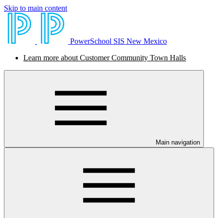
Skip to main content
PowerSchool SIS New Mexico
Learn more about Customer Community Town Halls
Main navigation