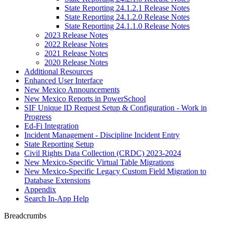
State Reporting 24.1.2.1 Release Notes
State Reporting 24.1.2.0 Release Notes
State Reporting 24.1.1.0 Release Notes
2023 Release Notes
2022 Release Notes
2021 Release Notes
2020 Release Notes
Additional Resources
Enhanced User Interface
New Mexico Announcements
New Mexico Reports in PowerSchool
SIF Unique ID Request Setup & Configuration - Work in
Progress
Ed-Fi Integration
Incident Management - Discipline Incident Entry
State Reporting Setup
Civil Rights Data Collection (CRDC) 2023-2024
New Mexico-Specific Virtual Table Migrations
New Mexico-Specific Legacy Custom Field Migration to
Database Extensions
Appendix
Search In-App Help
Breadcrumbs