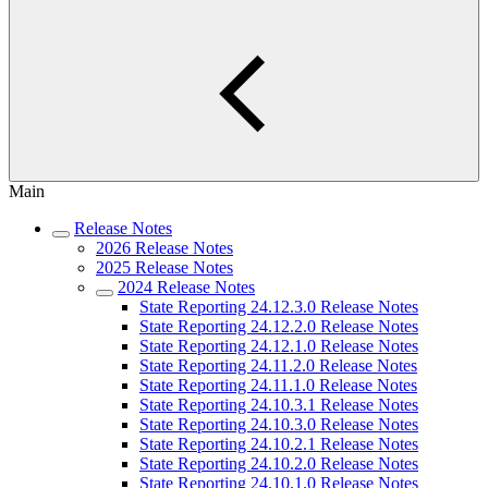
Main
Release Notes
2026 Release Notes
2025 Release Notes
2024 Release Notes
State Reporting 24.12.3.0 Release Notes
State Reporting 24.12.2.0 Release Notes
State Reporting 24.12.1.0 Release Notes
State Reporting 24.11.2.0 Release Notes
State Reporting 24.11.1.0 Release Notes
State Reporting 24.10.3.1 Release Notes
State Reporting 24.10.3.0 Release Notes
State Reporting 24.10.2.1 Release Notes
State Reporting 24.10.2.0 Release Notes
State Reporting 24.10.1.0 Release Notes