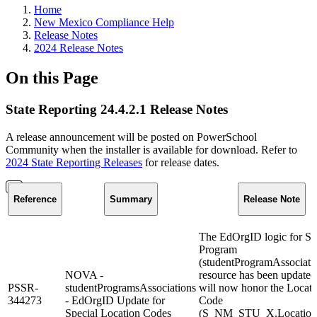
Home
New Mexico Compliance Help
Release Notes
2024 Release Notes
On this Page
State Reporting 24.4.2.1 Release Notes
A release announcement will be posted on PowerSchool
Community when the installer is available for download. Refer to
2024 State Reporting Releases
for release dates.
Reference
Summary
Release Note
The EdOrgID logic for St
Program
(studentProgramAssociati
NOVA -
resource has been updated
PSSR-
studentProgramsAssociations
will now honor the Locati
344273
- EdOrgID Update for
Code
Special Location Codes
(S_NM_STU_X.Location