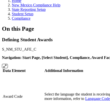
Home
New Mexico Compliance Help
State Reporting Setup
Student Setup
Compliance
On this Page
Defining Student Awards
S_NM_STU_AFE_C
Navigation: Start Page, [Select Student], Compliance, Award Fac
Data Element
Additional Information
Select the language the student is receivin
Award Code
more information, refer to
Language Code