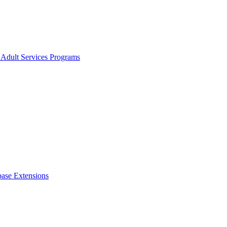
 Adult Services Programs
ase Extensions