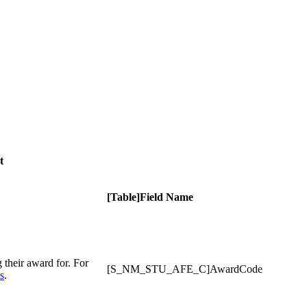
t
[Table]Field Name
g their award for. For
[S_NM_STU_AFE_C]AwardCode
s
.