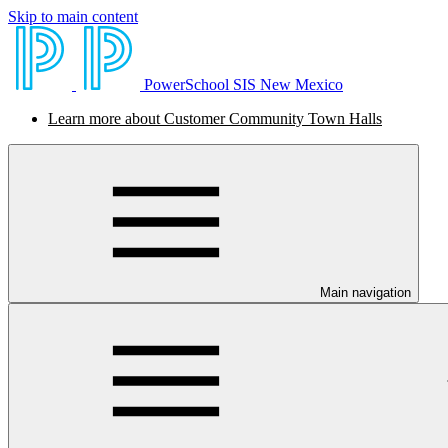
Skip to main content
PowerSchool SIS New Mexico
Learn more about Customer Community Town Halls
Main navigation