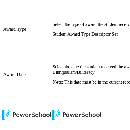
Select the type of award the student receiv
Award Type
Student Award Type Descriptor Set
Select the date the student received the aw
Bilingualism/Biliteracy.
Award Date
Note:
This date must be in the current repo