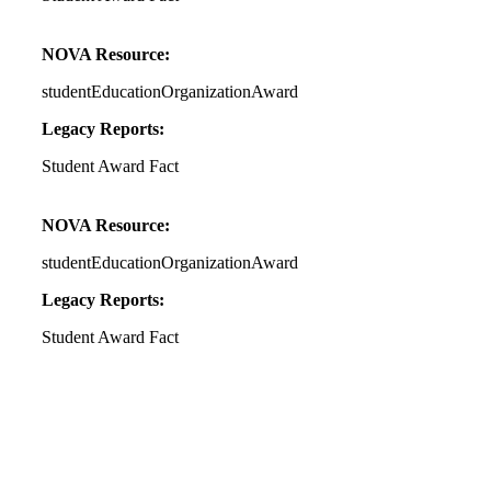
NOVA Resource:
studentEducationOrganizationAward
Legacy Reports:
Student Award Fact
NOVA Resource:
studentEducationOrganizationAward
Legacy Reports:
Student Award Fact