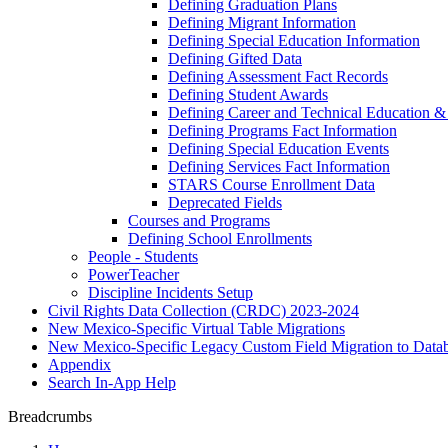
Defining Graduation Plans
Defining Migrant Information
Defining Special Education Information
Defining Gifted Data
Defining Assessment Fact Records
Defining Student Awards
Defining Career and Technical Education &
Defining Programs Fact Information
Defining Special Education Events
Defining Services Fact Information
STARS Course Enrollment Data
Deprecated Fields
Courses and Programs
Defining School Enrollments
People - Students
PowerTeacher
Discipline Incidents Setup
Civil Rights Data Collection (CRDC) 2023-2024
New Mexico-Specific Virtual Table Migrations
New Mexico-Specific Legacy Custom Field Migration to Datab
Appendix
Search In-App Help
Breadcrumbs