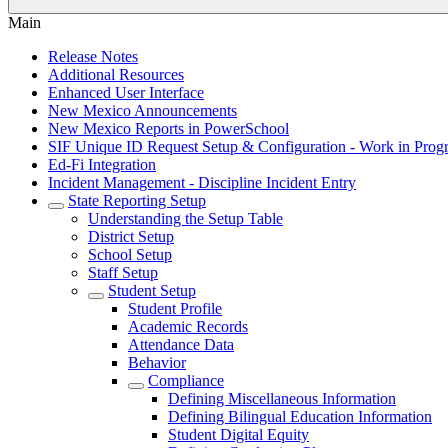
Main
Release Notes
Additional Resources
Enhanced User Interface
New Mexico Announcements
New Mexico Reports in PowerSchool
SIF Unique ID Request Setup & Configuration - Work in Progr
Ed-Fi Integration
Incident Management - Discipline Incident Entry
State Reporting Setup
Understanding the Setup Table
District Setup
School Setup
Staff Setup
Student Setup
Student Profile
Academic Records
Attendance Data
Behavior
Compliance
Defining Miscellaneous Information
Defining Bilingual Education Information
Student Digital Equity