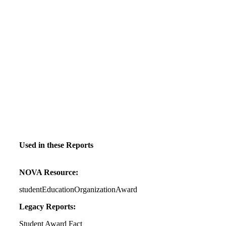
Used in these Reports
NOVA Resource:
studentEducationOrganizationAward
Legacy Reports:
Student Award Fact