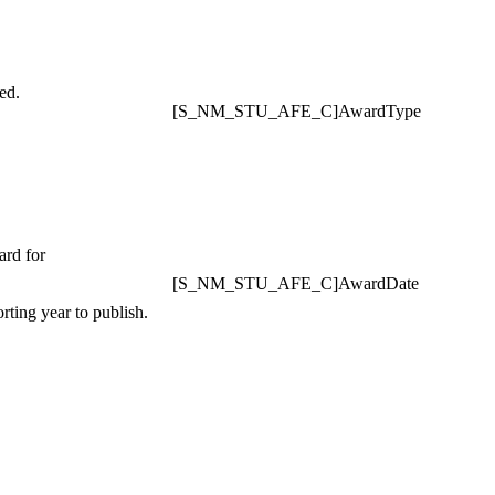
ed.
[S_NM_STU_AFE_C]AwardType
ard for
[S_NM_STU_AFE_C]AwardDate
rting year to publish.