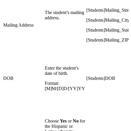
[Students]Mailing_Stree
The student’s mailing
address.
[Students]Mailing_City
Mailing Address
[Students]Mailing_State
[Students]Mailing_ZIP
Enter the student’s
date of birth.
DOB
[Students]DOB
Format:
[M]M/[D]D/[YY]YY
Choose
Yes
or
No
for
the Hispanic or