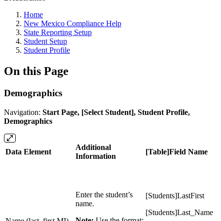
Home
New Mexico Compliance Help
State Reporting Setup
Student Setup
Student Profile
On this Page
Demographics
Navigation:
Start Page, [Select Student], Student Profile,
Demographics
Additional
Data Element
[Table]Field Name
Information
Enter the student’s
[Students]LastFirst
name.
[Students]Last_Name
Note:
Use the format:
Name (last, first MI)