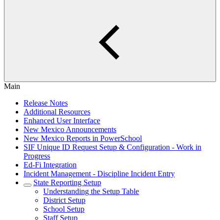
Main
Release Notes
Additional Resources
Enhanced User Interface
New Mexico Announcements
New Mexico Reports in PowerSchool
SIF Unique ID Request Setup & Configuration - Work in
Progress
Ed-Fi Integration
Incident Management - Discipline Incident Entry
State Reporting Setup
Understanding the Setup Table
District Setup
School Setup
Staff Setup