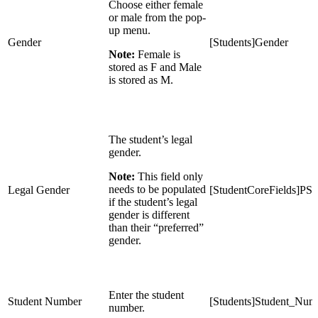
Choose either female
or male from the pop-
up menu.
Gender
[Students]Gender
Note:
Female is
stored as F and Male
is stored as M.
The student’s legal
gender.
Note:
This field only
needs to be populated
Legal Gender
[StudentCoreFields]PS
if the student’s legal
gender is different
than their “preferred”
gender.
Enter the student
Student Number
[Students]Student_Num
number.