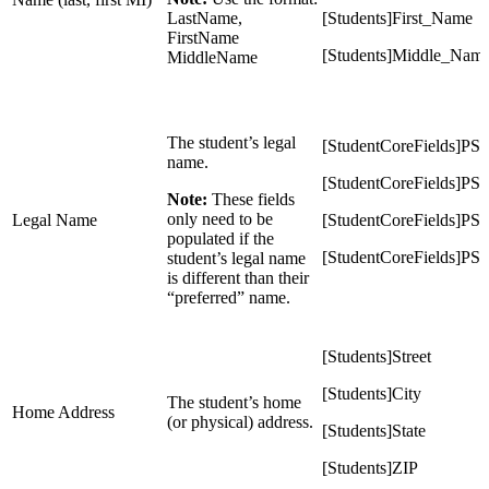
LastName,
[Students]First_Name
FirstName
[Students]Middle_Nam
MiddleName
The student’s legal
[StudentCoreFields]P
name.
[StudentCoreFields]PS
Note:
These fields
only need to be
Legal Name
[StudentCoreFields]P
populated if the
[StudentCoreFields]PS
student’s legal name
is different than their
“preferred” name.
[Students]Street
[Students]City
The student’s home
Home Address
(or physical) address.
[Students]State
[Students]ZIP