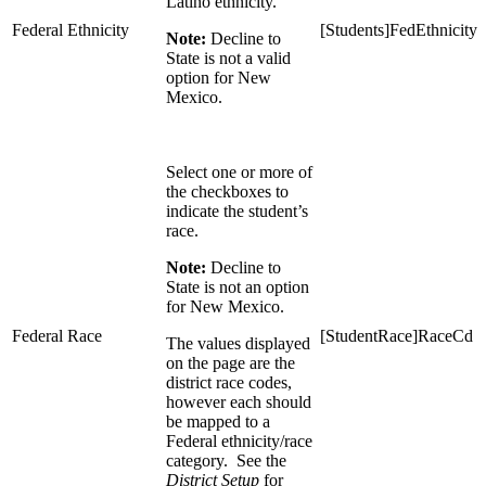
Latino ethnicity.
Federal Ethnicity
[Students]FedEthnicity 
Note:
Decline to
State is not a valid
option for New
Mexico.
Select one or more of
the checkboxes to
indicate the student’s
race.
Note:
Decline to
State is not an option
for New Mexico.
Federal Race
[StudentRace]RaceCd = 
The values displayed
on the page are the
district race codes,
however each should
be mapped to a
Federal ethnicity/race
category. See the
District Setup
for