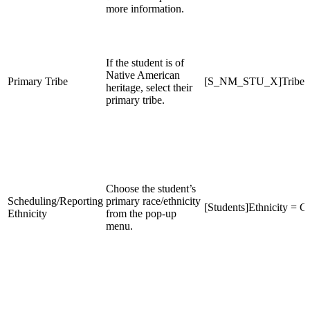
more information.
If the student is of
Native American
Primary Tribe
[S_NM_STU_X]Tribe
heritage, select their
primary tribe.
Choose the student’s
Scheduling/Reporting
primary race/ethnicity
[Students]Ethnicity = C,
Ethnicity
from the pop-up
menu.