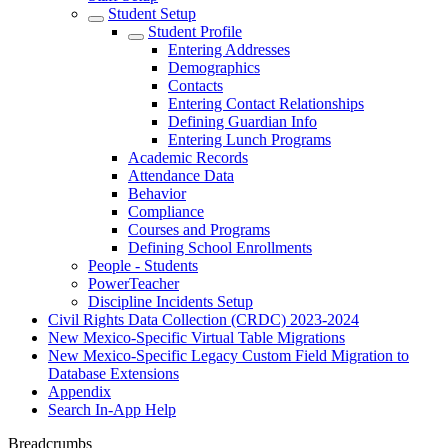
Student Setup
Student Profile
Entering Addresses
Demographics
Contacts
Entering Contact Relationships
Defining Guardian Info
Entering Lunch Programs
Academic Records
Attendance Data
Behavior
Compliance
Courses and Programs
Defining School Enrollments
People - Students
PowerTeacher
Discipline Incidents Setup
Civil Rights Data Collection (CRDC) 2023-2024
New Mexico-Specific Virtual Table Migrations
New Mexico-Specific Legacy Custom Field Migration to
Database Extensions
Appendix
Search In-App Help
Breadcrumbs