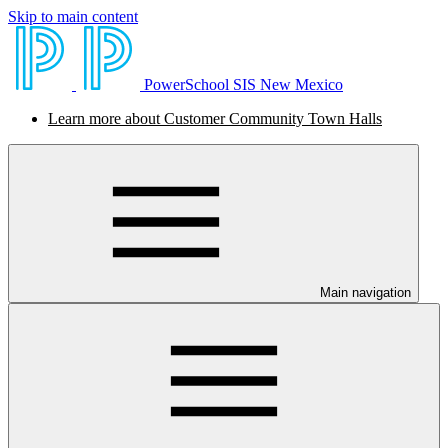
Skip to main content
PowerSchool SIS New Mexico
Learn more about Customer Community Town Halls
Main navigation