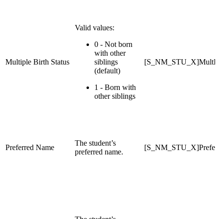
Valid values:
0 - Not born
with other
Multiple Birth Status
siblings
[S_NM_STU_X]MultBir
(default)
1 - Born with
other siblings
The student’s
Preferred Name
[S_NM_STU_X]Prefer
preferred name.