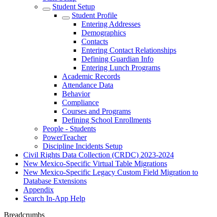
Student Setup
Student Profile
Entering Addresses
Demographics
Contacts
Entering Contact Relationships
Defining Guardian Info
Entering Lunch Programs
Academic Records
Attendance Data
Behavior
Compliance
Courses and Programs
Defining School Enrollments
People - Students
PowerTeacher
Discipline Incidents Setup
Civil Rights Data Collection (CRDC) 2023-2024
New Mexico-Specific Virtual Table Migrations
New Mexico-Specific Legacy Custom Field Migration to
Database Extensions
Appendix
Search In-App Help
Breadcrumbs