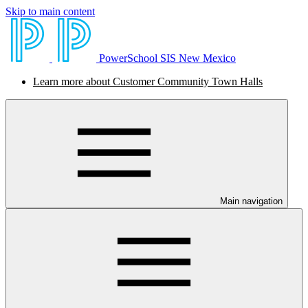
Skip to main content
PowerSchool SIS New Mexico
Learn more about Customer Community Town Halls
Main navigation