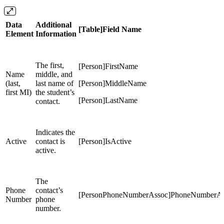
Data
Additional
[Table]Field Name
Element
Information
The first,
[Person]FirstName
Name
middle, and
(last,
last name of
[Person]MiddleName
first MI)
the student’s
[Person]LastName
contact.
Indicates the
Active
contact is
[Person]IsActive
active.
The
Phone
contact’s
[PersonPhoneNumberAssoc]PhoneNumberAs
Number
phone
number.