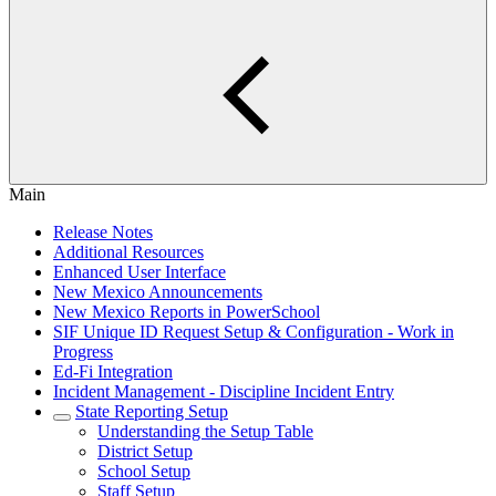
Main
Release Notes
Additional Resources
Enhanced User Interface
New Mexico Announcements
New Mexico Reports in PowerSchool
SIF Unique ID Request Setup & Configuration - Work in
Progress
Ed-Fi Integration
Incident Management - Discipline Incident Entry
State Reporting Setup
Understanding the Setup Table
District Setup
School Setup
Staff Setup