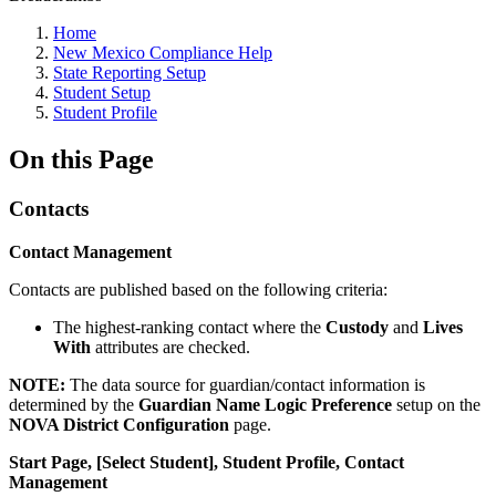
Home
New Mexico Compliance Help
State Reporting Setup
Student Setup
Student Profile
On this Page
Contacts
Contact Management
Contacts are published based on the following criteria:
The highest-ranking contact where the
Custody
and
Lives
With
attributes are checked.
NOTE:
The data source for guardian/contact information is
determined by the
Guardian Name Logic Preference
setup on the
NOVA District Configuration
page.
Start Page, [Select Student], Student Profile, Contact
Management