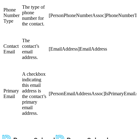
The type of
Phone
phone
Number
[PersonPhoneNumberAssoc]PhoneNumberT
number for
Type
the contact.
The
Contact
contact’s
[EmailAddress]EmailAddress
Email
email
address.
A checkbox
indicating
this email
Primary
address is
[PersonEmailAddressAssoc]IsPrimaryEmailA
Email
the contact’s
primary
email
address.