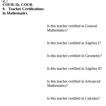
COUR-1b, COUR-
9. Teacher Certifications
in Mathematics
Is this teacher certified in General
Mathematics?
Is this teacher certified in Algebra I?
Is this teacher certified in Geometry?
Is this teacher certified in Algebra II?
Is this teacher certified in Advanced
Mathematics?
Is this teacher certified in Calculus?