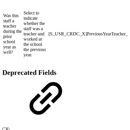
Select to
Was this
indicate
staff a
whether the
teacher
staff was a
during the
teacher and
[S_USR_CRDC_X]PreviousYearTeacher_
prior
worked at
school
the school
year as
the previous
well?
year.
Deprecated Fields