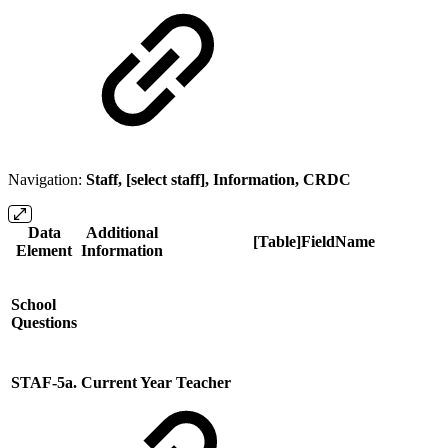
Navigation:
Staff, [select staff], Information, CRDC
Data
Additional
[Table]FieldName
Element
Information
School
Questions
STAF-5a. Current Year Teacher