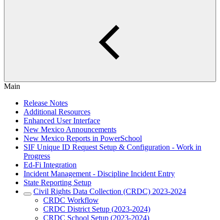
Main
Release Notes
Additional Resources
Enhanced User Interface
New Mexico Announcements
New Mexico Reports in PowerSchool
SIF Unique ID Request Setup & Configuration - Work in
Progress
Ed-Fi Integration
Incident Management - Discipline Incident Entry
State Reporting Setup
Civil Rights Data Collection (CRDC) 2023-2024
CRDC Workflow
CRDC District Setup (2023-2024)
CRDC School Setup (2023-2024)