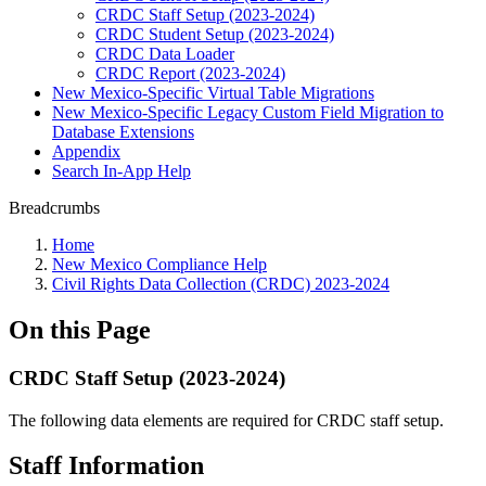
CRDC Staff Setup (2023-2024)
CRDC Student Setup (2023-2024)
CRDC Data Loader
CRDC Report (2023-2024)
New Mexico-Specific Virtual Table Migrations
New Mexico-Specific Legacy Custom Field Migration to
Database Extensions
Appendix
Search In-App Help
Breadcrumbs
Home
New Mexico Compliance Help
Civil Rights Data Collection (CRDC) 2023-2024
On this Page
CRDC Staff Setup (2023-2024)
The following data elements are required for CRDC staff setup.
Staff Information