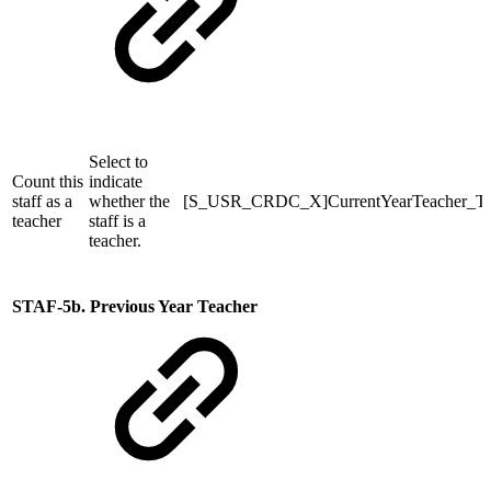
Select to
Count this
indicate
staff as a
whether the
[S_USR_CRDC_X]CurrentYearTeacher_T
teacher
staff is a
teacher.
STAF-5b. Previous Year Teacher