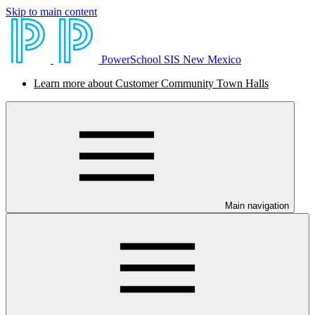
Skip to main content
PowerSchool SIS New Mexico
Learn more about Customer Community Town Halls
Main navigation