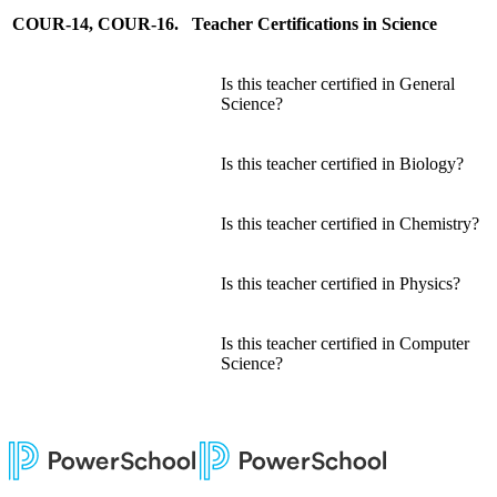
COUR-14, COUR-16. Teacher Certifications in Science
Is this teacher certified in General
Science?
Is this teacher certified in Biology?
Is this teacher certified in Chemistry?
Is this teacher certified in Physics?
Is this teacher certified in Computer
Science?