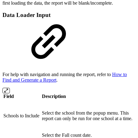
first loading the data, the report will be blank/incomplete.
Data Loader Input
For help with navigation and running the report, refer to
How to
Find and Generate a Report
.
Field
Description
Select the school from the popup menu. This
Schools to Include
report can only be run for one school at a time.
Select the Fall count date.