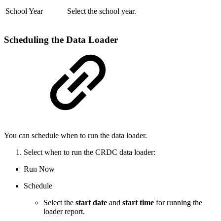
School Year
Select the school year.
Scheduling the Data Loader
You can schedule when to run the data loader.
Select when to run the CRDC data loader:
Run Now
Schedule
Select the
start date
and
start time
for running the
loader report.