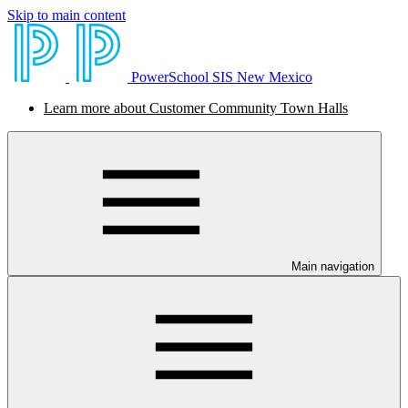
Skip to main content
PowerSchool SIS New Mexico
Learn more about Customer Community Town Halls
Main navigation