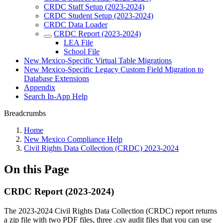
CRDC Staff Setup (2023-2024)
CRDC Student Setup (2023-2024)
CRDC Data Loader
CRDC Report (2023-2024)
LEA File
School File
New Mexico-Specific Virtual Table Migrations
New Mexico-Specific Legacy Custom Field Migration to
Database Extensions
Appendix
Search In-App Help
Breadcrumbs
Home
New Mexico Compliance Help
Civil Rights Data Collection (CRDC) 2023-2024
On this Page
CRDC Report (2023-2024)
The 2023-2024 Civil Rights Data Collection (CRDC) report returns
a zip file with two PDF files, three .csv audit files that you can use