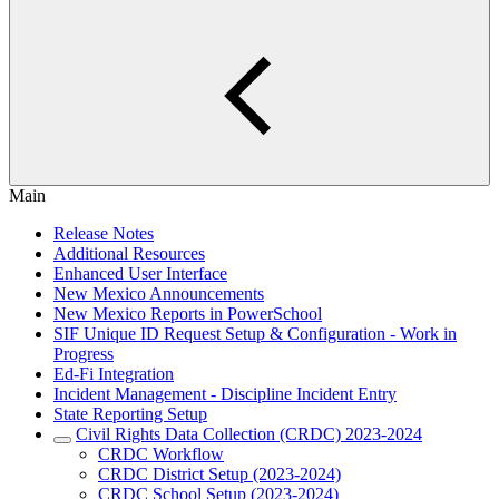
Main
Release Notes
Additional Resources
Enhanced User Interface
New Mexico Announcements
New Mexico Reports in PowerSchool
SIF Unique ID Request Setup & Configuration - Work in
Progress
Ed-Fi Integration
Incident Management - Discipline Incident Entry
State Reporting Setup
Civil Rights Data Collection (CRDC) 2023-2024
CRDC Workflow
CRDC District Setup (2023-2024)
CRDC School Setup (2023-2024)