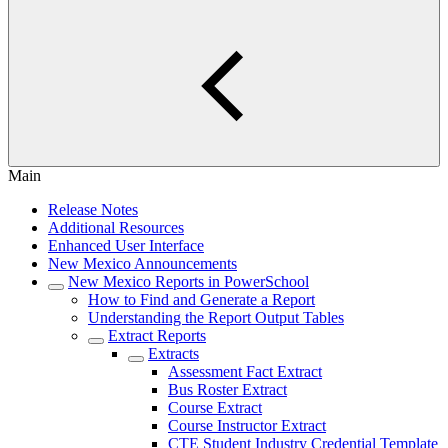
Main
Release Notes
Additional Resources
Enhanced User Interface
New Mexico Announcements
New Mexico Reports in PowerSchool
How to Find and Generate a Report
Understanding the Report Output Tables
Extract Reports
Extracts
Assessment Fact Extract
Bus Roster Extract
Course Extract
Course Instructor Extract
CTE Student Industry Credential Template