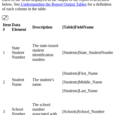
below. See
Understanding the Report Output Tables
for a definition
of each column in the table.
Item
Data
Description
[Table]FieldName
#
Element
The state-issued
State
student
1
Student
[Students]State_StudentNumber
identification
Number
number.
[Students]First_Name
Student
The student’s
2
[Students]Middle_Name
Name
name.
[Students]Last_Name
The school
School
number
3
[Schools]School_Number
Number
associated with