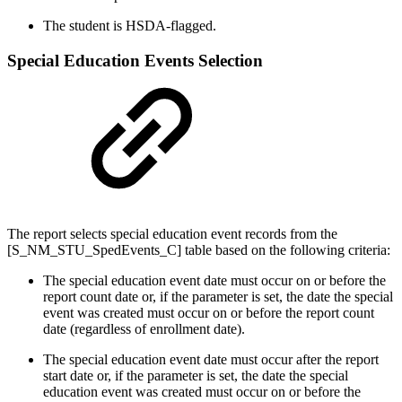
The student is HSDA-flagged.
Special Education Events Selection
The report selects special education event records from the
[S_NM_STU_SpedEvents_C] table based on the following criteria:
The special education event date must occur on or before the
report count date or, if the parameter is set, the date the special
event was created must occur on or before the report count
date (regardless of enrollment date).
The special education event date must occur after the report
start date or, if the parameter is set, the date the special
education event was created must occur on or before the