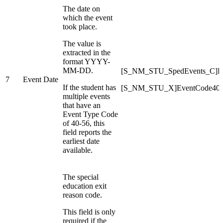
The date on
which the event
took place.
The value is
extracted in the
format YYYY-
MM-DD.
[S_NM_STU_SpedEvents_C]Ev
7
Event Date
If the student has
[S_NM_STU_X]EventCode40D
multiple events
that have an
Event Type Code
of 40-56, this
field reports the
earliest date
available.
The special
education exit
reason code.
This field is only
required if the