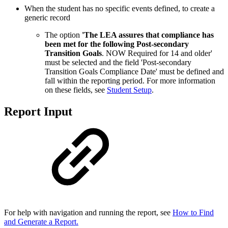
When the student has no specific events defined, to create a
generic record
The option
'
The LEA assures that compliance has
been met for the following Post-secondary
Transition Goals
. NOW Required for 14 and older'
must be selected and the field 'Post-secondary
Transition Goals Compliance Date' must be defined and
fall within the reporting period. For more information
on these fields, see
Student Setup
.
Report Input
For help with navigation and running the report, see
How to Find
and Generate a Report.