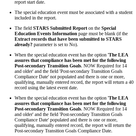
report start date.
The special education event must be associated with a student
included in the report.
The field
STARS Submitted Report
on the
Special
Education Events Information
page must be blank (if the
Extract records that have been submitted to STARS
already?
parameter is set to No).
When the special education event has the option '
The LEA
assures that compliance has been met for the following
Post-secondary Transition Goals
. NOW Required for 14
and older' and the field 'Post-secondary Transition Goals
Compliance Date' not populated and there is one or more,
qualifying, manually entered record, the report will return a 40
record using the latest event date.
When the special education event has the option '
The LEA
assures that compliance has been met for the following
Post-secondary Transition Goals
. NOW Required for 14
and older' and the field 'Post-secondary Transition Goals
Compliance Date' populated and there is one or more,
qualifying, manually entered record, the report will return the
Post-secondary Transition Goals Compliance Date.