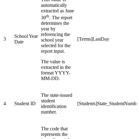
automatically
extracted as June
th
30
. The report
determines the
year by
referencing the
School Year
3
[Terms]LastDay
school year
Date
selected for the
report input.
The value is
extracted in the
format YYYY-
MM-DD.
The state-issued
student
4
Student ID
[Students]State_StudentNumbe
identification
number.
The code that
represents the