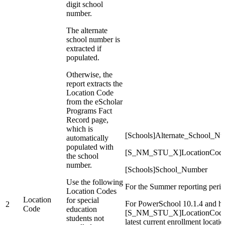
digit school
number.
The alternate
school number is
extracted if
populated.
Otherwise, the
report extracts the
Location Code
from the eScholar
Programs Fact
Record page,
which is
[Schools]Alternate_School_N
automatically
populated with
[S_NM_STU_X]LocationCod
the school
number.
[Schools]School_Number
Use the following
For the Summer reporting perio
Location Codes
Location
for special
For PowerSchool 10.1.4 and hig
2
Code
education
[S_NM_STU_X]LocationCode is b
students not
latest current enrollment locatio