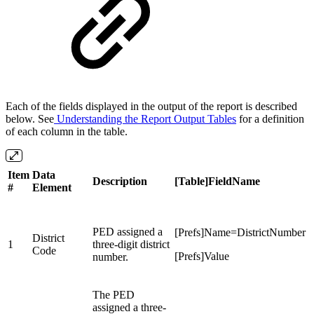
Each of the fields displayed in the output of the report is described
below. See
Understanding the Report Output Tables
for a definition
of each column in the table.
Item
Data
Description
[Table]FieldName
#
Element
PED assigned a
[Prefs]Name=DistrictNumber
District
1
three-digit district
Code
[Prefs]Value
number.
The PED
assigned a three-