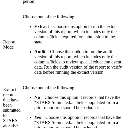
period.
Choose one of the following:
Extract
– Choose this option to run the extract
version of this report, which includes only the
columns/fields required for submission to the
Report
state.
Mode
Audit
– Choose this option to run the audit
version of this report, which includes only the
columns/fields to review special education event
data. Run the audit version of the report to verify
data before running the extract version.
Choose one of the following:
Extract
records
No
– Choose this option if records that have the
that have
“STARS Submitted...” fields populated from a
been
prior report run should be excluded.
submitted
to
Yes
– Choose this option if records that have the
STARS
“STARS Submitted...” fields populated from a
already?
prior report run should be included.