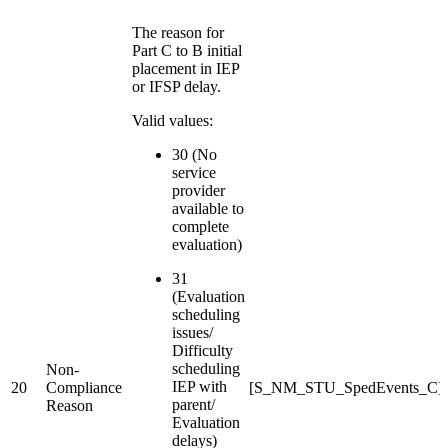
The reason for
Part C to B initial
placement in IEP
or IFSP delay.
Valid values:
30 (No
service
provider
available to
complete
evaluation)
31
(Evaluation
scheduling
issues/
Difficulty
scheduling
Non-
IEP with
20
Compliance
[S_NM_STU_SpedEvents_C]S
parent/
Reason
Evaluation
delays)