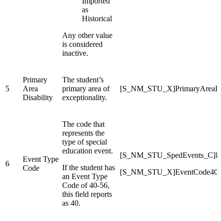
Imported
as
Historical
Any other value
is considered
inactive.
Primary
The student’s
5
Area
primary area of
[S_NM_STU_X]PrimaryAreaDis
Disability
exceptionality.
The code that
represents the
type of special
education event.
[S_NM_STU_SpedEvents_C]E
Event Type
6
If the student has
Code
[S_NM_STU_X]EventCode40
an Event Type
Code of 40-56,
this field reports
as 40.