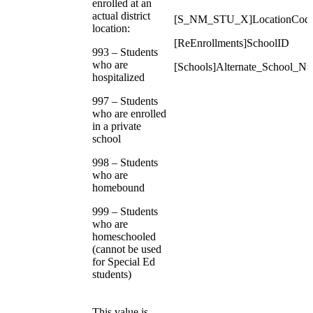
enrolled at an
actual district
[S_NM_STU_X]LocationCod
location:
[ReEnrollments]SchoolID
993 – Students
who are
[Schools]Alternate_School_N
hospitalized
997 – Students
who are enrolled
in a private
school
998 – Students
who are
homebound
999 – Students
who are
homeschooled
(cannot be used
for Special Ed
students)
This value is