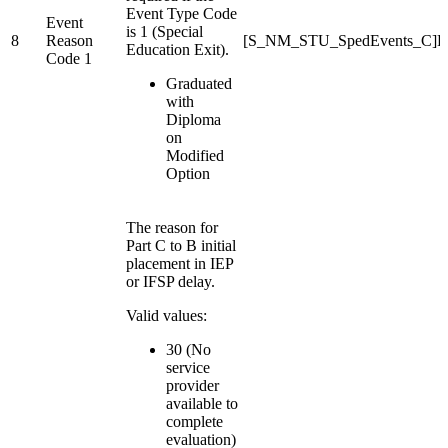
Event Type Code
Event
is 1 (Special
8
Reason
[S_NM_STU_SpedEvents_C]Ev
Education Exit).
Code 1
Graduated
with
Diploma
on
Modified
Option
The reason for
Part C to B initial
placement in IEP
or IFSP delay.
Valid values:
30 (No
service
provider
available to
complete
evaluation)