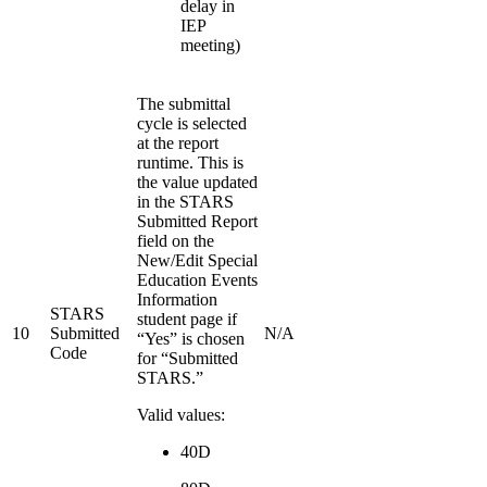
delay in
IEP
meeting)
The submittal
cycle is selected
at the report
runtime. This is
the value updated
in the STARS
Submitted Report
field on the
New/Edit Special
Education Events
Information
STARS
student page if
10
Submitted
N/A
“Yes” is chosen
Code
for “Submitted
STARS.”
Valid values:
40D