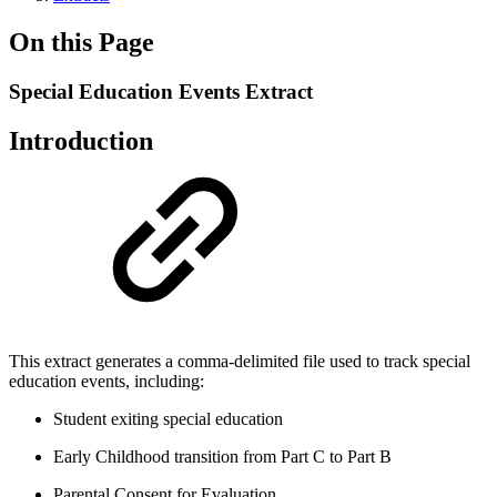
On this Page
Special Education Events Extract
Introduction
This extract generates a comma-delimited file used to track special
education events, including:
Student exiting special education
Early Childhood transition from Part C to Part B
Parental Consent for Evaluation