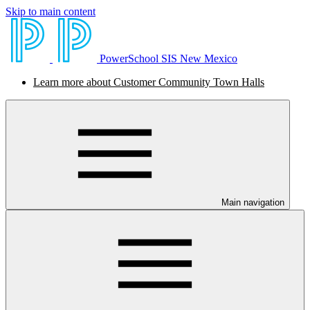
Skip to main content
PowerSchool SIS New Mexico
Learn more about Customer Community Town Halls
Main navigation