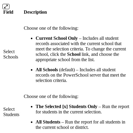
Field
Description
Choose one of the following:
Current School Only
– Includes all student
records associated with the current school that
meet the selection criteria. To change the current
Select
school, click the
School
link, and choose the
Schools
appropriate school from the list.
All Schools
(default) – Includes all student
records on the PowerSchool server that meet the
selection criteria.
Choose one of the following:
The Selected [x] Students Only
– Run the report
Select
for students in the current selection.
Students
All Students
– Run the report for all students in
the current school or district.