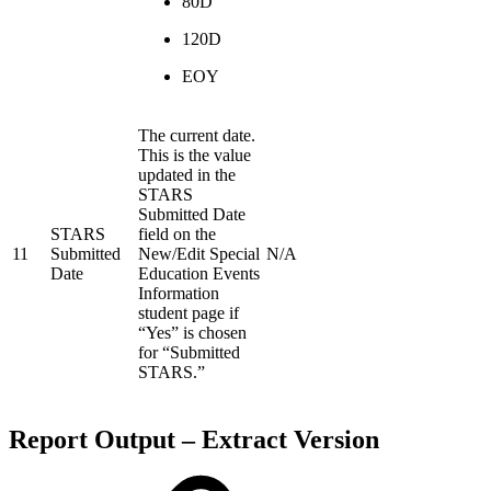
80D
120D
EOY
The current date.
This is the value
updated in the
STARS
Submitted Date
STARS
field on the
11
Submitted
New/Edit Special
N/A
Date
Education Events
Information
student page if
“Yes” is chosen
for “Submitted
STARS.”
Report Output – Extract Version