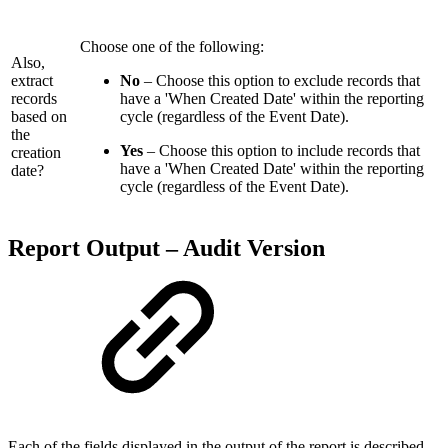
Choose one of the following:
Also,
extract
No
– Choose this option to exclude records that
records
have a 'When Created Date' within the reporting
based on
cycle (regardless of the Event Date).
the
Yes
– Choose this option to include records that
creation
have a 'When Created Date' within the reporting
date?
cycle (regardless of the Event Date).
Report Output – Audit Version
Each of the fields displayed in the output of the report is described