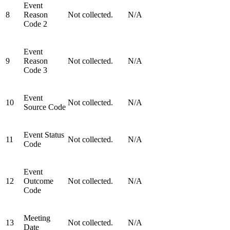
Event
8
Reason
Not collected.
N/A
Code 2
Event
9
Reason
Not collected.
N/A
Code 3
Event
10
Not collected.
N/A
Source Code
Event Status
11
Not collected.
N/A
Code
Event
12
Outcome
Not collected.
N/A
Code
Meeting
13
Not collected.
N/A
Date