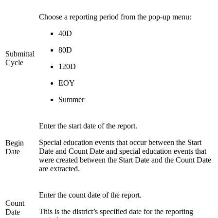
Choose a reporting period from the pop-up menu:
40D
80D
Submittal
Cycle
120D
EOY
Summer
Enter the start date of the report.
Special education events that occur between the Start
Begin
Date and Count Date and special education events that
Date
were created between the Start Date and the Count Date
are extracted.
Enter the count date of the report.
Count
This is the district’s specified date for the reporting
Date