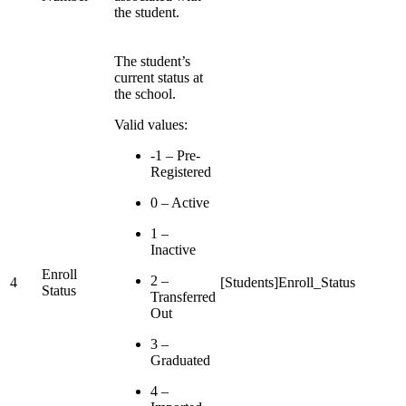
the student.
The student’s
current status at
the school.
Valid values:
-1 – Pre-
Registered
0 – Active
1 –
Inactive
Enroll
2 –
4
[Students]Enroll_Status
Status
Transferred
Out
3 –
Graduated
4 –