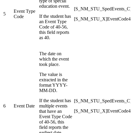
type of special
education event.
[S_NM_STU_SpedEvents_C]E
Event Type
5
If the student has
Code
[S_NM_STU_X]EventCode40
an Event Type
Code of 40-56,
this field reports
as 40.
The date on
which the event
took place.
The value is
extracted in the
format YYYY-
MM-DD.
If the student has
[S_NM_STU_SpedEvents_C]E
6
Event Date
multiple events
[S_NM_STU_X]EventCode40
that have an
Event Type Code
of 40-56, this
field reports the
earliest date