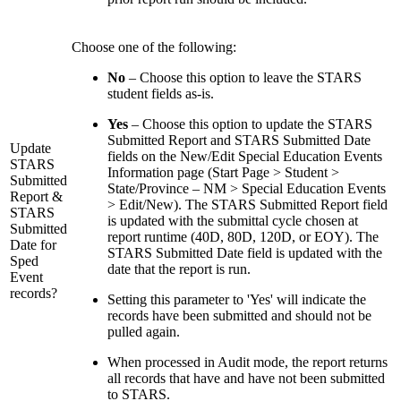
Choose one of the following:
No
– Choose this option to leave the STARS
student fields as-is.
Yes
– Choose this option to update the STARS
Submitted Report and STARS Submitted Date
Update
fields on the New/Edit Special Education Events
STARS
Information page (Start Page > Student >
Submitted
State/Province – NM > Special Education Events
Report &
> Edit/New). The STARS Submitted Report field
STARS
is updated with the submittal cycle chosen at
Submitted
report runtime (40D, 80D, 120D, or EOY). The
Date for
STARS Submitted Date field is updated with the
Sped
date that the report is run.
Event
records?
Setting this parameter to 'Yes' will indicate the
records have been submitted and should not be
pulled again.
When processed in Audit mode, the report returns
all records that have and have not been submitted
to STARS.