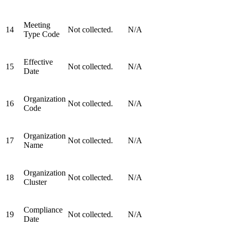
Meeting
14
Not collected.
N/A
Type Code
Effective
15
Not collected.
N/A
Date
Organization
16
Not collected.
N/A
Code
Organization
17
Not collected.
N/A
Name
Organization
18
Not collected.
N/A
Cluster
Compliance
19
Not collected.
N/A
Date