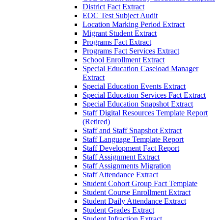
District Fact Extract
EOC Test Subject Audit
Location Marking Period Extract
Migrant Student Extract
Programs Fact Extract
Programs Fact Services Extract
School Enrollment Extract
Special Education Caseload Manager
Extract
Special Education Events Extract
Special Education Services Fact Extract
Special Education Snapshot Extract
Staff Digital Resources Template Report
(Retired)
Staff and Staff Snapshot Extract
Staff Language Template Report
Staff Development Fact Report
Staff Assignment Extract
Staff Assignments Migration
Staff Attendance Extract
Student Cohort Group Fact Template
Student Course Enrollment Extract
Student Daily Attendance Extract
Student Grades Extract
Student Infraction Extract