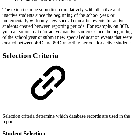
The extract can be submitted cumulatively with all active and
inactive students since the beginning of the school year, or
incrementally with only new special education events for active
students created between reporting periods. For example, on 80D,
you can submit data for active/inactive students since the beginning
of the school year or submit new special education events that were
created between 40D and 80D reporting periods for active students.
Selection Criteria
Selection criteria determine which database records are used in the
report.
Student Selection