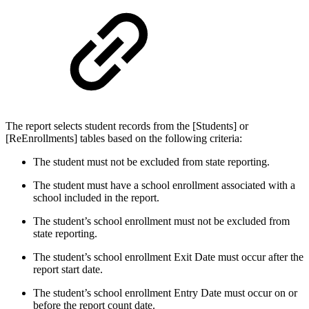
The report selects student records from the [Students] or
[ReEnrollments] tables based on the following criteria:
The student must not be excluded from state reporting.
The student must have a school enrollment associated with a
school included in the report.
The student’s school enrollment must not be excluded from
state reporting.
The student’s school enrollment Exit Date must occur after the
report start date.
The student’s school enrollment Entry Date must occur on or
before the report count date.