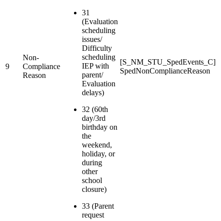
31
(Evaluation
scheduling
issues/
Difficulty
scheduling
Non-
[S_NM_STU_SpedEvents_C]
IEP with
9
Compliance
SpedNonComplianceReason
parent/
Reason
Evaluation
delays)
32 (60th
day/3rd
birthday on
the
weekend,
holiday, or
during
other
school
closure)
33 (Parent
request