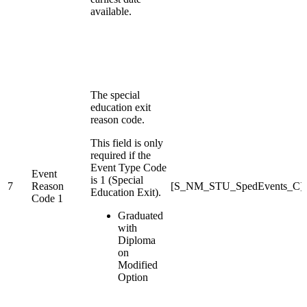
available.
The special
education exit
reason code.
This field is only
required if the
Event Type Code
Event
is 1 (Special
7
Reason
[S_NM_STU_SpedEvents_C]E
Education Exit).
Code 1
Graduated
with
Diploma
on
Modified
Option