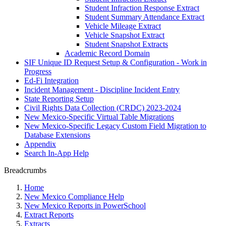
Student Infraction Response Extract
Student Summary Attendance Extract
Vehicle Mileage Extract
Vehicle Snapshot Extract
Student Snapshot Extracts
Academic Record Domain
SIF Unique ID Request Setup & Configuration - Work in
Progress
Ed-Fi Integration
Incident Management - Discipline Incident Entry
State Reporting Setup
Civil Rights Data Collection (CRDC) 2023-2024
New Mexico-Specific Virtual Table Migrations
New Mexico-Specific Legacy Custom Field Migration to
Database Extensions
Appendix
Search In-App Help
Breadcrumbs
Home
New Mexico Compliance Help
New Mexico Reports in PowerSchool
Extract Reports
Extracts