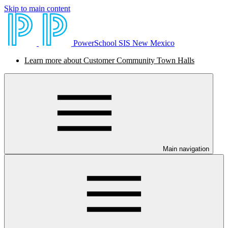
Skip to main content
PowerSchool SIS New Mexico
Learn more about Customer Community Town Halls
Main navigation