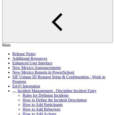
Main
Release Notes
Additional Resources
Enhanced User Interface
New Mexico Announcements
New Mexico Reports in PowerSchool
SIF Unique ID Request Setup & Configuration - Work in
Progress
Ed-Fi Integration
Incident Management - Discipline Incident Entry
Rules for Defining Incidents
How to Define the Incident Description
How to Add Participants
How to Add Behaviors
How to Add Actions