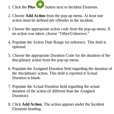
Click the
Plus
button next to Incident Elements.
Choose
Add Action
from the pop-up menu. At least one
action must be defined per offender in the incident.
Choose the appropriate action code from the pop-up menu. If
no action was taken, choose "Other/Unknown."
Populate the Action Date Range for reference. This field is
optional.
Choose the appropriate Duration Code for the duration of the
disciplinary action from the pop-up menu.
Populate the Assigned Duration field regarding the duration of
the disciplinary action. This field is reported if Actual
Duration is blank.
Populate the Actual Duration field regarding the actual
duration of the action (if different than the Assigned
Duration).
Click
Add Action
. The action appears under the Incident
Elements heading.