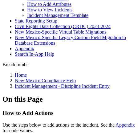
How to Add Attributes
How to View Incidents
Incident Management Template
State Reporting Setup
Civil Rights Data Collection (CRDC) 2023-2024
New Mexico-Specific Virtual Table Migrations
New Mexico-Specific Legacy Custom Field Migration to
Database Extensions
Appendix
Search In-App Help
Breadcrumbs
Home
New Mexico Compliance Help
Incident Management - Discipline Incident Entry
On this Page
How to Add Actions
Use the steps below to add actions to the incident. See the
Appendix
for code values.