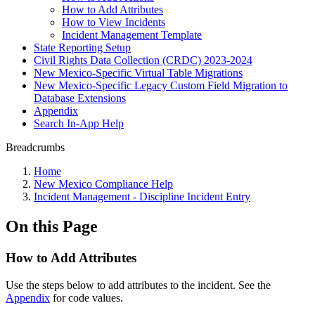
How to Add Attributes
How to View Incidents
Incident Management Template
State Reporting Setup
Civil Rights Data Collection (CRDC) 2023-2024
New Mexico-Specific Virtual Table Migrations
New Mexico-Specific Legacy Custom Field Migration to
Database Extensions
Appendix
Search In-App Help
Breadcrumbs
Home
New Mexico Compliance Help
Incident Management - Discipline Incident Entry
On this Page
How to Add Attributes
Use the steps below to add attributes to the incident. See the
Appendix
for code values.