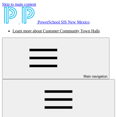
Skip to main content
PowerSchool SIS New Mexico
Learn more about Customer Community Town Halls
Main navigation