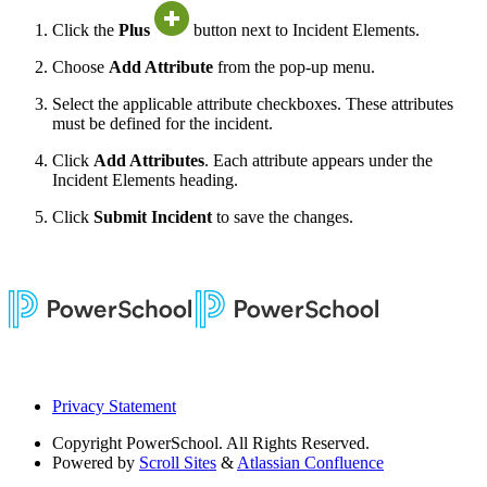
Click the
Plus
button next to Incident Elements.
Choose
Add Attribute
from the pop-up menu.
Select the applicable attribute checkboxes. These attributes
must be defined for the incident.
Click
Add Attributes
. Each attribute appears under the
Incident Elements heading.
Click
Submit Incident
to save the changes.
Privacy Statement
Copyright
PowerSchool. All Rights Reserved.
Powered by
Scroll Sites
&
Atlassian Confluence