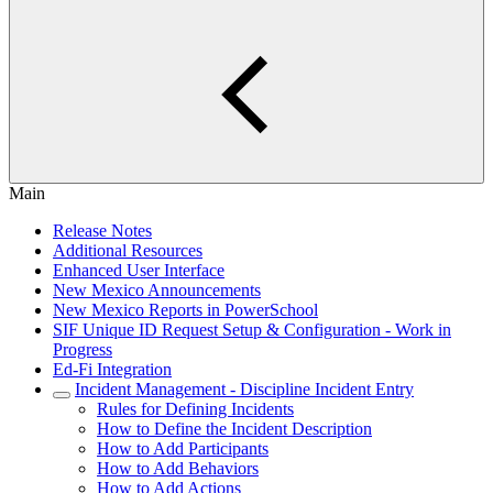
Main
Release Notes
Additional Resources
Enhanced User Interface
New Mexico Announcements
New Mexico Reports in PowerSchool
SIF Unique ID Request Setup & Configuration - Work in
Progress
Ed-Fi Integration
Incident Management - Discipline Incident Entry
Rules for Defining Incidents
How to Define the Incident Description
How to Add Participants
How to Add Behaviors
How to Add Actions