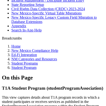
Incident Management - Discipline Incident Entry
State Reporting Setup
Civil Rights Data Collection (CRDC) 2023-2024
New Mexico-Specific Virtual Table Migrations
New Mexico-Specific Legacy Custom Field Migration to
Database Extensions
Appendix
Search In-App Help
Breadcrumbs
Home
New Mexico Compliance Help
Ed-Fi Integration
NM Categories and Resources
Student Programs
Student Program
On this Page
T1A Student Program (studentProgramAssociation)
This view captures details about T1A program records in which a
student participates or receives services as published in the
StudentProgramAssociation resource within the Student Program