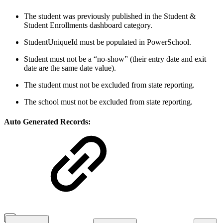
The student was previously published in the Student &
Student Enrollments dashboard category.
StudentUniqueId must be populated in PowerSchool.
Student must not be a “no-show” (their entry date and exit
date are the same date value).
The student must not be excluded from state reporting.
The school must not be excluded from state reporting.
Auto Generated Records: