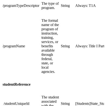
The type of
/programTypeDescriptor
String
Always: T1A
program.
The formal
name of the
program of
instruction,
training,
services, or
/programName
benefits
String
Always: Title I Part
available
through
federal,
state, or
local
agencies.
studentReference
The student
associated
/studentUniqueId
String
[Students]State_St
with the