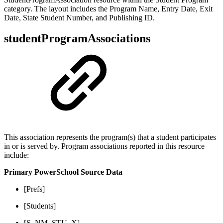
category. The layout includes the Program Name, Entry Date, Exit
Date, State Student Number, and Publishing ID.
studentProgramAssociations
This association represents the program(s) that a student participates
in or is served by. Program associations reported in this resource
include:
Primary PowerSchool Source Data
[Prefs]
[Students]
[S_NM_STU_X]