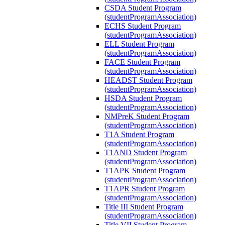
CSDA Student Program
(studentProgramAssociation)
ECHS Student Program
(studentProgramAssociation)
ELL Student Program
(studentProgramAssociation)
FACE Student Program
(studentProgramAssociation)
HEADST Student Program
(studentProgramAssociation)
HSDA Student Program
(studentProgramAssociation)
NMPreK Student Program
(studentProgramAssociation)
T1A Student Program
(studentProgramAssociation)
T1AND Student Program
(studentProgramAssociation)
T1APK Student Program
(studentProgramAssociation)
T1APR Student Program
(studentProgramAssociation)
Title III Student Program
(studentProgramAssociation)
Title VII Student Program