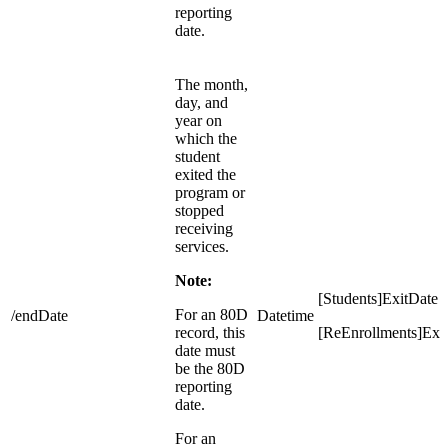
reporting
date.
The month,
day, and
year on
which the
student
exited the
program or
stopped
receiving
services.
Note:
[Students]ExitDate
For an 80D
/endDate
Datetime
record, this
[ReEnrollments]Exi
date must
be the 80D
reporting
date.
For an