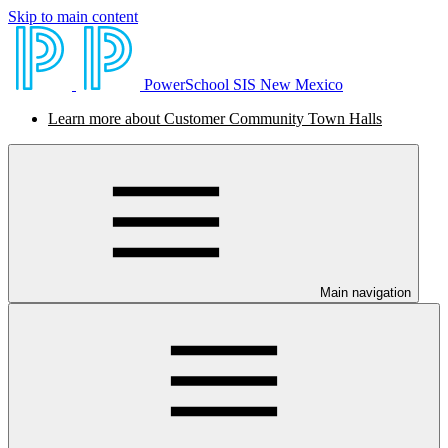
Skip to main content
PowerSchool SIS New Mexico
Learn more about Customer Community Town Halls
Main navigation