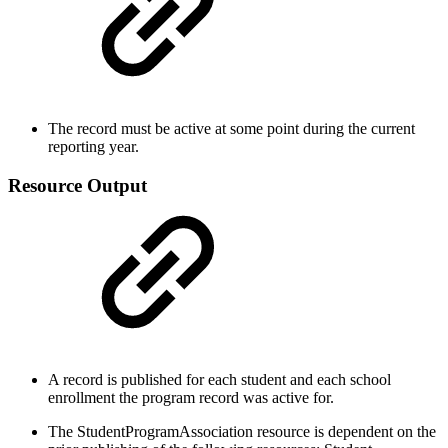
The record must be active at some point during the current
reporting year.
Resource Output
A record is published for each student and each school
enrollment the program record was active for.
The StudentProgramAssociation resource is dependent on the