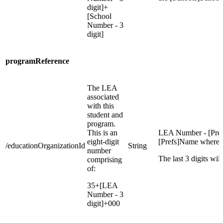
digit]+
[School
Number - 3
digit]
programReference
The LEA
associated
with this
student and
program.
This is an
LEA Number - [Pref
eight-digit
[Prefs]Name where =
/educationOrganizationId
String
number
The last 3 digits wil
comprising
of:
35+[LEA
Number - 3
digit]+000