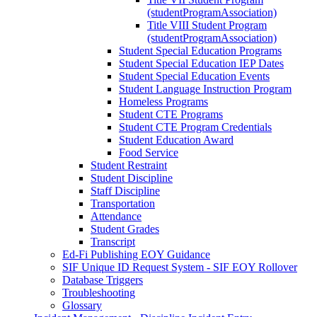
(studentProgramAssociation)
Title VIII Student Program
(studentProgramAssociation)
Student Special Education Programs
Student Special Education IEP Dates
Student Special Education Events
Student Language Instruction Program
Homeless Programs
Student CTE Programs
Student CTE Program Credentials
Student Education Award
Food Service
Student Restraint
Student Discipline
Staff Discipline
Transportation
Attendance
Student Grades
Transcript
Ed-Fi Publishing EOY Guidance
SIF Unique ID Request System - SIF EOY Rollover
Database Triggers
Troubleshooting
Glossary