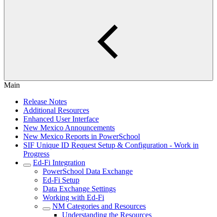
Main
Release Notes
Additional Resources
Enhanced User Interface
New Mexico Announcements
New Mexico Reports in PowerSchool
SIF Unique ID Request Setup & Configuration - Work in
Progress
Ed-Fi Integration
PowerSchool Data Exchange
Ed-Fi Setup
Data Exchange Settings
Working with Ed-Fi
NM Categories and Resources
Understanding the Resources