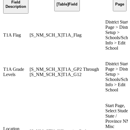
Field
[Table]Field
Page
Description
District Start
Page > Distri
Setup >
T1A Flag
[S_NM_SCH_X]T1A_Flag
Schools/Scho
Info > Edit
School
District Start
Page > Distri
T1A Grade
[S_NM_SCH_X]T1A_GP2 Through
Setup >
Levels
[S_NM_SCH_X]T1A_G12
Schools/Scho
Info > Edit
School
Start Page,
Select Studen
State /
Province NM
Misc
Location