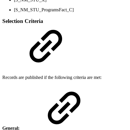
[S_NM_STU_ProgramsFact_C]
Selection Criteria
Records are published if the following criteria are met:
General: