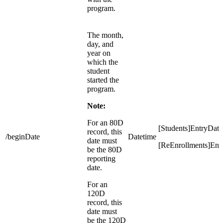
program.
The month,
day, and
year on
which the
student
started the
program.
Note:
For an 80D
[Students]EntryDate
record, this
/beginDate
Datetime
date must
[ReEnrollments]Ent
be the 80D
reporting
date.
For an
120D
record, this
date must
be the 120D