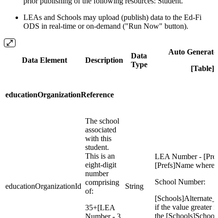
prior publishing of the following resources: Student.
LEAs and Schools may upload (publish) data to the Ed-Fi
ODS in real-time or on-demand ("Run Now" button).
Auto Generate
Data
Data Element
Description
Type
[Table]F
educationOrganizationReference
The school
associated
with this
student.
This is an
LEA Number - [Pref
eight-digit
[Prefs]Name where =
number
School Number:
comprising
educationOrganizationId
String
of:
[Schools]Alternate
if the value greater i
35+[LEA
the [Schools]Schoo
Number - 3