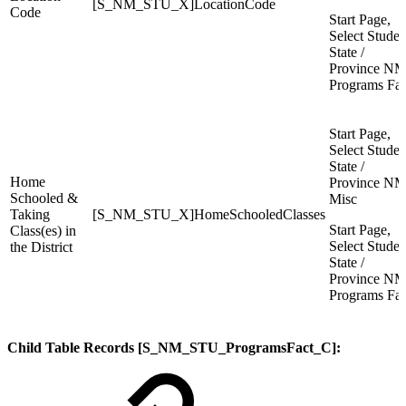
[S_NM_STU_X]LocationCode
Code
Start Page,
Select Studen
State /
Province NM
Programs Fac
Start Page,
Select Studen
State /
Home
Province NM
Schooled &
Misc
Taking
[S_NM_STU_X]HomeSchooledClasses
Start Page,
Class(es) in
Select Studen
the District
State /
Province NM
Programs Fac
Child Table Records [S_NM_STU_ProgramsFact_C]: