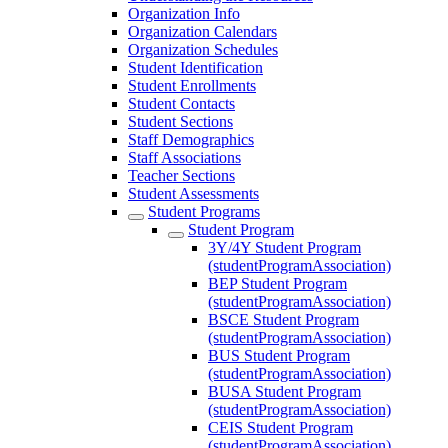
Organization Info
Organization Calendars
Organization Schedules
Student Identification
Student Enrollments
Student Contacts
Student Sections
Staff Demographics
Staff Associations
Teacher Sections
Student Assessments
Student Programs
Student Program
3Y/4Y Student Program
(studentProgramAssociation)
BEP Student Program
(studentProgramAssociation)
BSCE Student Program
(studentProgramAssociation)
BUS Student Program
(studentProgramAssociation)
BUSA Student Program
(studentProgramAssociation)
CEIS Student Program
(studentProgramAssociation)