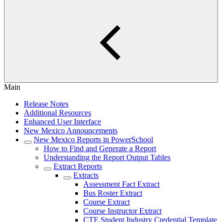
Main
Release Notes
Additional Resources
Enhanced User Interface
New Mexico Announcements
New Mexico Reports in PowerSchool
How to Find and Generate a Report
Understanding the Report Output Tables
Extract Reports
Extracts
Assessment Fact Extract
Bus Roster Extract
Course Extract
Course Instructor Extract
CTE Student Industry Credential Template