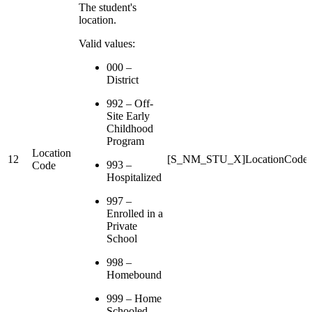
The student's
location.
Valid values:
000 –
District
992 – Off-
Site Early
Childhood
Program
Location
12
[S_NM_STU_X]LocationCode
993 –
Code
Hospitalized
997 –
Enrolled in a
Private
School
998 –
Homebound
999 – Home
Schooled