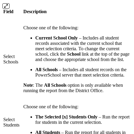
Field
Description
Choose one of the following:
Current School Only
– Includes all student
records associated with the current school that
meet selection criteria. To change the current
school, click the
School
link at the top of the page
Select
and choose the appropriate school from the list.
Schools
All Schools
– Includes all student records on the
PowerSchool server that meet selection criteria.
Note
: The
All Schools
option is only available when
running the report from the District Office.
Choose one of the following:
The Selected [x] Students Only
– Run the report
Select
for students in the current selection.
Students
All Students
– Run the report for all students in