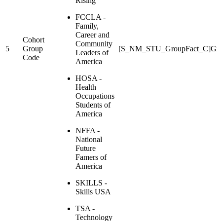
Rising
FCCLA -
Family,
Career and
Cohort
Community
5
Group
[S_NM_STU_GroupFact_C]Gr
Leaders of
Code
America
HOSA -
Health
Occupations
Students of
America
NFFA -
National
Future
Famers of
America
SKILLS -
Skills USA
TSA -
Technology