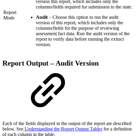
version this report, which includes only the
columns/fields required for submission to the state.
Report
Audit
– Choose this option to run the audit
Mode
version of this report, which includes only the
columns/fields for the purpose of reviewing
assessment fact data. Run the audit version of the
report to verify data before running the extract
version.
Report Output – Audit Version
Each of the fields displayed in the output of the report are described
below. See
Understanding the Report Output Tables
for a definition
of each column in the table.