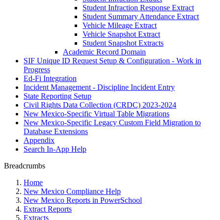
Student Infraction Response Extract
Student Summary Attendance Extract
Vehicle Mileage Extract
Vehicle Snapshot Extract
Student Snapshot Extracts
Academic Record Domain
SIF Unique ID Request Setup & Configuration - Work in
Progress
Ed-Fi Integration
Incident Management - Discipline Incident Entry
State Reporting Setup
Civil Rights Data Collection (CRDC) 2023-2024
New Mexico-Specific Virtual Table Migrations
New Mexico-Specific Legacy Custom Field Migration to
Database Extensions
Appendix
Search In-App Help
Breadcrumbs
Home
New Mexico Compliance Help
New Mexico Reports in PowerSchool
Extract Reports
Extracts