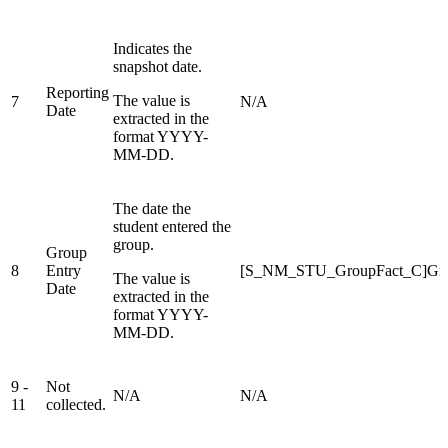
Indicates the
snapshot date.
Reporting
The value is
7
N/A
Date
extracted in the
format YYYY-
MM-DD.
The date the
student entered the
group.
Group
8
Entry
[S_NM_STU_GroupFact_C]Gro
The value is
Date
extracted in the
format YYYY-
MM-DD.
9 -
Not
N/A
N/A
11
collected.