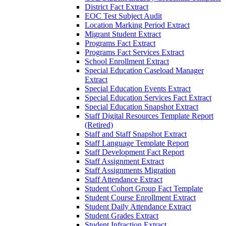
District Fact Extract
EOC Test Subject Audit
Location Marking Period Extract
Migrant Student Extract
Programs Fact Extract
Programs Fact Services Extract
School Enrollment Extract
Special Education Caseload Manager
Extract
Special Education Events Extract
Special Education Services Fact Extract
Special Education Snapshot Extract
Staff Digital Resources Template Report
(Retired)
Staff and Staff Snapshot Extract
Staff Language Template Report
Staff Development Fact Report
Staff Assignment Extract
Staff Assignments Migration
Staff Attendance Extract
Student Cohort Group Fact Template
Student Course Enrollment Extract
Student Daily Attendance Extract
Student Grades Extract
Student Infraction Extract