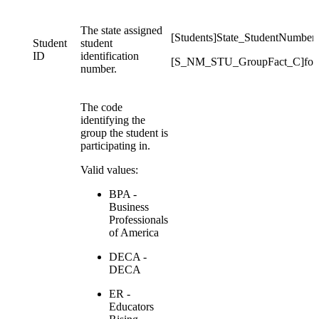
The state assigned
[Students]State_StudentNumber
Student
student
ID
identification
[S_NM_STU_GroupFact_C]for
number.
The code
identifying the
group the student is
participating in.
Valid values:
BPA -
Business
Professionals
of America
DECA -
DECA
ER -
Educators