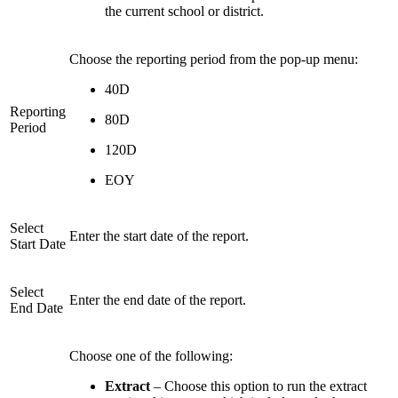
the current school or district.
Choose the reporting period from the pop-up menu:
40D
Reporting
80D
Period
120D
EOY
Select
Enter the start date of the report.
Start Date
Select
Enter the end date of the report.
End Date
Choose one of the following:
Extract
– Choose this option to run the extract