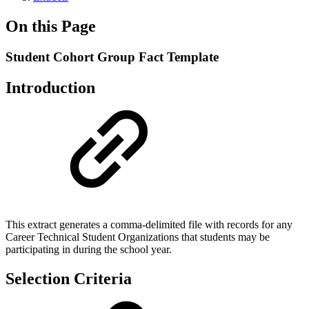
On this Page
Student Cohort Group Fact Template
Introduction
This extract generates a comma-delimited file with records for any
Career Technical Student Organizations that students may be
participating in during the school year.
Selection Criteria