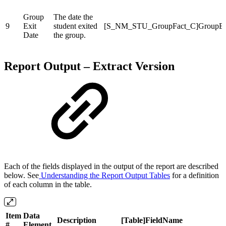
Group
The date the
9
Exit
student exited
[S_NM_STU_GroupFact_C]GroupEx
Date
the group.
Report Output – Extract Version
Each of the fields displayed in the output of the report are described
below. See
Understanding the Report Output Tables
for a definition
of each column in the table.
Item
Data
Description
[Table]FieldName
#
Element