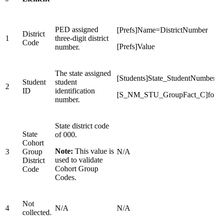
PED assigned
[Prefs]Name=DistrictNumber
District
1
three-digit district
Code
[Prefs]Value
number.
The state assigned
[Students]State_StudentNumber
Student
student
2
ID
identification
[S_NM_STU_GroupFact_C]for
number.
State district code
State
of 000.
Cohort
Note:
This value is
3
Group
N/A
used to validate
District
Cohort Group
Code
Codes.
Not
4
N/A
N/A
collected.