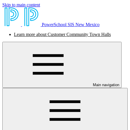
Skip to main content
PowerSchool SIS New Mexico
Learn more about Customer Community Town Halls
Main navigation