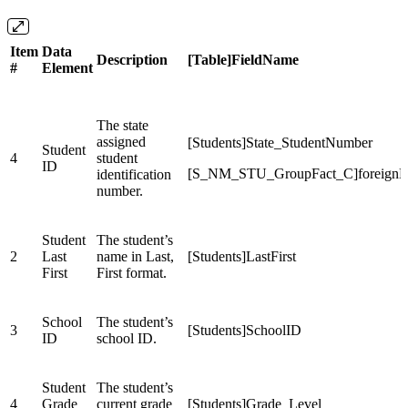
Item
Data
Description
[Table]FieldName
#
Element
The state
assigned
[Students]State_StudentNumber
Student
4
student
ID
[S_NM_STU_GroupFact_C]foreign
identification
number.
Student
The student’s
2
Last
name in Last,
[Students]LastFirst
First
First format.
School
The student’s
3
[Students]SchoolID
ID
school ID.
Student
The student’s
4
Grade
current grade
[Students]Grade_Level