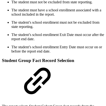
The student must not be excluded from state reporting.
The student must have a school enrollment associated with a
school included in the report.
The student’s school enrollment must not be excluded from
state reporting.
The student’s school enrollment Exit Date must occur after the
report end date.
The student’s school enrollment Entry Date must occur on or
before the report end date.
Student Group Fact Record Selection