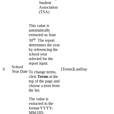
Student
Association
(TSA)
This value is
automatically
extracted as June
th
30
. The report
determines the year
by referencing the
school year
selected for the
report input.
School
6
[Terms]LastDay
Year Date
To change terms,
click
Terms
at the
top of the page and
choose a term from
the list.
The value is
extracted in the
format YYYY-
MM-DD.