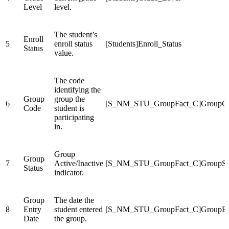
Level
level.
The student’s
Enroll
5
enroll status
[Students]Enroll_Status
Status
value.
The code
identifying the
Group
group the
6
[S_NM_STU_GroupFact_C]GroupC
Code
student is
participating
in.
Group
Group
7
Active/Inactive
[S_NM_STU_GroupFact_C]GroupSta
Status
indicator.
Group
The date the
8
Entry
student entered
[S_NM_STU_GroupFact_C]GroupEn
Date
the group.