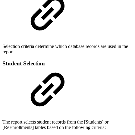
Selection criteria determine which database records are used in the
report.
Student Selection
The report selects student records from the [Students] or
[ReEnrollments] tables based on the following criteria: