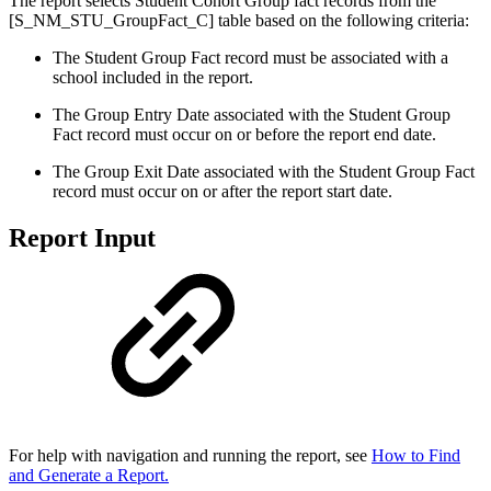
The report selects Student Cohort Group fact records from the
[S_NM_STU_GroupFact_C] table based on the following criteria:
The Student Group Fact record must be associated with a
school included in the report.
The Group Entry Date associated with the Student Group
Fact record must occur on or before the report end date.
The Group Exit Date associated with the Student Group Fact
record must occur on or after the report start date.
Report Input
For help with navigation and running the report, see
How to Find
and Generate a Report.