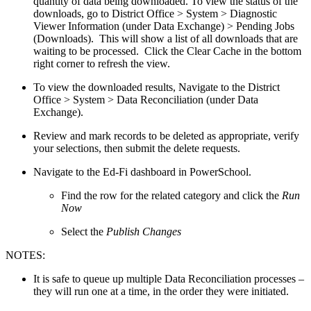
quantity of data being downloaded. To view the status of the
downloads, go to District Office > System > Diagnostic
Viewer Information (under Data Exchange) > Pending Jobs
(Downloads). This will show a list of all downloads that are
waiting to be processed. Click the Clear Cache in the bottom
right corner to refresh the view.
To view the downloaded results, Navigate to the District
Office > System > Data Reconciliation (under Data
Exchange).
Review and mark records to be deleted as appropriate, verify
your selections, then submit the delete requests.
Navigate to the Ed-Fi dashboard in PowerSchool.
Find the row for the related category and click the
Run
Now
Select the
Publish Changes
NOTES:
It is safe to queue up multiple Data Reconciliation processes –
they will run one at a time, in the order they were initiated.