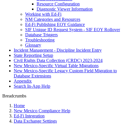
Resource Configuration
Diagnostic Viewer Information
Working with Ed-Fi
NM Categories and Resources
Ed-Fi Publishing EOY Guidance
SIF Unique ID Request System - SIF EOY Rollover
Database Triggers
Troubleshooting
Glossary
Incident Management - Discipline Incident Entry
State Reporting Setup
Civil Rights Data Collection (CRDC) 2023-2024
New Mexico-Specific Virtual Table Migrations
New Mexico-Specific Legacy Custom Field Migration to
Database Extensions
Appendix
Search In-App Help
Breadcrumbs
Home
New Mexico Compliance Help
Ed-Fi Integration
Data Exchange Settings