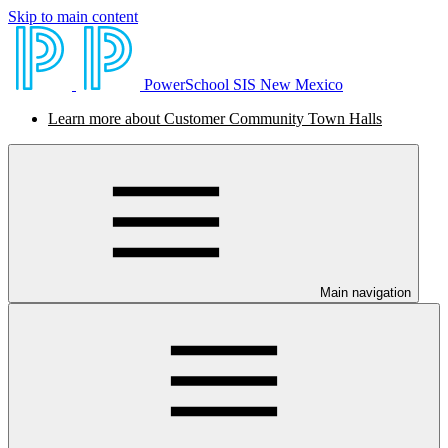
Skip to main content
PowerSchool SIS New Mexico
Learn more about Customer Community Town Halls
Main navigation