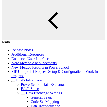
Main
Release Notes
Additional Resources
Enhanced User Interface
New Mexico Announcements
New Mexico Reports in PowerSchool
SIF Unique ID Request Setup & Configuration - Work in
Progress
Ed-Fi Integration
PowerSchool Data Exchange
Ed-Fi Setup
Data Exchange Settings
General Setup
Code Set Mappings
Data Reconciliation