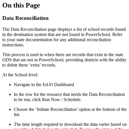
On this Page
Data Reconciliation
The Data Reconciliation page displays a list of school records found
in the destination system that are not found in PowerSchool. Refer
to your state documentation for any additional reconciliation
instructions.
This process is used to when there are records that exist in the state
ODS that are not in PowerSchool, providing districts with the ability
to delete these ‘extra’ records.
At the School level:
Navigate to the Ed-Fi Dashboard
In the row for the resource that needs the Data Reconciliation
to be run, click Run Now / Schedule.
Choose the ‘Initiate Reconciliation’ option at the bottom of the
list.
The time length required to download the data varies based on