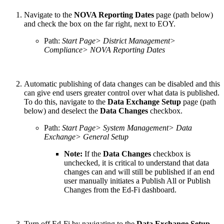
Navigate to the
NOVA Reporting Dates
page (path below)
and check the box on the far right, next to EOY.
Path:
Start Page> District Management>
Compliance> NOVA Reporting Dates
Automatic publishing of data changes can be disabled and this
can give end users greater control over what data is published.
To do this, navigate to the
Data Exchange Setup
page (path
below) and deselect the
Data Changes
checkbox.
Path:
Start Page> System Management> Data
Exchange> General Setup
Note:
If the
Data Changes
checkbox is
unchecked, it is critical to understand that data
changes can and will still be published if an end
user manually initiates a Publish All or Publish
Changes from the Ed-Fi dashboard.
Turn off Ed-Fi by navigating to the
Data Exchange Setup