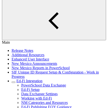
Main
Release Notes
Additional Resources
Enhanced User Interface
New Mexico Announcements
New Mexico Reports in PowerSchool
SIF Unique ID Request Setup & Configuration - Work in
Progress
Ed-Fi Integration
PowerSchool Data Exchange
Ed-Fi Setup
Data Exchange Settings
Working with Ed-Fi
NM Categories and Resources
Ed-Fi Publishing EOY Guidance