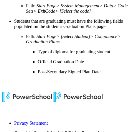
Path:
Start Page> System Management> Data> Code
Sets> ExitCode> [Select the code]
Students that are graduating must have the following fields
populated on the student's Graduation Plans page
Path:
Start Page> [Select Student]> Compliance>
Graduation Plans
Type of diploma for graduating student
Official Graduation Date
Post-Secondary Signed Plan Date
Privacy Statement