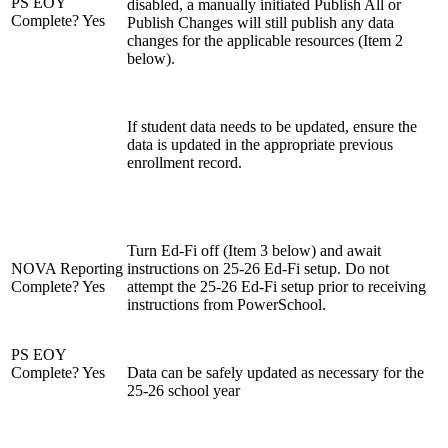
PS EOY
disabled, a manually initiated Publish All or
Complete? Yes
Publish Changes will still publish any data
changes for the applicable resources (Item 2
below).
If student data needs to be updated, ensure the
data is updated in the appropriate previous
enrollment record.
Turn Ed-Fi off (Item 3 below) and await
NOVA Reporting
instructions on 25-26 Ed-Fi setup. Do not
Complete? Yes
attempt the 25-26 Ed-Fi setup prior to receiving
instructions from PowerSchool.
PS EOY
Complete? Yes
Data can be safely updated as necessary for the
25-26 school year