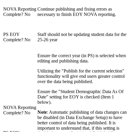
NOVA Reporting
Continue publishing and fixing errors as
Complete? No
necessary to finish EOY NOVA reporting.
PS EOY
Staff should not be updating student data for the
Complete? No
25-26 year
Ensure the correct year (in PS) is selected when
editing and publishing data.
Utilizing the "Publish for the current selection"
functionality will give end users greater control
over the data being published.
Ensure the "Student Demographic Data As Of
Date" setting for EOY is checked (Item 1
below).
NOVA Reporting
Note
: Automatic publishing of data changes can
Complete? No
be disabled (in Data Exchange Setup) to have
better control of data being published. It is
important to understand that, if this setting is