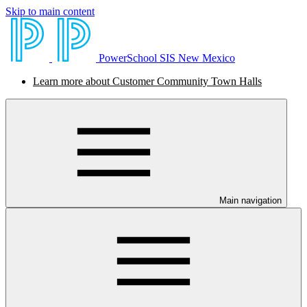
Skip to main content
PowerSchool SIS New Mexico
Learn more about Customer Community Town Halls
Main navigation