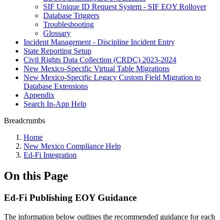
SIF Unique ID Request System - SIF EOY Rollover
Database Triggers
Troubleshooting
Glossary
Incident Management - Discipline Incident Entry
State Reporting Setup
Civil Rights Data Collection (CRDC) 2023-2024
New Mexico-Specific Virtual Table Migrations
New Mexico-Specific Legacy Custom Field Migration to
Database Extensions
Appendix
Search In-App Help
Breadcrumbs
Home
New Mexico Compliance Help
Ed-Fi Integration
On this Page
Ed-Fi Publishing EOY Guidance
The information below outlines the recommended guidance for each