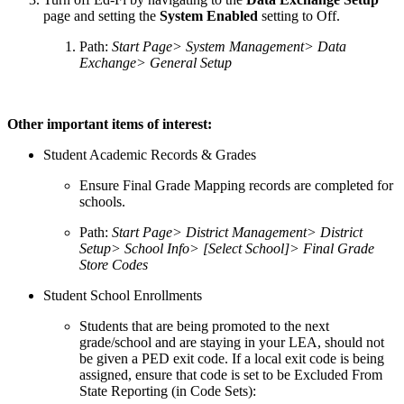
page and setting the
System Enabled
setting to Off.
Path:
Start Page> System Management> Data
Exchange> General Setup
Other important items of interest:
Student Academic Records & Grades
Ensure Final Grade Mapping records are completed for
schools.
Path:
Start Page> District Management> District
Setup> School Info> [Select School]> Final Grade
Store Codes
Student School Enrollments
Students that are being promoted to the next
grade/school and are staying in your LEA, should not
be given a PED exit code. If a local exit code is being
assigned, ensure that code is set to be Excluded From
State Reporting (in Code Sets):