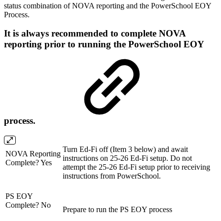
status combination of NOVA reporting and the PowerSchool EOY
Process.
It is always recommended to complete NOVA
reporting prior to running the PowerSchool EOY
process.
Turn Ed-Fi off (Item 3 below) and await
NOVA Reporting
instructions on 25-26 Ed-Fi setup. Do not
Complete? Yes
attempt the 25-26 Ed-Fi setup prior to receiving
instructions from PowerSchool.
PS EOY
Complete? No
Prepare to run the PS EOY process