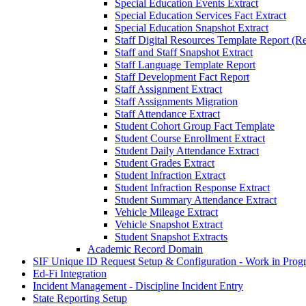
Special Education Events Extract
Special Education Services Fact Extract
Special Education Snapshot Extract
Staff Digital Resources Template Report (Re
Staff and Staff Snapshot Extract
Staff Language Template Report
Staff Development Fact Report
Staff Assignment Extract
Staff Assignments Migration
Staff Attendance Extract
Student Cohort Group Fact Template
Student Course Enrollment Extract
Student Daily Attendance Extract
Student Grades Extract
Student Infraction Extract
Student Infraction Response Extract
Student Summary Attendance Extract
Vehicle Mileage Extract
Vehicle Snapshot Extract
Student Snapshot Extracts
Academic Record Domain
SIF Unique ID Request Setup & Configuration - Work in Progr
Ed-Fi Integration
Incident Management - Discipline Incident Entry
State Reporting Setup