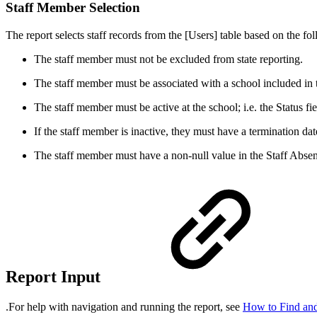
Staff Member Selection
The report selects staff records from the [Users] table based on the fol
The staff member must not be excluded from state reporting.
The staff member must be associated with a school included in t
The staff member must be active at the school; i.e. the Status fi
If the staff member is inactive, they must have a termination dat
The staff member must have a non-null value in the Staff A
Report Input
.For help with navigation and running the report, see
How to Find and