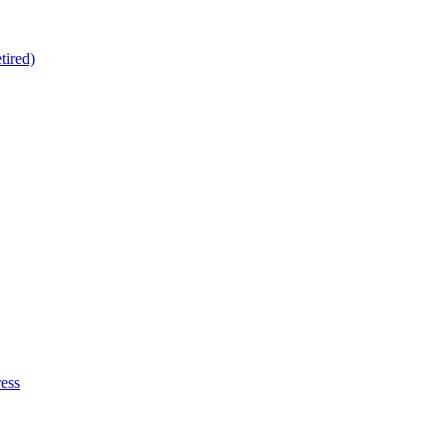
tired)
ess