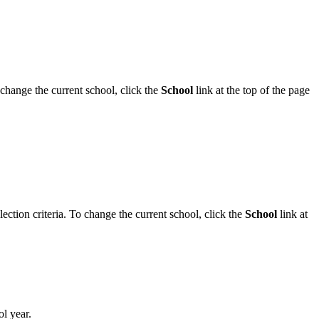
 change the current school, click the
School
link at the top of the page
ection criteria. To change the current school, click the
School
link at
l year.