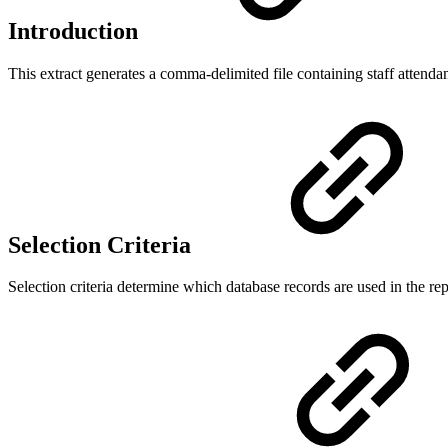
Introduction
This extract generates a comma-delimited file containing staff attendanc
Selection Criteria
Selection criteria determine which database records are used in the rep