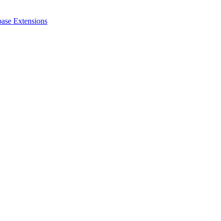
ase Extensions