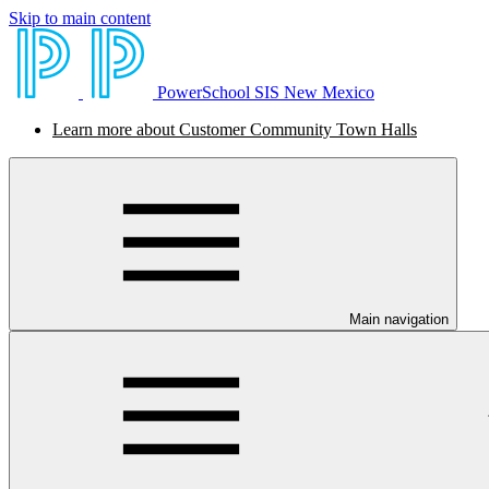
Skip to main content
PowerSchool SIS New Mexico
Learn more about Customer Community Town Halls
Main navigation