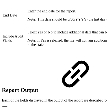
Enter the end date for the report.
End Date
Note:
This date should be 6/30/YYYY (the last day o
Select Yes or No to include additional data that can be
Include Audit
Note:
If Yes is selected, the file will contain additio
Fields
to the state.
Report Output
Each of the fields displayed in the output of the report are described 