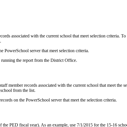
ecords associated with the current school that meet selection criteria. To
.
he PowerSchool server that meet selection criteria.
 running the report from the District Office.
staff member records associated with the current school that meet the sel
school from the list.
 records on the PowerSchool server that meet the selection criteria.
 the PED fiscal year). As an example, use 7/1/2015 for the 15-16 schoo