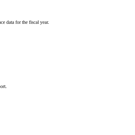
e data for the fiscal year.
ort.