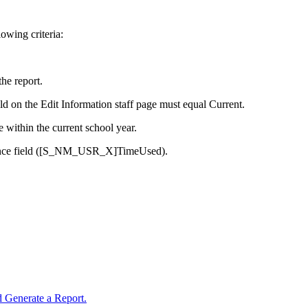
lowing criteria:
he report.
eld on the Edit Information staff page must equal Current.
e within the current school year.
bsence field ([S_NM_USR_X]TimeUsed).
 Generate a Report.