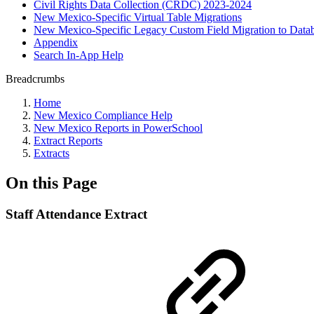
Civil Rights Data Collection (CRDC) 2023-2024
New Mexico-Specific Virtual Table Migrations
New Mexico-Specific Legacy Custom Field Migration to Datab
Appendix
Search In-App Help
Breadcrumbs
Home
New Mexico Compliance Help
New Mexico Reports in PowerSchool
Extract Reports
Extracts
On this Page
Staff Attendance Extract