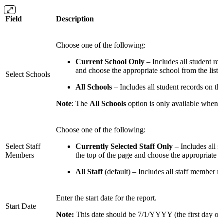
Field
Description
Choose one of the following:
Current School Only
– Includes all student r
and choose the appropriate school from the list
Select Schools
All Schools
– Includes all student records on t
Note
: The
All Schools
option is only available when
Choose one of the following:
Select Staff
Currently Selected Staff Only
– Includes all 
Members
the top of the page and choose the appropriate 
All Staff
(default) – Includes all staff member
Enter the start date for the report.
Start Date
Note:
This date should be 7/1/YYYY (the first day of