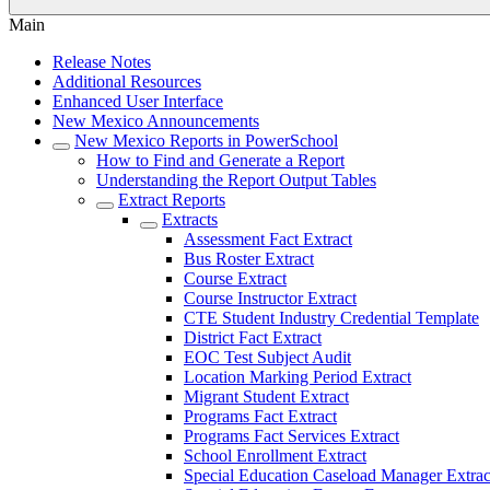
Main
Release Notes
Additional Resources
Enhanced User Interface
New Mexico Announcements
New Mexico Reports in PowerSchool
How to Find and Generate a Report
Understanding the Report Output Tables
Extract Reports
Extracts
Assessment Fact Extract
Bus Roster Extract
Course Extract
Course Instructor Extract
CTE Student Industry Credential Template
District Fact Extract
EOC Test Subject Audit
Location Marking Period Extract
Migrant Student Extract
Programs Fact Extract
Programs Fact Services Extract
School Enrollment Extract
Special Education Caseload Manager Extrac