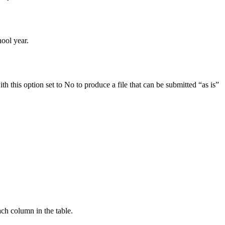
ool year.
ith this option set to No to produce a file that can be submitted “as is”
ach column in the table.