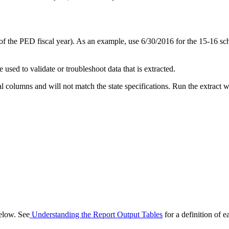
f the PED fiscal year). As an example, use 6/30/2016 for the 15-16 sch
 used to validate or troubleshoot data that is extracted.
nal columns and will not match the state specifications. Run the extract w
below. See
Understanding the Report Output Tables
for a definition of e