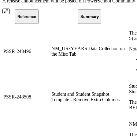
A release announcement will be posted on PowerSchool Community whe
Reference
Summary
The
5) a
NM_US3YEARS Data Collection on
Not
PSSR-248496
the Misc Tab
Stud
Stu
Student and Student Snapshot
PSSR-248508
Template - Remove Extra Columns
The
BEP
NM 
The