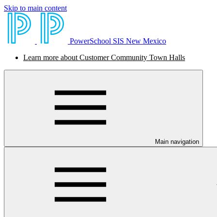
Skip to main content
PowerSchool SIS New Mexico
Learn more about Customer Community Town Halls
Main navigation