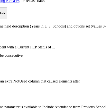
ting Releases
for release dates
Note
ield description (Years in U.S. Schools) and options set (values 0-
udent with a Current FEP Status of 1.
be consecutive.
an extra NotUsed column that caused elements after
e parameter is available to Include Attendance from Previous School