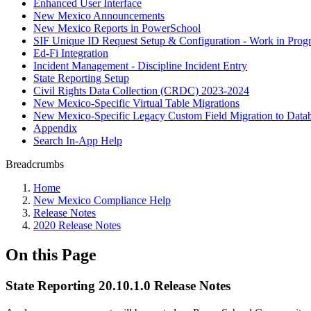
Enhanced User Interface
New Mexico Announcements
New Mexico Reports in PowerSchool
SIF Unique ID Request Setup & Configuration - Work in Progr
Ed-Fi Integration
Incident Management - Discipline Incident Entry
State Reporting Setup
Civil Rights Data Collection (CRDC) 2023-2024
New Mexico-Specific Virtual Table Migrations
New Mexico-Specific Legacy Custom Field Migration to Datab
Appendix
Search In-App Help
Breadcrumbs
Home
New Mexico Compliance Help
Release Notes
2020 Release Notes
On this Page
State Reporting 20.10.1.0 Release Notes