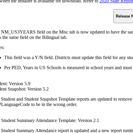
n the installer is available for download. Refer to
2020 State Repor
Release 
 NM_US3YEARS field on the Misc tab is now updated to have the same f
s the same field on the Bilingual tab.
es:
This field was a Y/N field. Districts must update this field for any st
Per PED, Years in US Schools is measured in school years and must 
ent: Version 5.9
dent Snapshot: Version 5.2
 Student and Student Snapshot Template reports are updated to remove 
LanguageCode to be in the wrong order.
Student Summary Attendance Template: Version 2.1
 Student Summary Attendance report is updated and a new report runtim