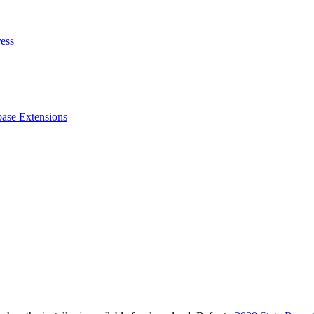
ess
ase Extensions