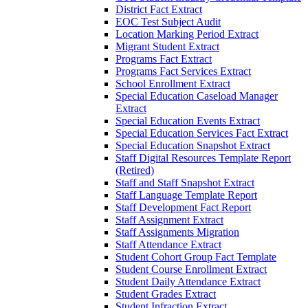
District Fact Extract
EOC Test Subject Audit
Location Marking Period Extract
Migrant Student Extract
Programs Fact Extract
Programs Fact Services Extract
School Enrollment Extract
Special Education Caseload Manager
Extract
Special Education Events Extract
Special Education Services Fact Extract
Special Education Snapshot Extract
Staff Digital Resources Template Report
(Retired)
Staff and Staff Snapshot Extract
Staff Language Template Report
Staff Development Fact Report
Staff Assignment Extract
Staff Assignments Migration
Staff Attendance Extract
Student Cohort Group Fact Template
Student Course Enrollment Extract
Student Daily Attendance Extract
Student Grades Extract
Student Infraction Extract