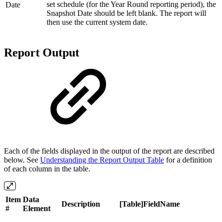
set schedule (for the Year Round reporting period), the
Date
Snapshot Date should be left blank. The report will
then use the current system date.
Report Output
Each of the fields displayed in the output of the report are described
below. See
Understanding the Report Output Table
for a definition
of each column in the table.
Item
Data
Description
[Table]FieldName
#
Element