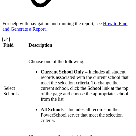
For help with navigation and running the report, see
How to Find
and Generate a Report.
Field
Description
Choose one of the following:
Current School Only
– Includes all student
records associated with the current school that
meet the selection criteria. To change the
Select
current school, click the
School
link at the top
Schools
of the page and choose the appropriate school
from the list.
All Schools
– Includes all records on the
PowerSchool server that meet the selection
criteria.