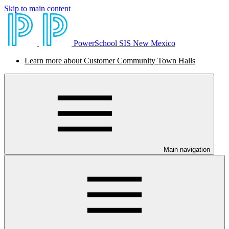
Skip to main content
PowerSchool SIS New Mexico
Learn more about Customer Community Town Halls
Main navigation