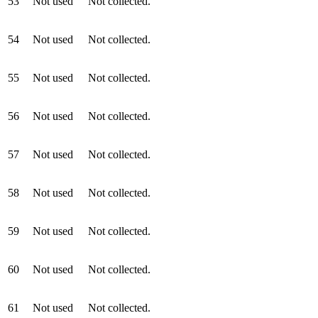
53
Not used
Not collected.
54
Not used
Not collected.
55
Not used
Not collected.
56
Not used
Not collected.
57
Not used
Not collected.
58
Not used
Not collected.
59
Not used
Not collected.
60
Not used
Not collected.
61
Not used
Not collected.