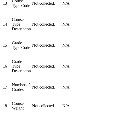
Course
13
Not collected.
N/A
Type Code
Course
14
Type
Not collected.
N/A
Description
Grade
15
Not collected.
N/A
Type Code
Grade
16
Type
Not collected.
N/A
Description
Number of
17
Not collected.
N/A
Grades
Course
18
Not collected.
N/A
Weight