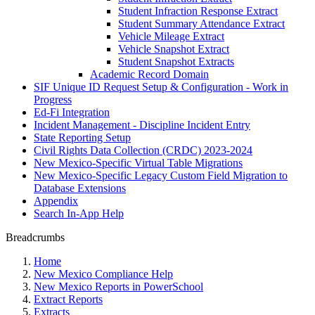
Student Infraction Response Extract
Student Summary Attendance Extract
Vehicle Mileage Extract
Vehicle Snapshot Extract
Student Snapshot Extracts
Academic Record Domain
SIF Unique ID Request Setup & Configuration - Work in
Progress
Ed-Fi Integration
Incident Management - Discipline Incident Entry
State Reporting Setup
Civil Rights Data Collection (CRDC) 2023-2024
New Mexico-Specific Virtual Table Migrations
New Mexico-Specific Legacy Custom Field Migration to
Database Extensions
Appendix
Search In-App Help
Breadcrumbs
Home
New Mexico Compliance Help
New Mexico Reports in PowerSchool
Extract Reports
Extracts