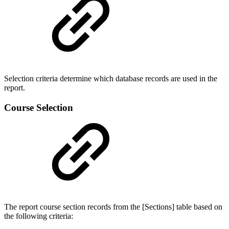
Selection criteria determine which database records are used in the
report.
Course Selection
The report course section records from the [Sections] table based on
the following criteria: