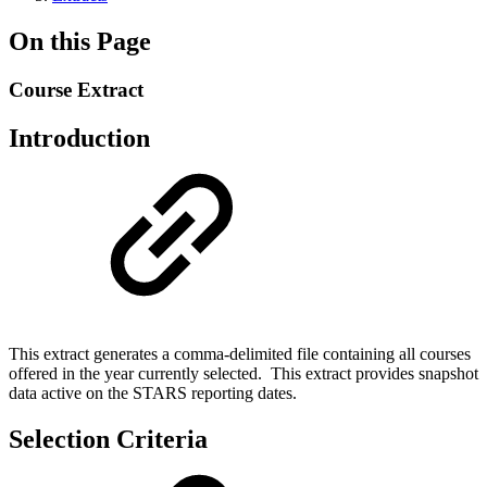
On this Page
Course Extract
Introduction
This extract generates a comma-delimited file containing all courses
offered in the year currently selected. This extract provides snapshot
data active on the STARS reporting dates.
Selection Criteria