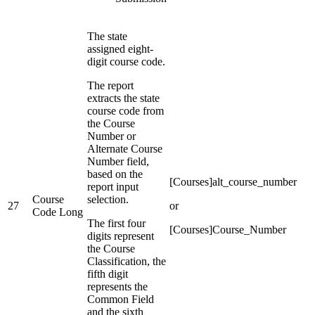
The state
assigned eight-
digit course code.
The report
extracts the state
course code from
the Course
Number or
Alternate Course
Number field,
based on the
[Courses]alt_course_number
report input
Course
selection.
27
or
Code Long
The first four
[Courses]Course_Number
digits represent
the Course
Classification, the
fifth digit
represents the
Common Field
and the sixth