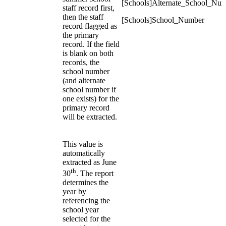
[Schools]Alternate_School_Nu
staff record first,
then the staff
[Schools]School_Number
record flagged as
the primary
record. If the field
is blank on both
records, the
school number
(and alternate
school number if
one exists) for the
primary record
will be extracted.
This value is
automatically
extracted as June
th
30
. The report
determines the
year by
referencing the
school year
selected for the