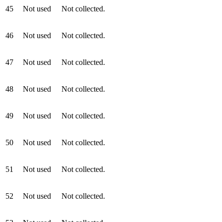
45
Not used
Not collected.
46
Not used
Not collected.
47
Not used
Not collected.
48
Not used
Not collected.
49
Not used
Not collected.
50
Not used
Not collected.
51
Not used
Not collected.
52
Not used
Not collected.