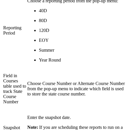
Choose a reporting period from the pop-up menu:
40D
80D
Reporting
120D
Period
EOY
Summer
Year Round
Field in
Courses
Choose Course Number or Alternate Course Number
table used to
from the pop-up menu to indicate which field is used
track State
to store the state course number.
Course
Number
Enter the snapshot date.
Note:
If you are scheduling these reports to run on a
Snapshot