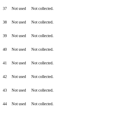
37
Not used
Not collected.
38
Not used
Not collected.
39
Not used
Not collected.
40
Not used
Not collected.
41
Not used
Not collected.
42
Not used
Not collected.
43
Not used
Not collected.
44
Not used
Not collected.