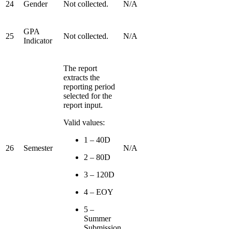
24
Gender
Not collected.
N/A
GPA
25
Not collected.
N/A
Indicator
The report
extracts the
reporting period
selected for the
report input.
Valid values:
1 – 40D
26
Semester
N/A
2 – 80D
3 – 120D
4 – EOY
5 –
Summer
Submission