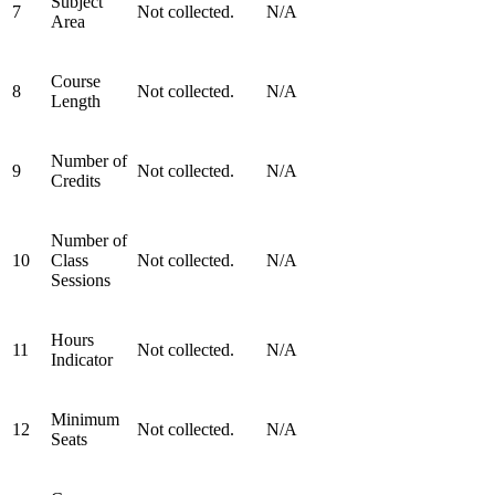
Subject
7
Not collected.
N/A
Area
Course
8
Not collected.
N/A
Length
Number of
9
Not collected.
N/A
Credits
Number of
10
Class
Not collected.
N/A
Sessions
Hours
11
Not collected.
N/A
Indicator
Minimum
12
Not collected.
N/A
Seats