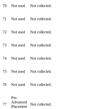
70
Not used
Not collected.
71
Not used
Not collected.
72
Not used
Not collected.
73
Not used
Not collected.
74
Not used
Not collected.
75
Not used
Not collected.
76
Not used
Not collected.
Pre-
Advanced
77
Not collected.
Placement