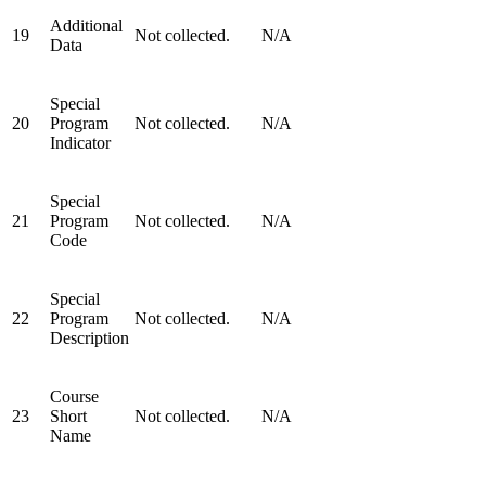
Additional
19
Not collected.
N/A
Data
Special
20
Program
Not collected.
N/A
Indicator
Special
21
Program
Not collected.
N/A
Code
Special
22
Program
Not collected.
N/A
Description
Course
23
Short
Not collected.
N/A
Name