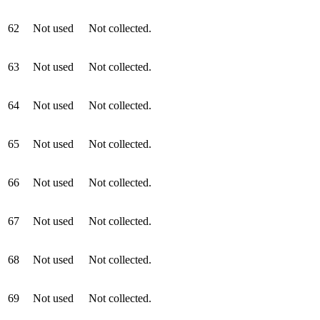
62
Not used
Not collected.
63
Not used
Not collected.
64
Not used
Not collected.
65
Not used
Not collected.
66
Not used
Not collected.
67
Not used
Not collected.
68
Not used
Not collected.
69
Not used
Not collected.