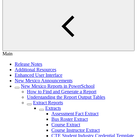
Main
Release Notes
Additional Resources
Enhanced User Interface
New Mexico Announcements
New Mexico Reports in PowerSchool
How to Find and Generate a Report
Understanding the Report Output Tables
Extract Reports
Extracts
Assessment Fact Extract
Bus Roster Extract
Course Extract
Course Instructor Extract
CTE Student Industry Credential Template