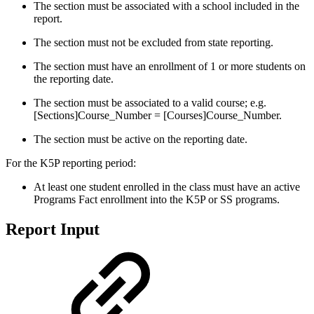
The section must be associated with a school included in the
report.
The section must not be excluded from state reporting.
The section must have an enrollment of 1 or more students on
the reporting date.
The section must be associated to a valid course; e.g.
[Sections]Course_Number = [Courses]Course_Number.
The section must be active on the reporting date.
For the K5P reporting period:
At least one student enrolled in the class must have an active
Programs Fact enrollment into the K5P or SS programs.
Report Input