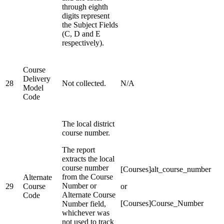
through eighth
digits represent
the Subject Fields
(C, D and E
respectively).
Course
Delivery
28
Not collected.
N/A
Model
Code
The local district
course number.
The report
extracts the local
course number
[Courses]alt_course_number
from the Course
Alternate
Number or
29
Course
or
Alternate Course
Code
[Courses]Course_Number
Number field,
whichever was
not used to track