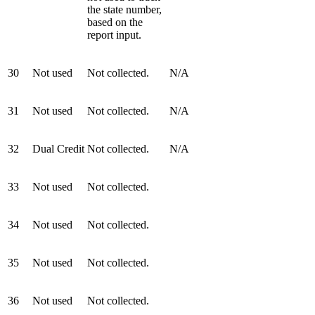
the state number,
based on the
report input.
30
Not used
Not collected.
N/A
31
Not used
Not collected.
N/A
32
Dual Credit
Not collected.
N/A
33
Not used
Not collected.
34
Not used
Not collected.
35
Not used
Not collected.
36
Not used
Not collected.