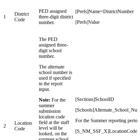
PED assigned
[Prefs]Name=DistrictNumber
District
1
three-digit district
Code
[Prefs]Value
number.
The PED
assigned three-
digit school
number.
The alternate
school number is
used if specified
in the report
input.
[Sections]SchoolID
Note:
For the
summer
[Schools]Alternate_School_Nu
submission
location code
For the Summer reporting period
field at the staff
Location
2
level will be
Code
[S_NM_SSF_X]LocationCode
looked, on the
summer school