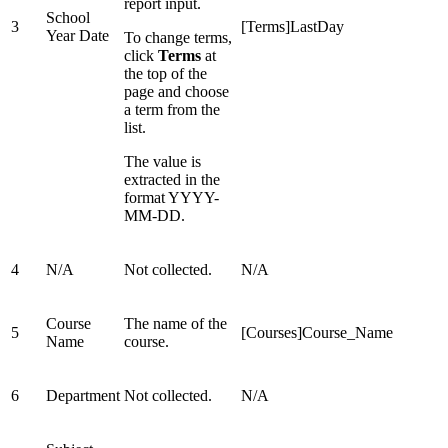
report input.
School
3
[Terms]LastDay
Year Date
To change terms,
click
Terms
at
the top of the
page and choose
a term from the
list.
The value is
extracted in the
format YYYY-
MM-DD.
4
N/A
Not collected.
N/A
Course
The name of the
5
[Courses]Course_Name
Name
course.
6
Department
Not collected.
N/A