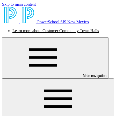
Skip to main content
PowerSchool SIS New Mexico
Learn more about Customer Community Town Halls
Main navigation