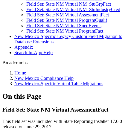
Field Set: State NM Virtual NM_StuGrpFact
Field Set: State NM Virtual NM_StuIndustryCred
Field Set: State NM Virtual AssessmentFact
Field Set: State NM Virtual ProgramQualif
Field Set: State NM Virtual SpedEvents
Field Set: State NM Virtual ProgramFact
New Mexico-Specific Legacy Custom Field Migration to
Database Extensions
Appendix
Search In-App Help
Breadcrumbs
Home
New Mexico Compliance Help
New Mexico-Specific Virtual Table Migrations
On this Page
Field Set: State NM Virtual AssessmentFact
This field set was included with State Reporting Installer 17.6.0
released on June 29, 2017.