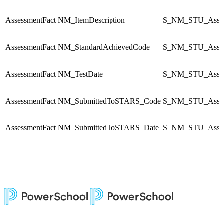
AssessmentFact
NM_ItemDescription
S_NM_STU_Asses
AssessmentFact
NM_StandardAchievedCode
S_NM_STU_Asses
AssessmentFact
NM_TestDate
S_NM_STU_Asses
AssessmentFact
NM_SubmittedToSTARS_Code
S_NM_STU_Asses
AssessmentFact
NM_SubmittedToSTARS_Date
S_NM_STU_Asses