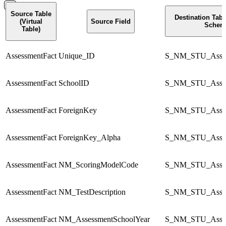
Source Table
Destination Tab
(Virtual
Source Field
Schem
Table)
AssessmentFact
Unique_ID
S_NM_STU_Asses
AssessmentFact
SchoolID
S_NM_STU_Asses
AssessmentFact
ForeignKey
S_NM_STU_Asses
AssessmentFact
ForeignKey_Alpha
S_NM_STU_Asses
AssessmentFact
NM_ScoringModelCode
S_NM_STU_Asses
AssessmentFact
NM_TestDescription
S_NM_STU_Asses
AssessmentFact
NM_AssessmentSchoolYear
S_NM_STU_Asses