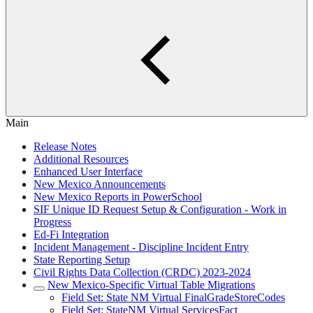
Main
Release Notes
Additional Resources
Enhanced User Interface
New Mexico Announcements
New Mexico Reports in PowerSchool
SIF Unique ID Request Setup & Configuration - Work in
Progress
Ed-Fi Integration
Incident Management - Discipline Incident Entry
State Reporting Setup
Civil Rights Data Collection (CRDC) 2023-2024
New Mexico-Specific Virtual Table Migrations
Field Set: State NM Virtual FinalGradeStoreCodes
Field Set: StateNM Virtual ServicesFact