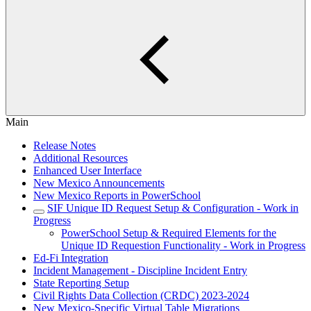
Main
Release Notes
Additional Resources
Enhanced User Interface
New Mexico Announcements
New Mexico Reports in PowerSchool
SIF Unique ID Request Setup & Configuration - Work in
Progress
PowerSchool Setup & Required Elements for the
Unique ID Requestion Functionality - Work in Progress
Ed-Fi Integration
Incident Management - Discipline Incident Entry
State Reporting Setup
Civil Rights Data Collection (CRDC) 2023-2024
New Mexico-Specific Virtual Table Migrations