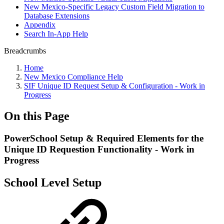
New Mexico-Specific Legacy Custom Field Migration to
Database Extensions
Appendix
Search In-App Help
Breadcrumbs
Home
New Mexico Compliance Help
SIF Unique ID Request Setup & Configuration - Work in
Progress
On this Page
PowerSchool Setup & Required Elements for the
Unique ID Requestion Functionality - Work in
Progress
School Level Setup