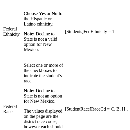
Choose
Yes
or
No
for
the Hispanic or
Latino ethnicity.
Federal
[Students]FedEthnicity = 1
Note:
Decline to
Ethnicity
State is not a valid
option for New
Mexico.
Select one or more of
the checkboxes to
indicate the student’s
race.
Note:
Decline to
State is not an option
for New Mexico.
Federal
[StudentRace]RaceCd = C, B, H, A,
The values displayed
Race
on the page are the
district race codes,
however each should