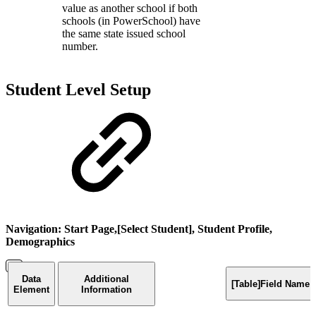
value as another school if both
schools (in PowerSchool) have
the same state issued school
number.
Student Level Setup
Navigation: Start Page,[Select Student], Student Profile,
Demographics
Data
Additional
[Table]Field Name
Element
Information