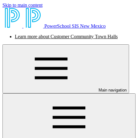
Skip to main content
PowerSchool SIS New Mexico
Learn more about Customer Community Town Halls
Main navigation