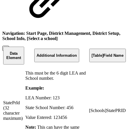
Navigation: Start Page, District Management, District Setup,
School Info, [Select a school]
Data
Additional Information
[Table]Field Name
Element
This must be the 6 digit LEA and
School number.
Example:
LEA Number: 123
StatePrId
State School Number: 456
(32
[Schools]StatePRID
character
Value Entered: 123456
maximum)
Note:
This can have the same