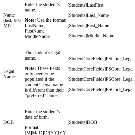
Enter the student’s
[Students]LastFirst
name.
Name
[Students]Last_Name
Note:
Use the format:
(last, first
LastName,
[Students]First_Name
MI)
FirstName
[Students]Middle_Name
MiddleName
The student’s legal
name.
[StudentCoreFields]PSCore_Lega
Note:
These fields
[StudentCoreFields]PSCore_Legal
Legal
only need to be
Name
populated if the
[StudentCoreFields]PSCore_Lega
student’s legal name
[StudentCoreFields]PSCore_Legal
is different than their
“preferred” name.
Enter the student’s
date of birth.
DOB
[Students]DOB
Format:
[M]M/[D]D/[YY]YY