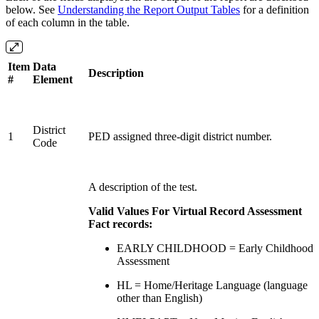
below. See
Understanding the Report Output Tables
for a definition
of each column in the table.
Item
Data
Description
#
Element
District
1
PED assigned three-digit district number.
Code
A description of the test.
Valid Values For Virtual Record Assessment
Fact records:
EARLY CHILDHOOD = Early Childhood
Assessment
HL = Home/Heritage Language (language
other than English)