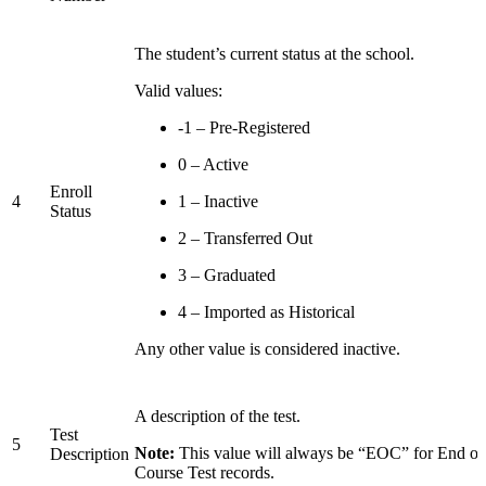
The student’s current status at the school.
Valid values:
-1 – Pre-Registered
0 – Active
Enroll
4
1 – Inactive
Status
2 – Transferred Out
3 – Graduated
4 – Imported as Historical
Any other value is considered inactive.
A description of the test.
Test
5
Note:
This value will always be “EOC” for End of
Description
Course Test records.