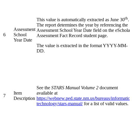
th
This value is automatically extracted as June 30
.
The report determines the year by referencing the
Assessment
Assessment School Year Date field on the eScholar
6
School
Assessment Fact Record student page.
Year Date
The value is extracted in the format YYYY-MM-
DD.
See the
STARS Manual Volume 2
document
Item
available at
7
Description
https://webnew.ped.state.nm.us/bureaus/informatio
technology/stars-manual/
for a list of valid values.