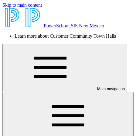
Skip to main content
PowerSchool SIS New Mexico
Learn more about Customer Community Town Halls
Main navigation