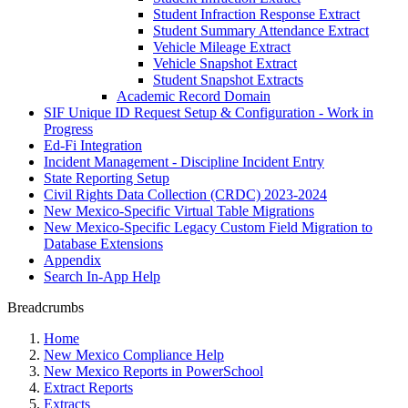
Student Infraction Response Extract
Student Summary Attendance Extract
Vehicle Mileage Extract
Vehicle Snapshot Extract
Student Snapshot Extracts
Academic Record Domain
SIF Unique ID Request Setup & Configuration - Work in
Progress
Ed-Fi Integration
Incident Management - Discipline Incident Entry
State Reporting Setup
Civil Rights Data Collection (CRDC) 2023-2024
New Mexico-Specific Virtual Table Migrations
New Mexico-Specific Legacy Custom Field Migration to
Database Extensions
Appendix
Search In-App Help
Breadcrumbs
Home
New Mexico Compliance Help
New Mexico Reports in PowerSchool
Extract Reports
Extracts