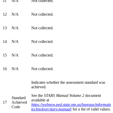
11
N/A
Not collected.
12
N/A
Not collected.
13
N/A
Not collected.
14
N/A
Not collected.
15
N/A
Not collected.
16
N/A
Not collected.
Indicates whether the assessment standard was
achieved.
See the
STARS Manual Volume 2
document
Standard
available at
17
Achieved
https://webnew.ped.state.nm.us/bureaus/informatio
Code
technology/stars-manual/
for a list of valid values.