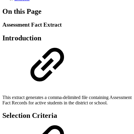
On this Page
Assessment Fact Extract
Introduction
This extract generates a comma-delimited file containing Assessment
Fact Records for active students in the district or school.
Selection Criteria