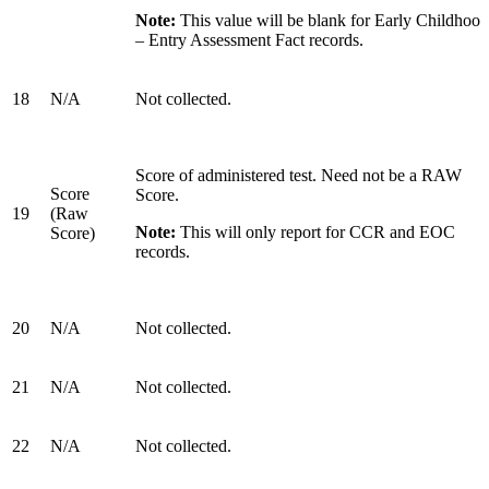
Note:
This value will be blank for Early Childhood
– Entry Assessment Fact records.
18
N/A
Not collected.
Score of administered test. Need not be a RAW
Score
Score.
19
(Raw
Note:
This will only report for CCR and EOC
Score)
records.
20
N/A
Not collected.
21
N/A
Not collected.
22
N/A
Not collected.