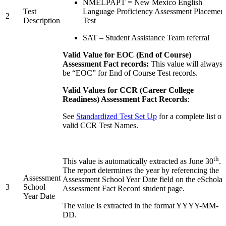
NMELPAPT = New Mexico English
Test
Language Proficiency Assessment Placemen
2
Description
Test
SAT – Student Assistance Team referral
Valid Value for EOC (End of Course)
Assessment Fact records:
This value will always
be “EOC” for End of Course Test records.
Valid Values for CCR (Career College
Readiness) Assessment Fact Records
:
See
Standardized Test Set Up
for a complete list of
valid CCR Test Names.
th
This value is automatically extracted as June 30
.
The report determines the year by referencing the
Assessment
Assessment School Year Date field on the eScholar
3
School
Assessment Fact Record student page.
Year Date
The value is extracted in the format YYYY-MM-
DD.