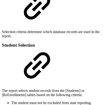
Selection criteria determine which database records are used in the
report.
Student Selection
The report selects student records from the [Students] or
[ReEnrollments] tables based on the following criteria:
The student must not be excluded from state reporting.