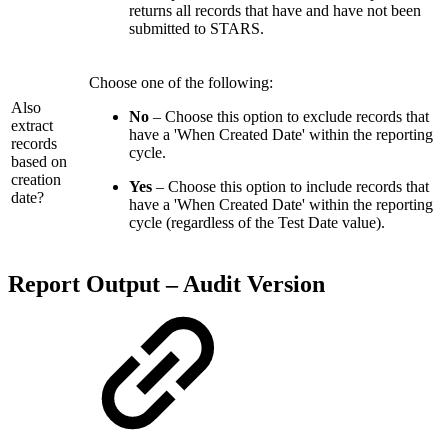
returns all records that have and have not been
submitted to STARS.
Choose one of the following:
Also
No
– Choose this option to exclude records that
extract
have a 'When Created Date' within the reporting
records
cycle.
based on
creation
Yes
– Choose this option to include records that
date?
have a 'When Created Date' within the reporting
cycle (regardless of the Test Date value).
Report Output – Audit Version