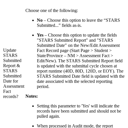
Choose one of the following:
No
– Choose this option to leave the “STARS
Submitted...” fields as-is.
Yes
– Choose this option to update the fields
"STARS Submitted Report" and "STARS
Submitted Date" on the New/Edit Assessment
Update
Fact Record page (Start Page > Student >
STARS
State/Province – NM > Assessment Fact >
Submitted
Edit/New). The STARS Submitted Report field
Report &
is updated with the submittal cycle chosen at
STARS
report runtime (40D, 80D, 120D, or EOY). The
Submitted
STARS Submitted Date field is updated with the
Date for
date associated with the selected reporting
Assessment
period.
Fact
Notes:
records?
Setting this parameter to 'Yes' will indicate the
records have been submitted and should not be
pulled again.
When processed in Audit mode, the report