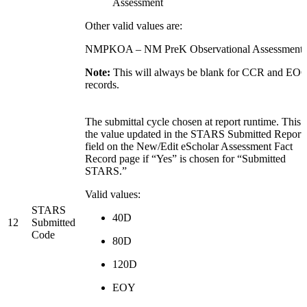
Assessment
Other valid values are:
NMPKOA – NM PreK Observational Assessment
Note:
This will always be blank for CCR and EO
records.
The submittal cycle chosen at report runtime. This i
the value updated in the STARS Submitted Report
field on the New/Edit eScholar Assessment Fact
Record page if “Yes” is chosen for “Submitted
STARS.”
Valid values:
STARS
40D
12
Submitted
Code
80D
120D
EOY