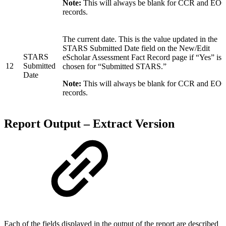
Note:
This will always be blank for CCR and EO
records.
The current date. This is the value updated in the
STARS Submitted Date field on the New/Edit
STARS
eScholar Assessment Fact Record page if “Yes” is
12
Submitted
chosen for “Submitted STARS.”
Date
Note:
This will always be blank for CCR and EO
records.
Report Output – Extract Version
Each of the fields displayed in the output of the report are described