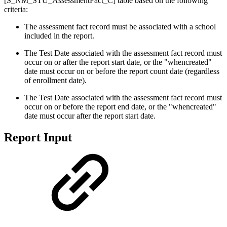
[S_NM_STU_AssessmentFact_C] table based on the following
criteria:
The assessment fact record must be associated with a school
included in the report.
The Test Date associated with the assessment fact record must
occur on or after the report start date, or the "whencreated"
date must occur on or before the report count date (regardless
of enrollment date).
The Test Date associated with the assessment fact record must
occur on or before the report end date, or the "whencreated"
date must occur after the report start date.
Report Input