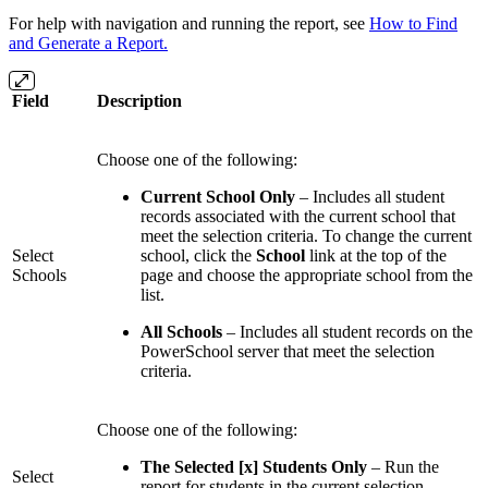
For help with navigation and running the report, see
How to Find
and Generate a Report.
Field
Description
Choose one of the following:
Current School Only
– Includes all student
records associated with the current school that
meet the selection criteria. To change the current
Select
school, click the
School
link at the top of the
Schools
page and choose the appropriate school from the
list.
All Schools
– Includes all student records on the
PowerSchool server that meet the selection
criteria.
Choose one of the following:
The Selected [x] Students Only
– Run the
Select
report for students in the current selection.