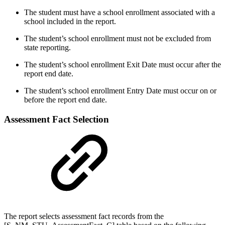
The student must have a school enrollment associated with a
school included in the report.
The student’s school enrollment must not be excluded from
state reporting.
The student’s school enrollment Exit Date must occur after the
report end date.
The student’s school enrollment Entry Date must occur on or
before the report end date.
Assessment Fact Selection
The report selects assessment fact records from the