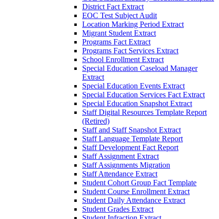
District Fact Extract
EOC Test Subject Audit
Location Marking Period Extract
Migrant Student Extract
Programs Fact Extract
Programs Fact Services Extract
School Enrollment Extract
Special Education Caseload Manager
Extract
Special Education Events Extract
Special Education Services Fact Extract
Special Education Snapshot Extract
Staff Digital Resources Template Report
(Retired)
Staff and Staff Snapshot Extract
Staff Language Template Report
Staff Development Fact Report
Staff Assignment Extract
Staff Assignments Migration
Staff Attendance Extract
Student Cohort Group Fact Template
Student Course Enrollment Extract
Student Daily Attendance Extract
Student Grades Extract
Student Infraction Extract