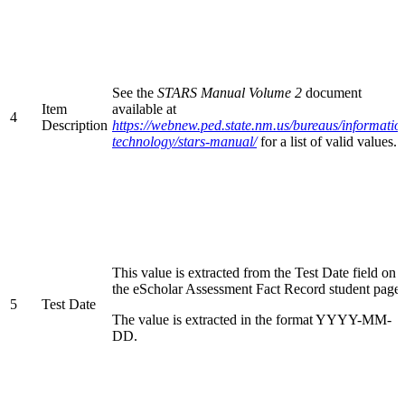
See the
STARS Manual Volume 2
document
Item
available at
4
Description
https://webnew.ped.state.nm.us/bureaus/informatio
technology/stars-manual/
for a list of valid values.
This value is extracted from the Test Date field on
the eScholar Assessment Fact Record student page.
5
Test Date
The value is extracted in the format YYYY-MM-
DD.