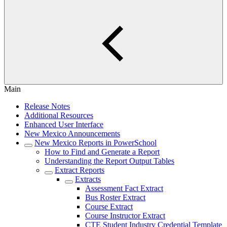
Main
Release Notes
Additional Resources
Enhanced User Interface
New Mexico Announcements
New Mexico Reports in PowerSchool
How to Find and Generate a Report
Understanding the Report Output Tables
Extract Reports
Extracts
Assessment Fact Extract
Bus Roster Extract
Course Extract
Course Instructor Extract
CTE Student Industry Credential Template