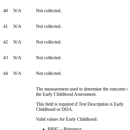
40
N/A
Not collected.
41
N/A
Not collected.
42
N/A
Not collected.
43
N/A
Not collected.
44
N/A
Not collected.
The measurement used to determine the outcome o
the Early Childhood Assessment.
This field is required if Test Description is Early
Childhood or DDA.
Valid values for Early Childhood:
BRIG – Brigrance