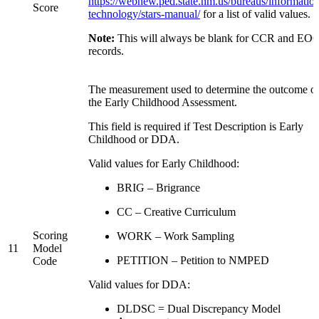
https://webnew.ped.state.nm.us/bureaus/informatio
Score
technology/stars-manual/
for a list of valid values.
Note:
This will always be blank for CCR and EO
records.
The measurement used to determine the outcome o
the Early Childhood Assessment.
This field is required if Test Description is Early
Childhood or DDA.
Valid values for Early Childhood:
BRIG – Brigrance
CC – Creative Curriculum
Scoring
WORK – Work Sampling
11
Model
PETITION – Petition to NMPED
Code
Valid values for DDA:
DLDSC = Dual Discrepancy Model