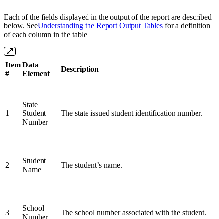
Each of the fields displayed in the output of the report are described
below. See
Understanding the Report Output Tables
for a definition
of each column in the table.
Item
Data
Description
#
Element
State
1
Student
The state issued student identification number.
Number
Student
2
The student’s name.
Name
School
3
The school number associated with the student.
Number