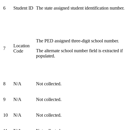
6
Student ID
The state assigned student identification number.
The PED assigned three-digit school number.
Location
7
The alternate school number field is extracted if
Code
populated.
8
N/A
Not collected.
9
N/A
Not collected.
10
N/A
Not collected.