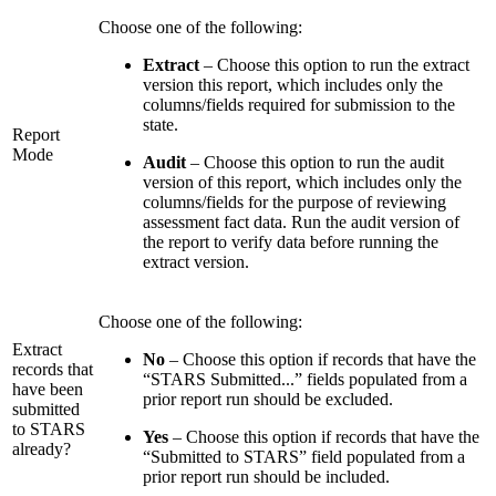
Choose one of the following:
Extract
– Choose this option to run the extract
version this report, which includes only the
columns/fields required for submission to the
state.
Report
Mode
Audit
– Choose this option to run the audit
version of this report, which includes only the
columns/fields for the purpose of reviewing
assessment fact data. Run the audit version of
the report to verify data before running the
extract version.
Choose one of the following:
Extract
No
– Choose this option if records that have the
records that
“STARS Submitted...” fields populated from a
have been
prior report run should be excluded.
submitted
to STARS
Yes
– Choose this option if records that have the
already?
“Submitted to STARS” field populated from a
prior report run should be included.