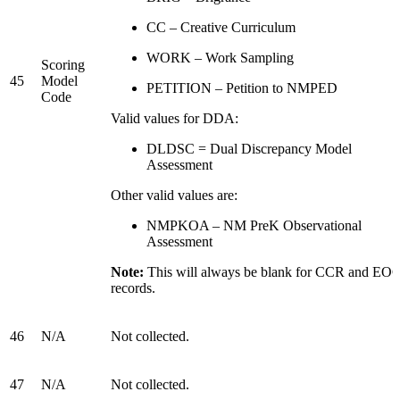
CC – Creative Curriculum
WORK – Work Sampling
Scoring
45
Model
PETITION – Petition to NMPED
Code
Valid values for DDA:
DLDSC = Dual Discrepancy Model
Assessment
Other valid values are:
NMPKOA – NM PreK Observational
Assessment
Note:
This will always be blank for CCR and EO
records.
46
N/A
Not collected.
47
N/A
Not collected.