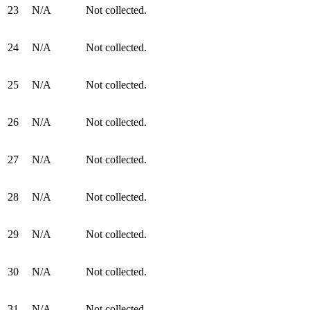
23
N/A
Not collected.
24
N/A
Not collected.
25
N/A
Not collected.
26
N/A
Not collected.
27
N/A
Not collected.
28
N/A
Not collected.
29
N/A
Not collected.
30
N/A
Not collected.
31
N/A
Not collected.