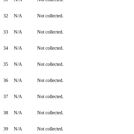
32
N/A
Not collected.
33
N/A
Not collected.
34
N/A
Not collected.
35
N/A
Not collected.
36
N/A
Not collected.
37
N/A
Not collected.
38
N/A
Not collected.
39
N/A
Not collected.