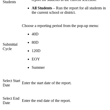
Students
All Students
– Run the report for all students in
the current school or district.
Choose a reporting period from the pop-up menu:
40D
80D
Submittal
Cycle
120D
EOY
Summer
Select Start
Enter the start date of the report.
Date
Select End
Enter the end date of the report.
Date