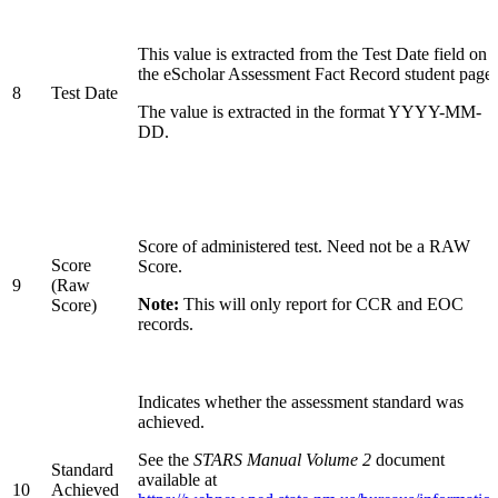
This value is extracted from the Test Date field on
the eScholar Assessment Fact Record student page.
8
Test Date
The value is extracted in the format YYYY-MM-
DD.
Score of administered test. Need not be a RAW
Score
Score.
9
(Raw
Note:
This will only report for CCR and EOC
Score)
records.
Indicates whether the assessment standard was
achieved.
See the
STARS Manual Volume 2
document
Standard
available at
10
Achieved