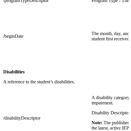
/programTypeDescriptor
Program Type - The 
The month, day, and 
/beginDate
student first received
Disabilities
A reference to the student’s disabilities.
A disability category 
impairment.
Disability Descriptor
/disabilityDescriptor
Note:
The published 
the latest, active IEP