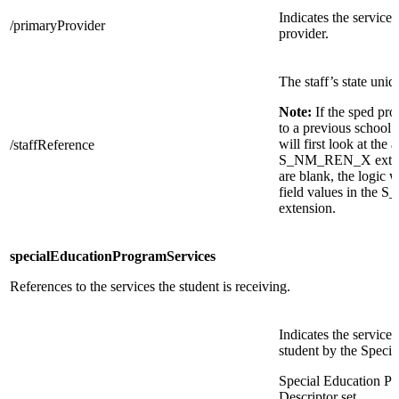
Indicates the service 
/primaryProvider
provider.
The staff’s state uniq
Note:
If the sped pr
to a previous school 
will first look at the 
/staffReference
S_NM_REN_X extensio
are blank, the logic w
field values in th
extension.
specialEducationProgramServices
References to the services the student is receiving.
Indicates the service
student by the Speci
Special Education P
Descriptor set