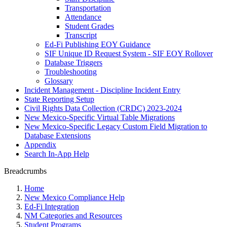
Transportation
Attendance
Student Grades
Transcript
Ed-Fi Publishing EOY Guidance
SIF Unique ID Request System - SIF EOY Rollover
Database Triggers
Troubleshooting
Glossary
Incident Management - Discipline Incident Entry
State Reporting Setup
Civil Rights Data Collection (CRDC) 2023-2024
New Mexico-Specific Virtual Table Migrations
New Mexico-Specific Legacy Custom Field Migration to
Database Extensions
Appendix
Search In-App Help
Breadcrumbs
Home
New Mexico Compliance Help
Ed-Fi Integration
NM Categories and Resources
Student Programs