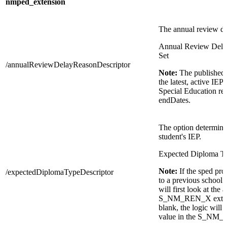
nmped_extension
The annual review de
Annual Review Dela
Set
/annualReviewDelayReasonDescriptor
Note:
The published 
the latest, active IEP
Special Education re
endDates.
The option determine
student's IEP.
Expected Diploma Ty
Note:
If the sped pr
/expectedDiplomaTypeDescriptor
to a previous school 
will first look at the 
S_NM_REN_X extensio
blank, the logic will t
value in the S_NM_