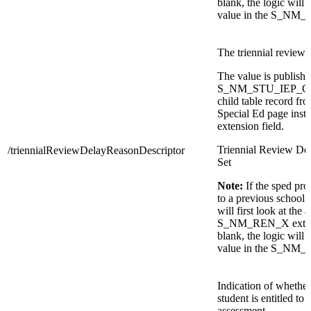
blank, the logic will t
value in the S_NM_
The triennial review 
The value is publishe
S_NM_STU_IEP_C.T
child table record fr
Special Ed page inste
extension field.
Triennial Review De
/triennialReviewDelayReasonDescriptor
Set
Note:
If the sped pr
to a previous school 
will first look at the 
S_NM_REN_X extensio
blank, the logic will t
value in the S_NM_
Indication of whether
student is entitled to 
assessment.