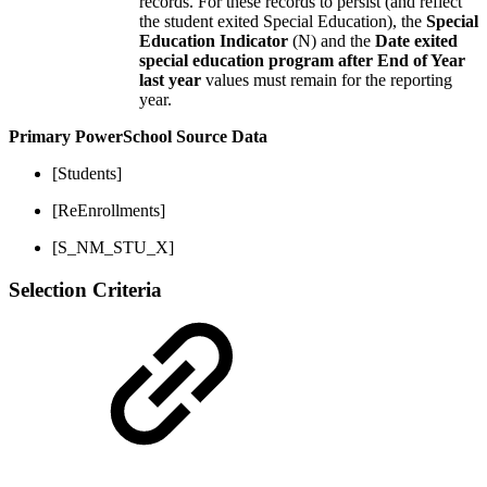
records. For these records to persist (and reflect
the student exited Special Education), the
Special
Education Indicator
(N) and the
Date exited
special education program after End of Year
last year
values must remain for the reporting
year.
Primary PowerSchool Source Data
[Students]
[ReEnrollments]
[S_NM_STU_X]
Selection Criteria