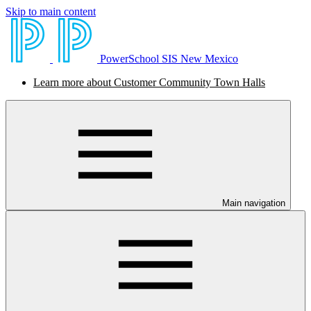
Skip to main content
PowerSchool SIS New Mexico
Learn more about Customer Community Town Halls
Main navigation