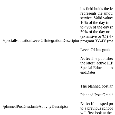
his field holds the lev
represents the amount
service. Valid values 
10% of the day (min
to 49% of the day (mo
50% of the day or mor
(extensive or 'C') 4 =
/specialEducationLevelOfIntegrationDescriptor
program 3Y/4Y (maxi
Level Of Integration 
Note:
The published 
the latest, active IEP
Special Education re
endDates.
The planned post grad
Planned Post Grad Ac
Note:
If the sped pr
/plannedPostGraduateActivityDescriptor
to a previous school 
will first look at the 