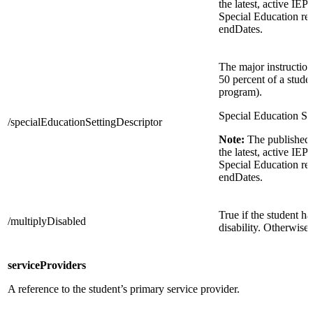
the latest, active IEP
Special Education re
endDates.
The major instruction
50 percent of a stude
program).
Special Education Set
/specialEducationSettingDescriptor
Note:
The published 
the latest, active IEP
Special Education re
endDates.
True if the student h
/multiplyDisabled
disability. Otherwise,
serviceProviders
A reference to the student’s primary service provider.