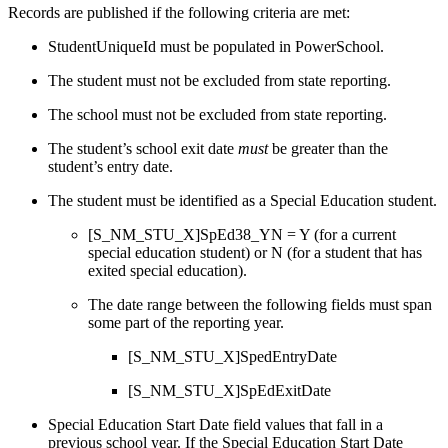
Records are published if the following criteria are met:
StudentUniqueId must be populated in PowerSchool.
The student must not be excluded from state reporting.
The school must not be excluded from state reporting.
The student’s school exit date
must
be greater than the
student’s entry date.
The student must be identified as a Special Education student.
[S_NM_STU_X]SpEd38_YN = Y (for a current
special education student) or N (for a student that has
exited special education).
The date range between the following fields must span
some part of the reporting year.
[S_NM_STU_X]SpedEntryDate
[S_NM_STU_X]SpEdExitDate
Special Education Start Date field values that fall in a
previous school year. If the Special Education Start Date