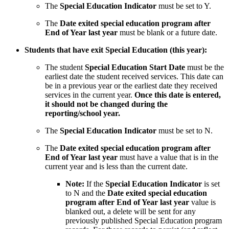
The
Special Education Indicator
must be set to Y.
The
Date exited special education program after
End of Year last year
must be blank or a future date.
Students that have exit Special Education (this year):
The student
Special Education Start Date
must be the
earliest date the student received services. This date can
be in a previous year or the earliest date they received
services in the current year.
Once this date is entered,
it should not be changed during the
reporting/school year.
The
Special Education Indicator
must be set to N.
The
Date exited special education program after
End of Year last year
must have a value that is in the
current year and is less than the current date.
Note:
If the
Special Education Indicator
is set
to N and the
Date exited special education
program after End of Year last year
value is
blanked out, a delete will be sent for any
previously published Special Education program