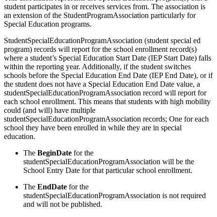
student participates in or receives services from. The association is
an extension of the StudentProgramAssociation particularly for
Special Education programs.
StudentSpecialEducationProgramAssociation (student special ed
program) records will report for the school enrollment record(s)
where a student’s Special Education Start Date (IEP Start Date) falls
within the reporting year. Additionally, if the student switches
schools before the Special Education End Date (IEP End Date), or if
the student does not have a Special Education End Date value, a
studentSpecialEducationProgramAssociation record will report for
each school enrollment. This means that students with high mobility
could (and will) have multiple
studentSpecialEducationProgramAssociation records; One for each
school they have been enrolled in while they are in special
education.
The
BeginDate
for the
studentSpecialEducationProgramAssociation will be the
School Entry Date for that particular school enrollment.
The
EndDate
for the
studentSpecialEducationProgramAssociation is not required
and will not be published.