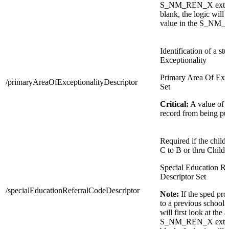
S_NM_REN_X extensio
blank, the logic will t
value in the S_NM_
Identification of a st
Exceptionality
Primary Area Of Exce
/primaryAreaOfExceptionalityDescriptor
Set
Critical:
A value of
record from being pu
Required if the child
C to B or thru Child 
Special Education Re
Descriptor Set
/specialEducationReferralCodeDescriptor
Note:
If the sped pr
to a previous school 
will first look at the 
S_NM_REN_X extensio