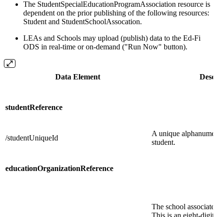
The StudentSpecialEducationProgramAssociation resource is
dependent on the prior publishing of the following resources:
Student and StudentSchoolAssocation.
LEAs and Schools may upload (publish) data to the Ed-Fi
ODS in real-time or on-demand ("Run Now" button).
Data Element
Descr
studentReference
A unique alphanumeri
/studentUniqueId
student.
educationOrganizationReference
The school associated
This is an eight-digi