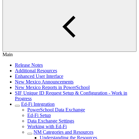
Main
Release Notes
Additional Resources
Enhanced User Interface
New Mexico Announcements
New Mexico Reports in PowerSchool
SIF Unique ID Request Setup & Configuration - Work in
Progress
Ed-Fi Integration
PowerSchool Data Exchange
Ed-Fi Setup
Data Exchange Settings
Working with Ed-Fi
NM Categories and Resources
Understanding the Resources