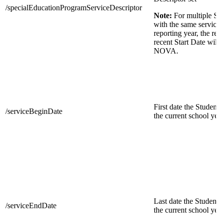
/specialEducationProgramServiceDescriptor
Note:
For multiple S
with the same service
reporting year, the r
recent Start Date will
NOVA.
First date the Student
/serviceBeginDate
the current school yea
Last date the Student 
/serviceEndDate
the current school yea