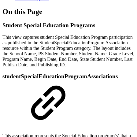
On this Page
Student Special Education Programs
This view captures student Special Education Program participation
as published in the StudentSpecialEducationProgram Association
resource within the Student Program category. The layout includes
the School Name, PS Student Number, Student Name, Grade Level,
Program Name, Begin Date, End Date, State Student Number, Last
Publish Date, and Publishing ID.
studentSpecialEducationProgramAssociations
This association represents the Special Education program(s) that a