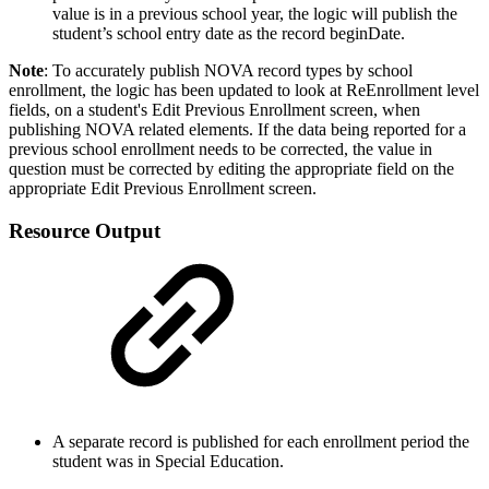
value is in a previous school year, the logic will publish the
student’s school entry date as the record beginDate.
Note
: To accurately publish NOVA record types by school
enrollment, the logic has been updated to look at ReEnrollment level
fields, on a student's Edit Previous Enrollment screen, when
publishing NOVA related elements. If the data being reported for a
previous school enrollment needs to be corrected, the value in
question must be corrected by editing the appropriate field on the
appropriate Edit Previous Enrollment screen.
Resource Output
A separate record is published for each enrollment period the
student was in Special Education.