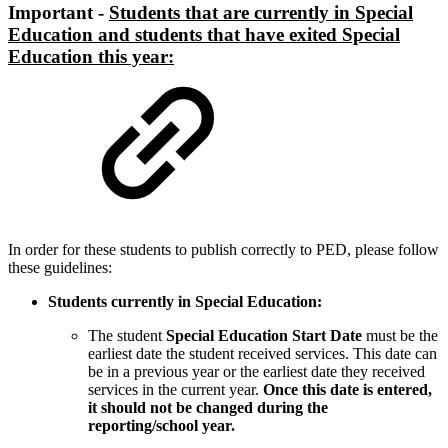
Important -
Students that are currently in Special
Education and students that have exited Special
Education this year:
In order for these students to publish correctly to PED, please follow
these guidelines:
Students currently in Special Education:
The student
Special Education Start Date
must be the
earliest date the student received services. This date can
be in a previous year or the earliest date they received
services in the current year.
Once this date is entered,
it should not be changed during the
reporting/school year.