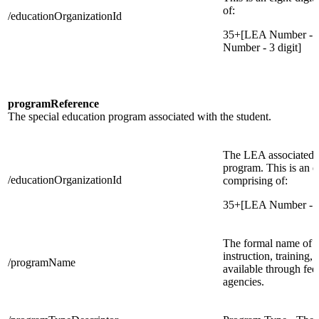
of:
/educationOrganizationId
35+[LEA Number - 3 
Number - 3 digit]
programReference
The special education program associated with the student.
The LEA associated w
program. This is an e
/educationOrganizationId
comprising of:
35+[LEA Number - 3
The formal name of t
instruction, training, 
/programName
available through fede
agencies.