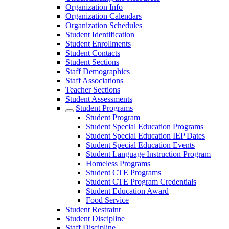
Organization Info
Organization Calendars
Organization Schedules
Student Identification
Student Enrollments
Student Contacts
Student Sections
Staff Demographics
Staff Associations
Teacher Sections
Student Assessments
Student Programs
Student Program
Student Special Education Programs
Student Special Education IEP Dates
Student Special Education Events
Student Language Instruction Program
Homeless Programs
Student CTE Programs
Student CTE Program Credentials
Student Education Award
Food Service
Student Restraint
Student Discipline
Staff Discipline