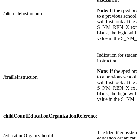
Note:
If the sped pr
/alternateInstruction
to a previous school 
will first look at the 
S_NM_REN_X extensio
blank, the logic will t
value in the S_NM_
Indication for student
instruction.
Note:
If the sped pr
to a previous school 
/brailleInstruction
will first look at the 
S_NM_REN_X extensio
blank, the logic will t
value in the S_NM_
childCountEducationOrganizationReference
The identifier assigne
/educationOrganizationId
education organizatio