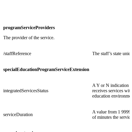
programServiceProviders
The provider of the service.
/staffReference
The staff’s state uniq
specialEducationProgramServiceExtension
A Y or N indication o
integratedServicesStatus
receives services with
education environmen
A value from 1 9999 
serviceDuration
of minutes the servic