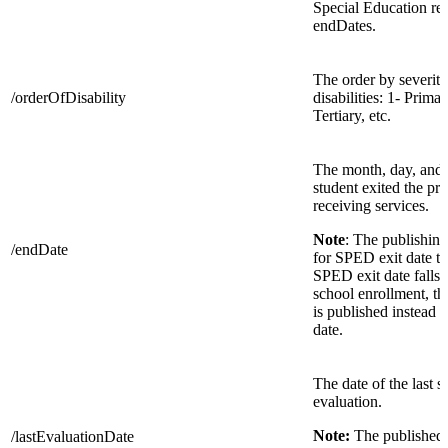
Special Education re
endDates.
The order by severity
/orderOfDisability
disabilities: 1- Prima
Tertiary, etc.
The month, day, and 
student exited the pr
receiving services.
Note
: The publishing
/endDate
for SPED exit date to 
SPED exit date falls 
school enrollment, t
is published instead o
date.
The date of the last s
evaluation.
Note:
The published 
/lastEvaluationDate