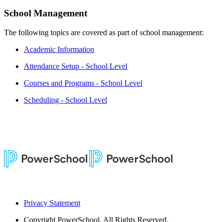
School Management
The following topics are covered as part of school management:
Academic Information
Attendance Setup - School Level
Courses and Programs - School Level
Scheduling - School Level
Privacy Statement
Copyright
PowerSchool. All Rights Reserved.