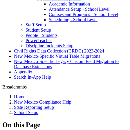
Academic Information
Attendance Setup - School Level
Courses and Programs - School Level
Scheduling - School Level
Staff Setup
Student Setup
People - Students
PowerTeacher
Discipline Incidents Setup
Civil Rights Data Collection (CRDC) 2023-2024
New Mexico-Specific Virtual Table Migrations
New Mexico-Specific Legacy Custom Field Migration to
Database Extensions
Appendix
Search In-App Help
Breadcrumbs
Home
New Mexico Compliance Help
State Reporting Setup
School Setup
On this Page