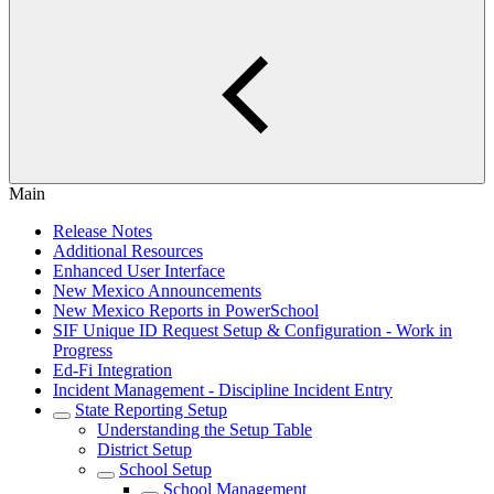
Main
Release Notes
Additional Resources
Enhanced User Interface
New Mexico Announcements
New Mexico Reports in PowerSchool
SIF Unique ID Request Setup & Configuration - Work in
Progress
Ed-Fi Integration
Incident Management - Discipline Incident Entry
State Reporting Setup
Understanding the Setup Table
District Setup
School Setup
School Management