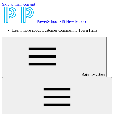
Skip to main content
PowerSchool SIS New Mexico
Learn more about Customer Community Town Halls
Main navigation