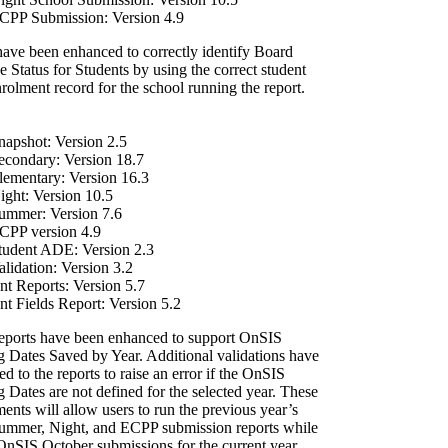
PP Submission: Version 4.9
have been enhanced to correctly identify Board
 Status for Students by using the correct student
rolment record for the school running the report.
apshot: Version 2.5
condary: Version 18.7
ementary: Version 16.3
ght: Version 10.5
mmer: Version 7.6
PP version 4.9
udent ADE: Version 2.3
lidation: Version 3.2
nt Reports: Version 5.7
nt Fields Report: Version 5.2
reports have been enhanced to support OnSIS
g Dates Saved by Year. Additional validations have
d to the reports to raise an error if the OnSIS
 Dates are not defined for the selected year. These
nts will allow users to run the previous year’s
mmer, Night, and ECPP submission reports while
OnSIS October submissions for the current year.