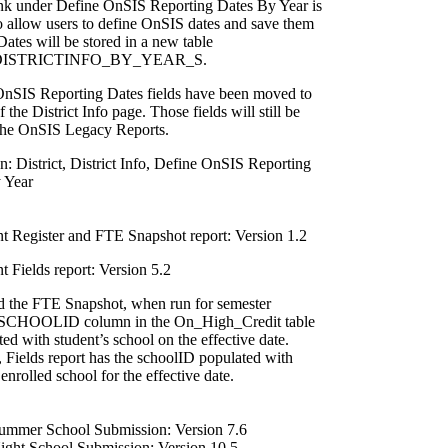
nk under Define OnSIS Reporting Dates By Year is
o allow users to define OnSIS dates and save them
Dates will be stored in a new table
ISTRICTINFO_BY_YEAR_S.
nSIS Reporting Dates fields have been moved to
f the District Info page. Those fields will still be
the OnSIS Legacy Reports.
: District, District Info, Define OnSIS Reporting
 Year
t Register and FTE Snapshot report: Version 1.2
 Fields report: Version 5.2
 the FTE Snapshot, when run for semester
 SCHOOLID column in the On_High_Credit table
ted with student’s school on the effective date.
, Fields report has the schoolID populated with
 enrolled school for the effective date.
mmer School Submission: Version 7.6
ght School Submission: Version 10.5