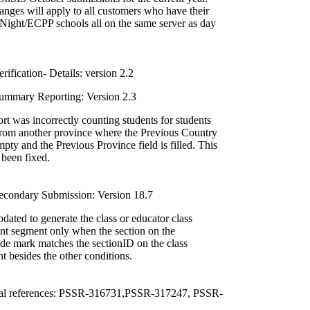
nges will apply to all customers who have their
ight/ECPP schools all on the same server as day
ification- Details: version 2.2
mmary Reporting: Version 2.3
t was incorrectly counting students for students
rom another province where the Previous Country
empty and the Previous Province field is filled. This
 been fixed.
condary Submission: Version 18.7
dated to generate the class or educator class
nt segment only when the section on the
ade mark matches the sectionID on the class
t besides the other conditions.
al references: PSSR-316731,PSSR-317247, PSSR-