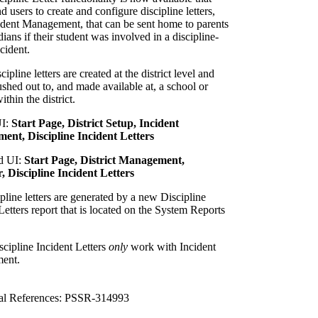
d users to create and configure discipline letters,
ident Management, that can be sent home to parents
ians if their student was involved in a discipline-
ncident.
cipline letters are created at the district level and
shed out to, and made available at, a school or
ithin the district.
UI:
Start Page, District Setup, Incident
nt, Discipline Incident Letters
d UI:
Start Page, District Management,
, Discipline Incident Letters
pline letters are generated by a new Discipline
Letters report that is located on the System Reports
cipline Incident Letters
only
work with Incident
ent.
al References: PSSR-314993