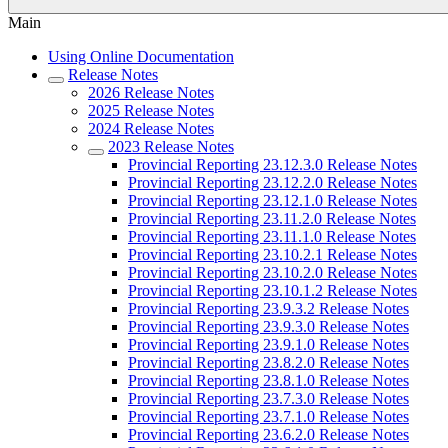
Main
Using Online Documentation
Release Notes
2026 Release Notes
2025 Release Notes
2024 Release Notes
2023 Release Notes
Provincial Reporting 23.12.3.0 Release Notes
Provincial Reporting 23.12.2.0 Release Notes
Provincial Reporting 23.12.1.0 Release Notes
Provincial Reporting 23.11.2.0 Release Notes
Provincial Reporting 23.11.1.0 Release Notes
Provincial Reporting 23.10.2.1 Release Notes
Provincial Reporting 23.10.2.0 Release Notes
Provincial Reporting 23.10.1.2 Release Notes
Provincial Reporting 23.9.3.2 Release Notes
Provincial Reporting 23.9.3.0 Release Notes
Provincial Reporting 23.9.1.0 Release Notes
Provincial Reporting 23.8.2.0 Release Notes
Provincial Reporting 23.8.1.0 Release Notes
Provincial Reporting 23.7.3.0 Release Notes
Provincial Reporting 23.7.1.0 Release Notes
Provincial Reporting 23.6.2.0 Release Notes