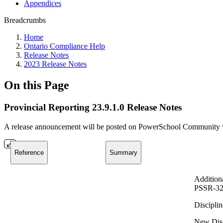
Appendices
Breadcrumbs
Home
Ontario Compliance Help
Release Notes
2023 Release Notes
On this Page
Provincial Reporting 23.9.1.0 Release Notes
A release announcement will be posted on PowerSchool Community whe
Reference
Summary
Addition
PSSR-32
Disciplin
New Disci