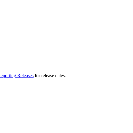
eporting Releases
for release dates.