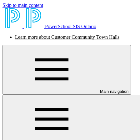
Skip to main content
PowerSchool SIS Ontario
Learn more about Customer Community Town Halls
Main navigation