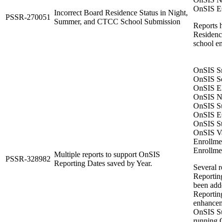
OnSIS EC
Incorrect Board Residence Status in Night,
PSSR-270051
Summer, and CTCC School Submission
Reports 
Residence
school en
OnSIS Sn
OnSIS Se
OnSIS El
OnSIS Ni
OnSIS Su
OnSIS EC
OnSIS St
OnSIS Va
Enrollme
Enrollme
Multiple reports to support OnSIS
PSSR-328982
Reporting Dates saved by Year.
Several 
Reportin
been adde
Reporting
enhanceme
OnSIS Su
running 