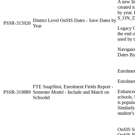
A new li
created t
by year. 
S_ON_D
District Level OnSIS Dates - Save Dates by
PSSR-315926
Year
Legacy O
the end o
used by 
Navigaion
Dates By
Enrolmen
Enrolment
FTE SnapShot, Enrolment Fields Report -
Enhanced
PSSR-319889
Semester Model - Include and Match on
schools,
Schoolid
is popula
Similarly
student’s
OnSIS Su
OnSIS Ni