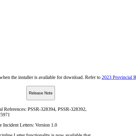
n the installer is available for download. Refer to
2023 Provincial R
Release Note
al References: PSSR-328394, PSSR-328392,
5971
e Incident Letters: Version 1.0
pline Letter functionality is now available that