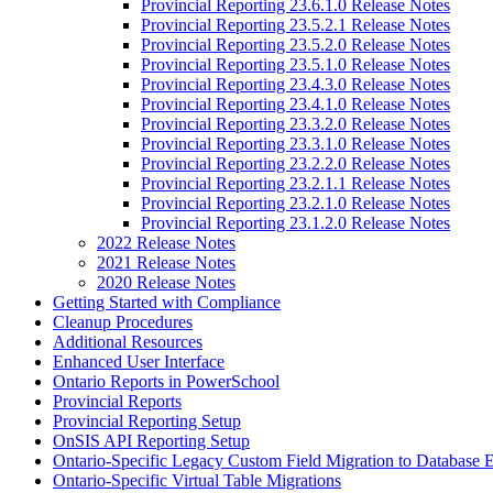
Provincial Reporting 23.6.1.0 Release Notes
Provincial Reporting 23.5.2.1 Release Notes
Provincial Reporting 23.5.2.0 Release Notes
Provincial Reporting 23.5.1.0 Release Notes
Provincial Reporting 23.4.3.0 Release Notes
Provincial Reporting 23.4.1.0 Release Notes
Provincial Reporting 23.3.2.0 Release Notes
Provincial Reporting 23.3.1.0 Release Notes
Provincial Reporting 23.2.2.0 Release Notes
Provincial Reporting 23.2.1.1 Release Notes
Provincial Reporting 23.2.1.0 Release Notes
Provincial Reporting 23.1.2.0 Release Notes
2022 Release Notes
2021 Release Notes
2020 Release Notes
Getting Started with Compliance
Cleanup Procedures
Additional Resources
Enhanced User Interface
Ontario Reports in PowerSchool
Provincial Reports
Provincial Reporting Setup
OnSIS API Reporting Setup
Ontario-Specific Legacy Custom Field Migration to Database 
Ontario-Specific Virtual Table Migrations