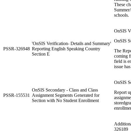
These cha
Summer/N
schools.
OnSIS Ver
OnSIS Su
'OnSIS Verification- Details and Summary'
PSSR-326948
Reporting English Speaking Country
The Repor
Section E
coming f
field is 
issue has
OnSIS Se
OnSIS Secondary - Class and Class
Report up
PSSR-155531
Assignment Segments Generated for
assignme
Section with No Student Enrollment
storedgr
enrollmen
Addition
326189