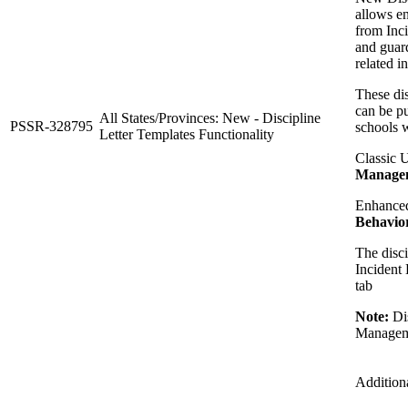
allows en
from Inc
and guard
related i
These dis
can be pu
All States/Provinces: New - Discipline
PSSR-328795
schools w
Letter Templates Functionality
Classic 
Manageme
Enhance
Behavior
The disci
Incident 
tab
Note:
Dis
Managem
Addition