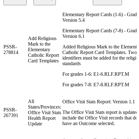
Elementary Report Cards (1-6) - Grad
Version 5.4
Elementary Report Cards (7-8) - Grad
Version 6.1
Add Religious
Mark to the
PSSR-
Added Religious Mark to the Elementa
Elementary
278814
Catholic Report Card Templates. Two
Catholic Report
identifiers must be added for the religi
Card Templates
standards
For grades 1-6: E1-6.RLF.RPT.M
For grades 7-8: E7-8.RLF.RPT.M
All
Office Visit Stats Report: Version 1.1
States/Provinces:
PSSR-
The Office Visit Stats report is updated
Office Visit Stats
267391
include the Office Visit records that do
Health Report
have an Outcome selected.
Update