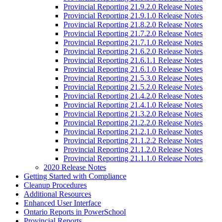
Provincial Reporting 21.9.2.0 Release Notes
Provincial Reporting 21.9.1.0 Release Notes
Provincial Reporting 21.8.2.0 Release Notes
Provincial Reporting 21.7.2.0 Release Notes
Provincial Reporting 21.7.1.0 Release Notes
Provincial Reporting 21.6.2.0 Release Notes
Provincial Reporting 21.6.1.1 Release Notes
Provincial Reporting 21.6.1.0 Release Notes
Provincial Reporting 21.5.3.0 Release Notes
Provincial Reporting 21.5.2.0 Release Notes
Provincial Reporting 21.4.2.0 Release Notes
Provincial Reporting 21.4.1.0 Release Notes
Provincial Reporting 21.3.2.0 Release Notes
Provincial Reporting 21.2.2.0 Release Notes
Provincial Reporting 21.2.1.0 Release Notes
Provincial Reporting 21.1.2.2 Release Notes
Provincial Reporting 21.1.2.0 Release Notes
Provincial Reporting 21.1.1.0 Release Notes
2020 Release Notes
Getting Started with Compliance
Cleanup Procedures
Additional Resources
Enhanced User Interface
Ontario Reports in PowerSchool
Provincial Reports