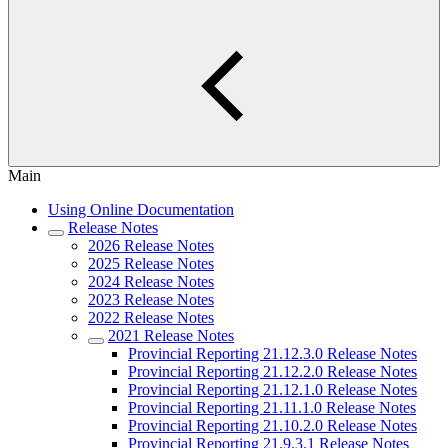
Main
Using Online Documentation
Release Notes
2026 Release Notes
2025 Release Notes
2024 Release Notes
2023 Release Notes
2022 Release Notes
2021 Release Notes
Provincial Reporting 21.12.3.0 Release Notes
Provincial Reporting 21.12.2.0 Release Notes
Provincial Reporting 21.12.1.0 Release Notes
Provincial Reporting 21.11.1.0 Release Notes
Provincial Reporting 21.10.2.0 Release Notes
Provincial Reporting 21.9.3.1 Release Notes