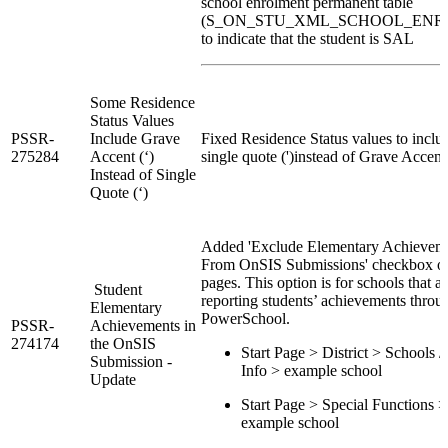
school enrolment permanent table
(S_ON_STU_XML_SCHOOL_ENR
to indicate that the student is SAL
Some Residence
Status Values
PSSR-
Include Grave
Fixed Residence Status values to inclu
275284
Accent (‘)
single quote (')instead of Grave Accent 
Instead of Single
Quote (‘)
Added 'Exclude Elementary Achievem
From OnSIS Submissions' checkbox o
pages. This option is for schools that ar
Student
reporting students’ achievements throu
Elementary
PowerSchool.
PSSR-
Achievements in
274174
the OnSIS
Start Page > District > Schools /
Submission -
Info > example school
Update
Start Page > Special Functions >
example school