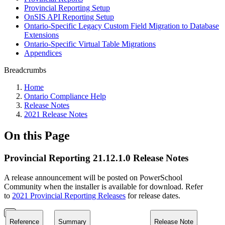
Provincial Reporting Setup
OnSIS API Reporting Setup
Ontario-Specific Legacy Custom Field Migration to Database
Extensions
Ontario-Specific Virtual Table Migrations
Appendices
Breadcrumbs
Home
Ontario Compliance Help
Release Notes
2021 Release Notes
On this Page
Provincial Reporting 21.12.1.0 Release Notes
A release announcement will be posted on PowerSchool
Community when the installer is available for download. Refer
to
2021 Provincial Reporting Releases
for release dates.
Reference
Summary
Release Note