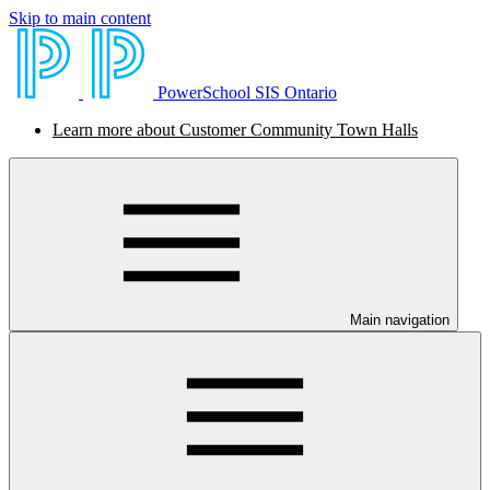
Skip to main content
PowerSchool SIS Ontario
Learn more about Customer Community Town Halls
Main navigation