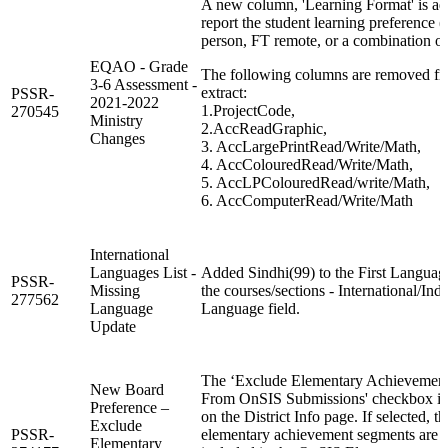
A new column, 'Learning Format' is ad
report the student learning preference (
person, FT remote, or a combination of
EQAO - Grade
The following columns are removed fr
3-6 Assessment -
extract:
PSSR-
2021-2022
1.ProjectCode,
270545
Ministry
2.AccReadGraphic,
Changes
3. AccLargePrintRead/Write/Math,
4. AccColouredRead/Write/Math,
5. AccLPColouredRead/write/Math,
6. AccComputerRead/Write/Math
International
Languages List -
Added Sindhi(99) to the First Languag
PSSR-
Missing
the courses/sections - International/Ind
277562
Language
Language field.
Update
The ‘Exclude Elementary Achievemen
New Board
From OnSIS Submissions' checkbox is
Preference –
on the District Info page. If selected, th
Exclude
PSSR-
elementary achievement segments are 
Elementary