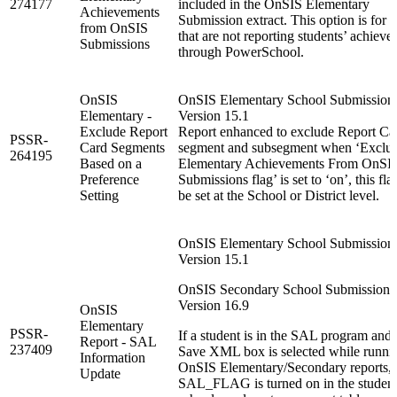
274177
included in the OnSIS Elementary
Achievements
Submission extract. This option is for 
from OnSIS
that are not reporting students’ achiev
Submissions
through PowerSchool.
OnSIS
OnSIS Elementary School Submission
Elementary -
Version 15.1
Exclude Report
Report enhanced to exclude Report Ca
PSSR-
Card Segments
segment and subsegment when ‘Exclu
264195
Based on a
Elementary Achievements From OnSI
Preference
Submissions flag’ is set to ‘on’, this fla
Setting
be set at the School or District level.
OnSIS Elementary School Submission
Version 15.1
OnSIS Secondary School Submission :
Version 16.9
OnSIS
Elementary
PSSR-
If a student is in the SAL program and 
Report - SAL
237409
Save XML box is selected while runni
Information
OnSIS Elementary/Secondary reports, 
Update
SAL_FLAG is turned on in the studen