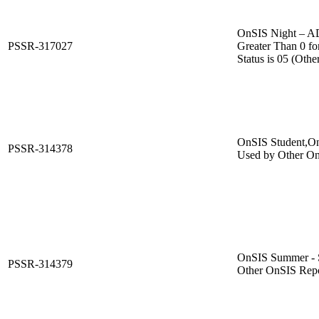
OnSIS Night –
PSSR-317027
Greater Than 0 fo
Status is 05 (Othe
OnSIS Student,On
PSSR-314378
Used by Other On
OnSIS Summer - S
PSSR-314379
Other OnSIS Repo