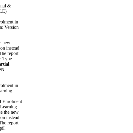
onal &
ILE)
rolment in
n: Version
he new
on instead
The report
e Type
rtial
ON.
rolment in
arning
of Enrolment
 Learning
se the new
on instead
The report
il'.