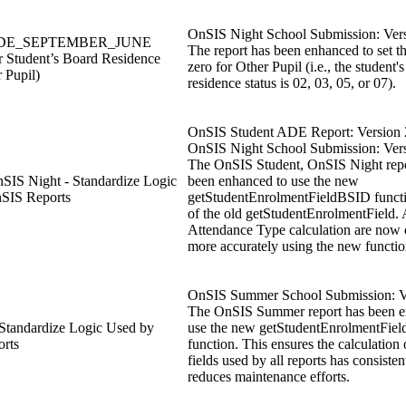
OnSIS Night School Submission: Vers
 ADE_SEPTEMBER_JUNE
The report has been enhanced to set 
r Student’s Board Residence
zero for Other Pupil (i.e., the student'
r Pupil)
residence status is 02, 03, 05, or 07).
OnSIS Student ADE Report: Version 
OnSIS Night School Submission: Vers
The OnSIS Student, OnSIS Night repo
SIS Night - Standardize Logic
been enhanced to use the new
SIS Reports
getStudentEnrolmentFieldBSID functi
of the old getStudentEnrolmentField
Attendance Type calculation are now 
more accurately using the new functio
OnSIS Summer School Submission: V
The OnSIS Summer report has been e
tandardize Logic Used by
use the new getStudentEnrolmentFie
rts
function. This ensures the calculation
fields used by all reports has consisten
reduces maintenance efforts.