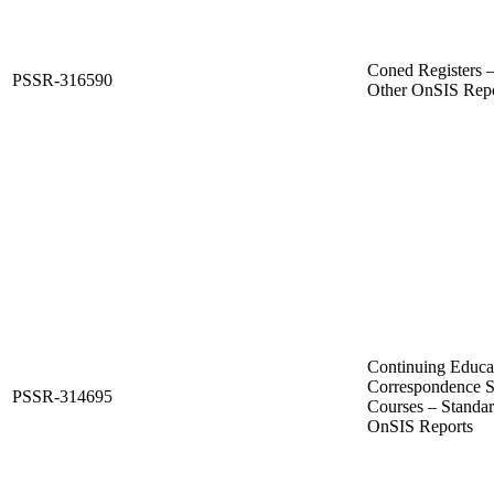
Coned Registers 
PSSR-316590
Other OnSIS Repo
Continuing Educat
Correspondence S
PSSR-314695
Courses – Standa
OnSIS Reports