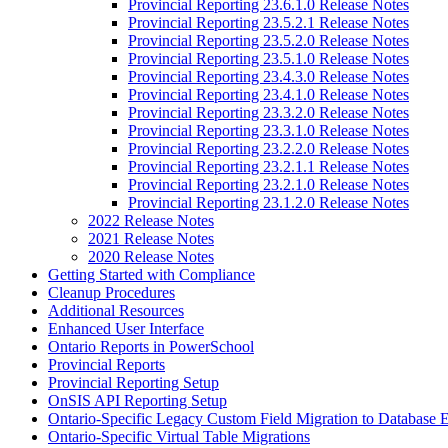
Provincial Reporting 23.6.1.0 Release Notes
Provincial Reporting 23.5.2.1 Release Notes
Provincial Reporting 23.5.2.0 Release Notes
Provincial Reporting 23.5.1.0 Release Notes
Provincial Reporting 23.4.3.0 Release Notes
Provincial Reporting 23.4.1.0 Release Notes
Provincial Reporting 23.3.2.0 Release Notes
Provincial Reporting 23.3.1.0 Release Notes
Provincial Reporting 23.2.2.0 Release Notes
Provincial Reporting 23.2.1.1 Release Notes
Provincial Reporting 23.2.1.0 Release Notes
Provincial Reporting 23.1.2.0 Release Notes
2022 Release Notes
2021 Release Notes
2020 Release Notes
Getting Started with Compliance
Cleanup Procedures
Additional Resources
Enhanced User Interface
Ontario Reports in PowerSchool
Provincial Reports
Provincial Reporting Setup
OnSIS API Reporting Setup
Ontario-Specific Legacy Custom Field Migration to Database 
Ontario-Specific Virtual Table Migrations