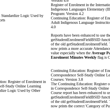
Version 4.6
Register of Enrolment in the Internati
Indigenous Languages Elementary (I
Program: Version 4.2
– Standardize Logic Used by
Continuing Education: Register of En
rts
Adult Indigenous Language Instructio
4.0
Reports have been enhanced to use t
getStudentEnrolmentFieldBSID functi
of the old getStudentEnrolmentField. 
now prints a more accurate Attendanc
value especially when the
Average Pa
Enrolment Minutes Weekly
flag is 
Continuing Education: Register of En
Correspondence Self-Study Online Le
Courses: Version 3.8
ion: Register of Enrolment in
The Continuing Education: Register 
elf-Study Online Learning
in Correspondence Self-Study Online
rdize Logic Used by Other
Course report has been enhanced to u
getStudentEnrolmentFieldBSID functi
of the old getStudentEnrolmentField. 
now prints the correct 'Category of Pup