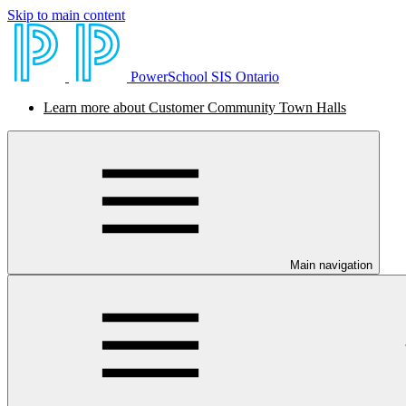
Skip to main content
PowerSchool SIS Ontario
Learn more about Customer Community Town Halls
Main navigation