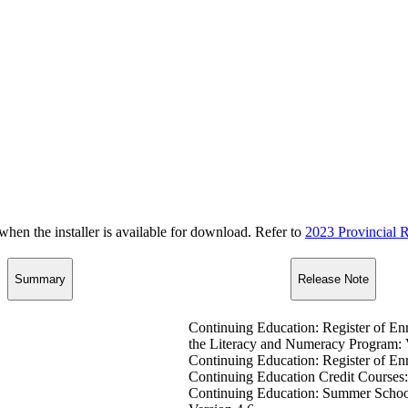
n the installer is available for download. Refer to
2023 Provincial R
Summary
Release Note
Continuing Education: Register of En
the Literacy and Numeracy Program: 
Continuing Education: Register of En
Continuing Education Credit Courses:
Continuing Education: Summer School