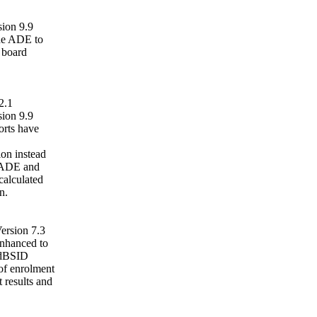
ion 9.9
the ADE to
s board
2.1
ion 9.9
rts have
on instead
. ADE and
calculated
n.
ersion 7.3
nhanced to
ldBSID
 of enrolment
t results and