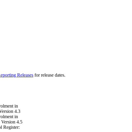
eporting Releases
for release dates.
rolment in
Version 4.3
rolment in
 Version 4.5
 Register: