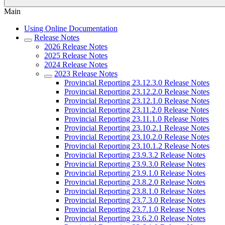
Main
Using Online Documentation
Release Notes
2026 Release Notes
2025 Release Notes
2024 Release Notes
2023 Release Notes
Provincial Reporting 23.12.3.0 Release Notes
Provincial Reporting 23.12.2.0 Release Notes
Provincial Reporting 23.12.1.0 Release Notes
Provincial Reporting 23.11.2.0 Release Notes
Provincial Reporting 23.11.1.0 Release Notes
Provincial Reporting 23.10.2.1 Release Notes
Provincial Reporting 23.10.2.0 Release Notes
Provincial Reporting 23.10.1.2 Release Notes
Provincial Reporting 23.9.3.2 Release Notes
Provincial Reporting 23.9.3.0 Release Notes
Provincial Reporting 23.9.1.0 Release Notes
Provincial Reporting 23.8.2.0 Release Notes
Provincial Reporting 23.8.1.0 Release Notes
Provincial Reporting 23.7.3.0 Release Notes
Provincial Reporting 23.7.1.0 Release Notes
Provincial Reporting 23.6.2.0 Release Notes