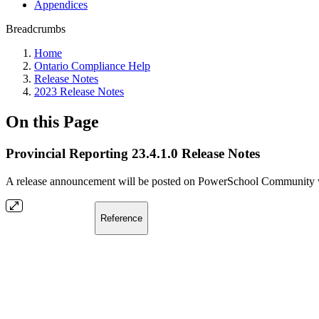
Appendices
Breadcrumbs
Home
Ontario Compliance Help
Release Notes
2023 Release Notes
On this Page
Provincial Reporting 23.4.1.0 Release Notes
A release announcement will be posted on PowerSchool Community whe
Reference