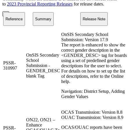
to
2023 Provincial Reporting Releases
for release dates.
Reference
Summary
Release Note
OnSIS Secondary School
Submission: Version 17.9
The report is enhanced to show the
correct gender description in the
OnSIS Secondary
<GENDER_DESC> tag for boards
School
using a set of predefined gender
PSSR-
Submission -
descriptions for the user to select.
310997
GENDER_DESC
For details on how to set up the list
blank Tag
of descriptions, refer to the Online
help.
Navigation: District Setup, Adding
Gender Values
OCAS Transmission: Version 8.8
OUAC Transmission: Version 8.9
ON22, ON21 –
Enhance
OCAS/OUAC reports have been
PSSR-