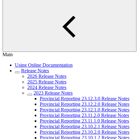
Main
Using Online Documentation
Release Notes
2026 Release Notes
2025 Release Notes
2024 Release Notes
2023 Release Notes
Provincial Reporting 23.12.3.0 Release Notes
Provincial Reporting 23.12.2.0 Release Notes
Provincial Reporting 23.12.1.0 Release Notes
Provincial Reporting 23.11.2.0 Release Notes
Provincial Reporting 23.11.1.0 Release Notes
Provincial Reporting 23.10.2.1 Release Notes
Provincial Reporting 23.10.2.0 Release Notes
Provincial Reporting 23.10.1.2 Release Notes