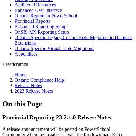
Additional Resources
Enhanced User Interface
Ontario Reports in PowerSchool
Provincial Reports
Provincial Reporting Setup
OnSIS API Reporting Setup
Ontario-Specific Legacy Custom Field Migration to Database
Extensions
Ontario-Specific Virtual Table Migrations
Appendices
Breadcrumbs
Home
Ontario Compliance Help
Release Notes
2023 Release Notes
On this Page
Provincial Reporting 23.2.1.0 Release Notes
A release announcement will be posted on PowerSchool
Community when the installer is available for download. Refer