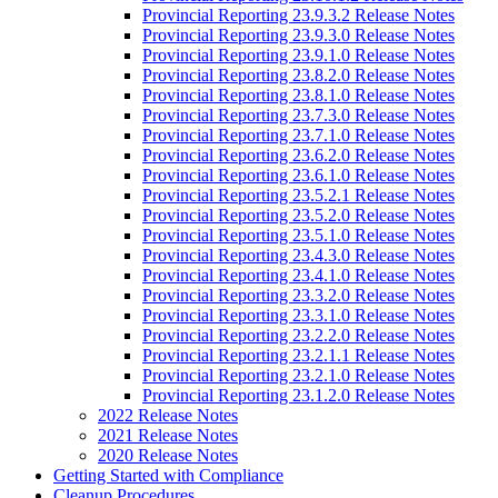
Provincial Reporting 23.9.3.2 Release Notes
Provincial Reporting 23.9.3.0 Release Notes
Provincial Reporting 23.9.1.0 Release Notes
Provincial Reporting 23.8.2.0 Release Notes
Provincial Reporting 23.8.1.0 Release Notes
Provincial Reporting 23.7.3.0 Release Notes
Provincial Reporting 23.7.1.0 Release Notes
Provincial Reporting 23.6.2.0 Release Notes
Provincial Reporting 23.6.1.0 Release Notes
Provincial Reporting 23.5.2.1 Release Notes
Provincial Reporting 23.5.2.0 Release Notes
Provincial Reporting 23.5.1.0 Release Notes
Provincial Reporting 23.4.3.0 Release Notes
Provincial Reporting 23.4.1.0 Release Notes
Provincial Reporting 23.3.2.0 Release Notes
Provincial Reporting 23.3.1.0 Release Notes
Provincial Reporting 23.2.2.0 Release Notes
Provincial Reporting 23.2.1.1 Release Notes
Provincial Reporting 23.2.1.0 Release Notes
Provincial Reporting 23.1.2.0 Release Notes
2022 Release Notes
2021 Release Notes
2020 Release Notes
Getting Started with Compliance
Cleanup Procedures