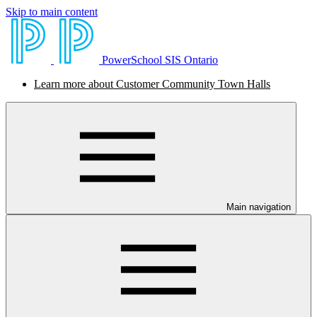
Skip to main content
PowerSchool SIS Ontario
Learn more about Customer Community Town Halls
Main navigation