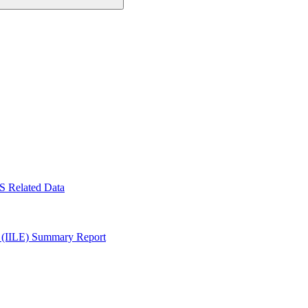
S Related Data
y (IILE) Summary Report