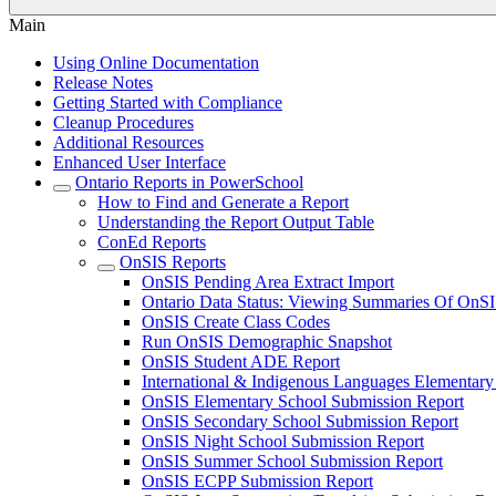
Main
Using Online Documentation
Release Notes
Getting Started with Compliance
Cleanup Procedures
Additional Resources
Enhanced User Interface
Ontario Reports in PowerSchool
How to Find and Generate a Report
Understanding the Report Output Table
ConEd Reports
OnSIS Reports
OnSIS Pending Area Extract Import
Ontario Data Status: Viewing Summaries Of OnSI
OnSIS Create Class Codes
Run OnSIS Demographic Snapshot
OnSIS Student ADE Report
International & Indigenous Languages Elementar
OnSIS Elementary School Submission Report
OnSIS Secondary School Submission Report
OnSIS Night School Submission Report
OnSIS Summer School Submission Report
OnSIS ECPP Submission Report