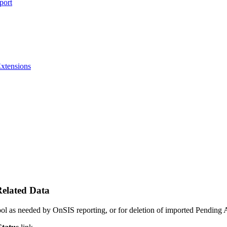
port
Extensions
elated Data
ool as needed by OnSIS reporting, or for deletion of imported Pending A