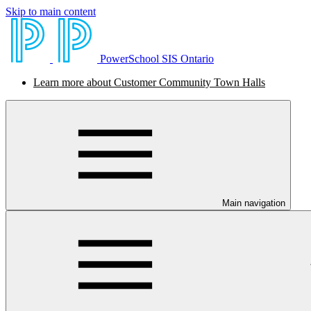
Skip to main content
PowerSchool SIS Ontario
Learn more about Customer Community Town Halls
Main navigation