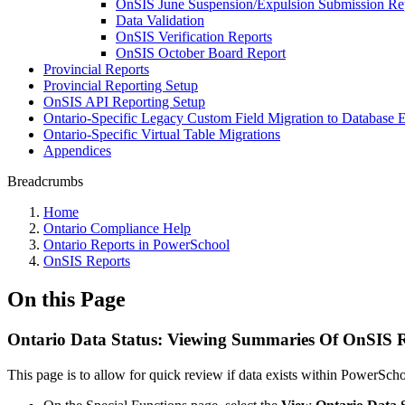
OnSIS June Suspension/Expulsion Submission Re
Data Validation
OnSIS Verification Reports
OnSIS October Board Report
Provincial Reports
Provincial Reporting Setup
OnSIS API Reporting Setup
Ontario-Specific Legacy Custom Field Migration to Database 
Ontario-Specific Virtual Table Migrations
Appendices
Breadcrumbs
Home
Ontario Compliance Help
Ontario Reports in PowerSchool
OnSIS Reports
On this Page
Ontario Data Status: Viewing Summaries Of OnSIS R
This page is to allow for quick review if data exists within PowerSch