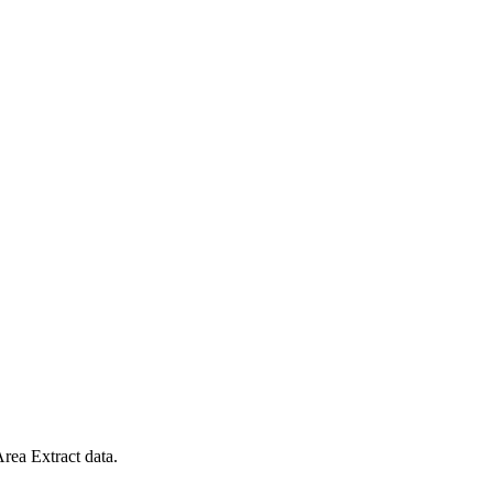
rea Extract data.