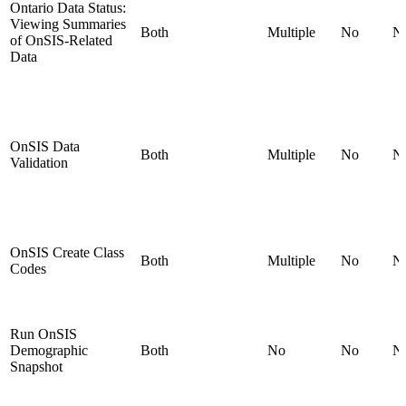
Ontario Data Status:
Viewing Summaries
Both
Multiple
No
N
of OnSIS-Related
Data
OnSIS Data
Both
Multiple
No
N
Validation
OnSIS Create Class
Both
Multiple
No
N
Codes
Run OnSIS
Demographic
Both
No
No
N
Snapshot