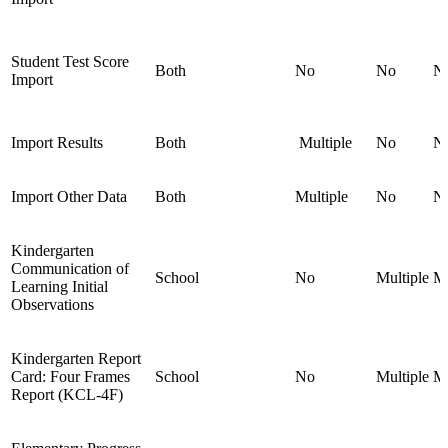
Student Test Score
Both
No
No
N
Import
Import Results
Both
Multiple
No
N
Import Other Data
Both
Multiple
No
N
Kindergarten
Communication of
School
No
Multiple
Mu
Learning Initial
Observations
Kindergarten Report
Card: Four Frames
School
No
Multiple
Mu
Report (KCL-4F)