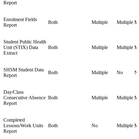
Report
Enrolment Fields
Both
Multiple
Multiple
Mu
Report
Student Public Health
Unit (STIX) Data
Both
Multiple
Multiple
Mu
Extract
SHSM Student Data
Both
Multiple
No
N
Report
Day/Class
Consecutive Absence
Both
Multiple
Multiple
Mu
Report
Completed
Lessons/Work Units
Both
No
Multiple
Mu
Report