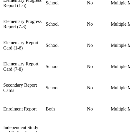
Elementary Progress
School
No
Multiple
Mu
Report (1-6)
Elementary Progress
School
No
Multiple
Mu
Report (7-8)
Elementary Report
School
No
Multiple
Mu
Card (1-6)
Elementary Report
School
No
Multiple
Mu
Card (7-8)
Secondary Report
School
No
Multiple
Mu
Cards
Enrolment Report
Both
No
Multiple
Mu
Independent Study