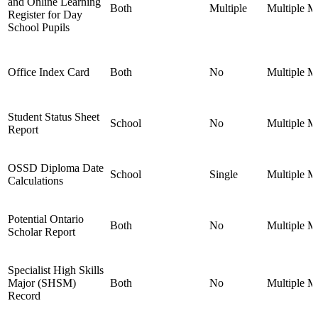
and Online Learning
Both
Multiple
Multiple
Mu
Register for Day
School Pupils
Office Index Card
Both
No
Multiple
Mu
Student Status Sheet
School
No
Multiple
Mu
Report
OSSD Diploma Date
School
Single
Multiple
Mu
Calculations
Potential Ontario
Both
No
Multiple
Mu
Scholar Report
Specialist High Skills
Major (SHSM)
Both
No
Multiple
Mu
Record