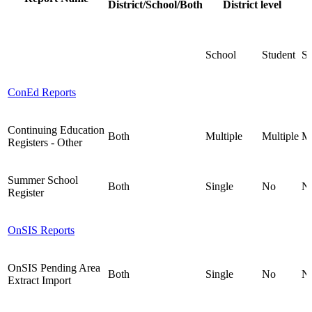
District/School/Both
District level
School
Student
St
ConEd Reports
Continuing Education
Both
Multiple
Multiple
Mu
Registers - Other
Summer School
Both
Single
No
N
Register
OnSIS Reports
OnSIS Pending Area
Both
Single
No
N
Extract Import