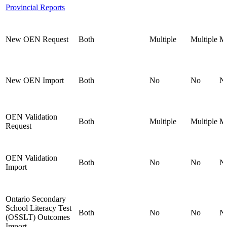
Provincial Reports
New OEN Request
Both
Multiple
Multiple
Mu
New OEN Import
Both
No
No
N
OEN Validation
Both
Multiple
Multiple
Mu
Request
OEN Validation
Both
No
No
N
Import
Ontario Secondary
School Literacy Test
Both
No
No
N
(OSSLT) Outcomes
Import