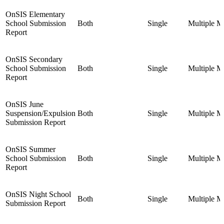
OnSIS Elementary
School Submission
Both
Single
Multiple
Mu
Report
OnSIS Secondary
School Submission
Both
Single
Multiple
Mu
Report
OnSIS June
Suspension/Expulsion
Both
Single
Multiple
Mu
Submission Report
OnSIS Summer
School Submission
Both
Single
Multiple
Mu
Report
OnSIS Night School
Both
Single
Multiple
Mu
Submission Report