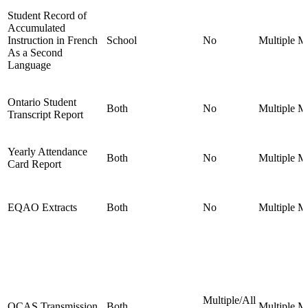
Student Record of
Accumulated
Instruction in French
School
No
Multiple
Mu
As a Second
Language
Ontario Student
Both
No
Multiple
Mu
Transcript Report
Yearly Attendance
Both
No
Multiple
Mu
Card Report
EQAO Extracts
Both
No
Multiple
Mu
Multiple/All
OCAS Transmission
Both
Multiple
Mu