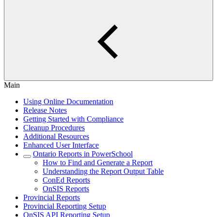
Main
Using Online Documentation
Release Notes
Getting Started with Compliance
Cleanup Procedures
Additional Resources
Enhanced User Interface
Ontario Reports in PowerSchool
How to Find and Generate a Report
Understanding the Report Output Table
ConEd Reports
OnSIS Reports
Provincial Reports
Provincial Reporting Setup
OnSIS API Reporting Setup