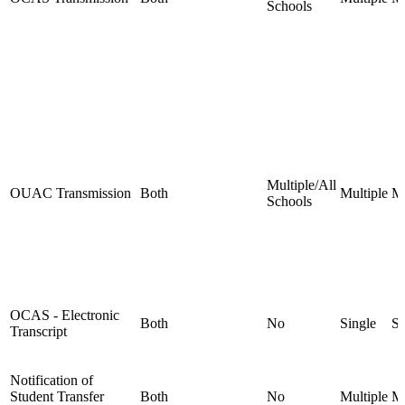
Schools
Multiple/All
OUAC Transmission
Both
Multiple
Mu
Schools
OCAS - Electronic
Both
No
Single
Si
Transcript
Notification of
Student Transfer
Both
No
Multiple
Mu