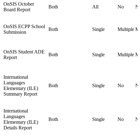
OnSIS October
Both
All
No
N
Board Report
OnSIS ECPP School
Both
Single
Multiple
Mu
Submission
OnSIS Student ADE
Both
Single
Multiple
Mu
Report
International
Languages
Both
Single
No
N
Elementary (ILE)
Summary Report
International
Languages
Both
Single
No
N
Elementary (ILE)
Details Report