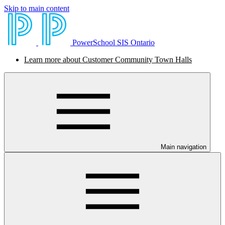
Skip to main content
PowerSchool SIS Ontario
Learn more about Customer Community Town Halls
Main navigation