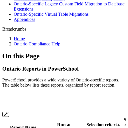
Ontario-Specific Legacy Custom Field Migration to Database
Extensions
Ontario-Specific Virtual Table Migrations
Appendices
Breadcrumbs
Home
Ontario Compliance Help
On this Page
Ontario Reports in PowerSchool
PowerSchool provides a wide variety of Ontario-specific reports.
The table below lists these reports, organized by report section.
Se
Run at
Selection criteria-
cr
Report Name