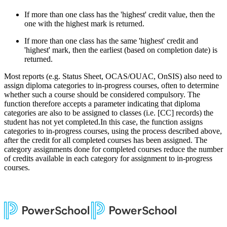
If more than one class has the 'highest' credit value, then the
one with the highest mark is returned.
If more than one class has the same 'highest' credit and
'highest' mark, then the earliest (based on completion date) is
returned.
Most reports (e.g. Status Sheet, OCAS/OUAC, OnSIS) also need to
assign diploma categories to in-progress courses, often to determine
whether such a course should be considered compulsory. The
function therefore accepts a parameter indicating that diploma
categories are also to be assigned to classes (i.e. [CC] records) the
student has not yet completed.In this case, the function assigns
categories to in-progress courses, using the process described above,
after the credit for all completed courses has been assigned. The
category assignments done for completed courses reduce the number
of credits available in each category for assignment to in-progress
courses.