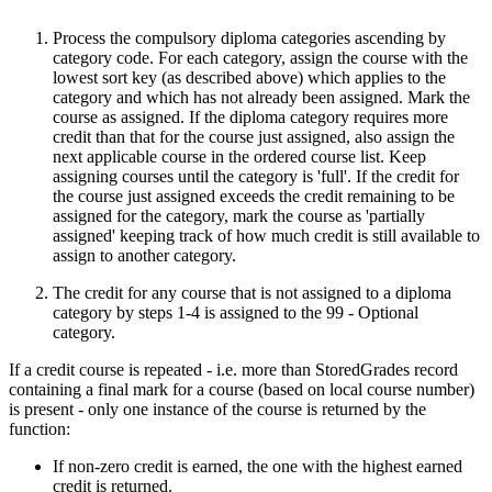
Process the compulsory diploma categories ascending by
category code. For each category, assign the course with the
lowest sort key (as described above) which applies to the
category and which has not already been assigned. Mark the
course as assigned. If the diploma category requires more
credit than that for the course just assigned, also assign the
next applicable course in the ordered course list. Keep
assigning courses until the category is 'full'. If the credit for
the course just assigned exceeds the credit remaining to be
assigned for the category, mark the course as 'partially
assigned' keeping track of how much credit is still available to
assign to another category.
The credit for any course that is not assigned to a diploma
category by steps 1-4 is assigned to the 99 - Optional
category.
If a credit course is repeated - i.e. more than StoredGrades record
containing a final mark for a course (based on local course number)
is present - only one instance of the course is returned by the
function:
If non-zero credit is earned, the one with the highest earned
credit is returned.