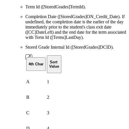
Term Id ([StoredGrades]TermId).
Completion Date ([StoredGrades]ON_Credit_Date). If
undefined, the completion date is the earlier of the day
immediately prior to the student's class exit date
([CC]DateLeft) and the end date for the term associated
with Term Id ([Terms]LastDay).
Stored Grade Internal Id ([StoredGrades]DCID).
Sort
4th Char
Value
A
1
B
2
C
3
D
4