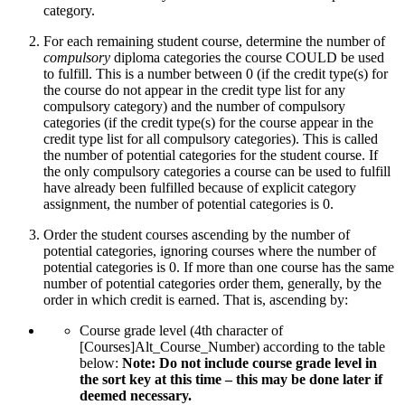
category.
For each remaining student course, determine the number of
compulsory
diploma categories the course COULD be used
to fulfill. This is a number between 0 (if the credit type(s) for
the course do not appear in the credit type list for any
compulsory category) and the number of compulsory
categories (if the credit type(s) for the course appear in the
credit type list for all compulsory categories). This is called
the number of potential categories for the student course. If
the only compulsory categories a course can be used to fulfill
have already been fulfilled because of explicit category
assignment, the number of potential categories is 0.
Order the student courses ascending by the number of
potential categories, ignoring courses where the number of
potential categories is 0. If more than one course has the same
number of potential categories order them, generally, by the
order in which credit is earned. That is, ascending by:
Course grade level (4th character of
[Courses]Alt_Course_Number) according to the table
below:
Note: Do not include course grade level in
the sort key at this time –
this may be done later if
deemed necessary.