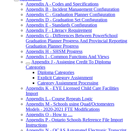
Appendix A - Codes and Specifications
Appendix B - Incident Management Configuration
Appendix C - Graduation Planner Configuration
Appendix D - Graduation Set Configuration
Appendix E - Standards Configuration
Appendix F - Literacy Requirement
Appendix G - Differences Between PowerSchool
Graduation Planner Progress And Provincial Reporting
Graduation Planner Progress
Appendix H - SHSM Progress
Appendix I - Common Functions And Views
Appendix J - Assigning Credit To Diploma
Categories
Diploma Categories
Explicit Category Assignment
Category Assignment Processing
Appendix K - EYE Licensed Child Care Facilities
Import
Appendix L - Course Repeats Logic
Appendix M - Schools using Quad/Octomesters
Models - 2020-2021 FTE Modifications
Appendix O - How to ....
Appendix P - Ontario Schools Reference File Import
Instructions
Appendix N - OCAS Automated Electronic Transcript