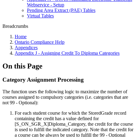
Webservice - Setup
Pending Area Extract (PAE) Tables
Virtual Tables
Breadcrumbs
Home
Ontario Compliance Help
Appendices
Appendix J - Assigning Credit To Diploma Categories
On this Page
Category Assignment Processing
The function uses the following logic to maximize the number of
courses assigned to compulsory categories (i.e. categories that are
not 99 - Optional):
For each student course for which the StoredGrade record
containing the credit has a value defined for
[S_ON_SGR_X]Diploma_Category, the credit for the course
is used to fulfill the indicated category. Note that the credit for
a course can be always be used to fulfill the 99 - Optional