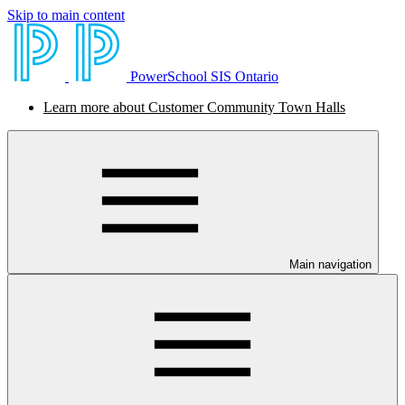
Skip to main content
PowerSchool SIS Ontario
Learn more about Customer Community Town Halls
Main navigation