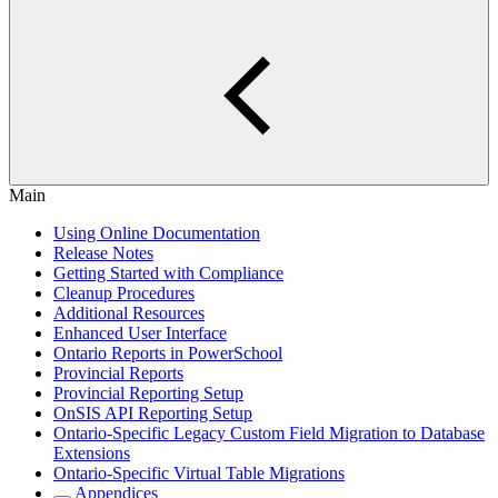
Main
Using Online Documentation
Release Notes
Getting Started with Compliance
Cleanup Procedures
Additional Resources
Enhanced User Interface
Ontario Reports in PowerSchool
Provincial Reports
Provincial Reporting Setup
OnSIS API Reporting Setup
Ontario-Specific Legacy Custom Field Migration to Database
Extensions
Ontario-Specific Virtual Table Migrations
Appendices