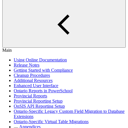
Main
Using Online Documentation
Release Notes
Getting Started with Compliance
Cleanup Procedures
Additional Resources
Enhanced User Interface
Ontario Reports in PowerSchool
Provincial Reports
Provincial Reporting Setup
OnSIS API Reporting Setup
Ontario-Specific Legacy Custom Field Migration to Database
Extensions
Ontario-Specific Virtual Table Migrations
Appendices