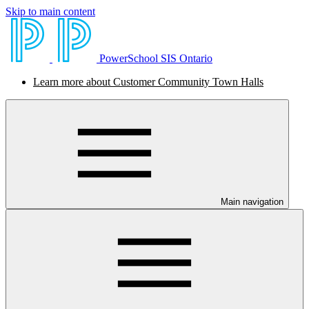
Skip to main content
PowerSchool SIS Ontario
Learn more about Customer Community Town Halls
Main navigation