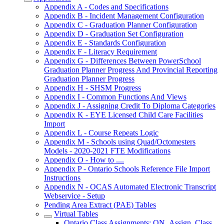
Appendix A - Codes and Specifications
Appendix B - Incident Management Configuration
Appendix C - Graduation Planner Configuration
Appendix D - Graduation Set Configuration
Appendix E - Standards Configuration
Appendix F - Literacy Requirement
Appendix G - Differences Between PowerSchool
Graduation Planner Progress And Provincial Reporting
Graduation Planner Progress
Appendix H - SHSM Progress
Appendix I - Common Functions And Views
Appendix J - Assigning Credit To Diploma Categories
Appendix K - EYE Licensed Child Care Facilities
Import
Appendix L - Course Repeats Logic
Appendix M - Schools using Quad/Octomesters
Models - 2020-2021 FTE Modifications
Appendix O - How to ....
Appendix P - Ontario Schools Reference File Import
Instructions
Appendix N - OCAS Automated Electronic Transcript
Webservice - Setup
Pending Area Extract (PAE) Tables
Virtual Tables
Ontario Class Assignments: ON_Assign_Class