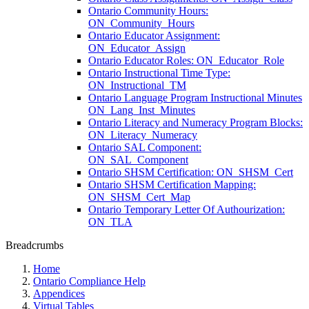
Ontario Community Hours:
ON_Community_Hours
Ontario Educator Assignment:
ON_Educator_Assign
Ontario Educator Roles: ON_Educator_Role
Ontario Instructional Time Type:
ON_Instructional_TM
Ontario Language Program Instructional Minutes
ON_Lang_Inst_Minutes
Ontario Literacy and Numeracy Program Blocks:
ON_Literacy_Numeracy
Ontario SAL Component:
ON_SAL_Component
Ontario SHSM Certification: ON_SHSM_Cert
Ontario SHSM Certification Mapping:
ON_SHSM_Cert_Map
Ontario Temporary Letter Of Authourization:
ON_TLA
Breadcrumbs
Home
Ontario Compliance Help
Appendices
Virtual Tables