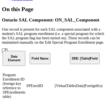
On this Page
Ontario SAL Component: ON_SAL_Component
One record is present for each SAL component associated with a
student's SAL program enrollment (i.e. a special program for which
the SAL program flag has been turned on). These records can be
maintained manually on the Edit Special Program Enrollment page.
Data
Field Name
DDE: [Table]Field
Element
Program
Enrollment ID
(foreign key
SPEnrolID
[VirtualTablesData]ForeignKey
reference to
SPEnrollments
table)